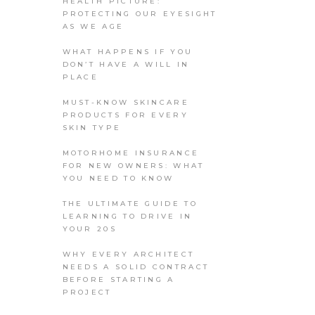
HEALTH PICTURE:
PROTECTING OUR EYESIGHT
AS WE AGE
WHAT HAPPENS IF YOU
DON’T HAVE A WILL IN
PLACE
MUST-KNOW SKINCARE
PRODUCTS FOR EVERY
SKIN TYPE
MOTORHOME INSURANCE
FOR NEW OWNERS: WHAT
YOU NEED TO KNOW
THE ULTIMATE GUIDE TO
LEARNING TO DRIVE IN
YOUR 20S
WHY EVERY ARCHITECT
NEEDS A SOLID CONTRACT
BEFORE STARTING A
PROJECT