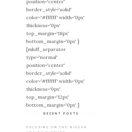
position='center'
border_style='solid'
color='#ffffff' width='0px'
thickness='0px'
top_margin='18px'
bottom_margin='0px' ]
[mkdf_separator
type='normal'
position='center'
border_style='solid'
color='#ffffff' width='0px'
thickness='0px'
top_margin='12px'
bottom_margin='0px' ]
RECENT POSTS
FOCUSING ON THE BIGGER