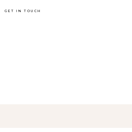
GET IN TOUCH
G
N