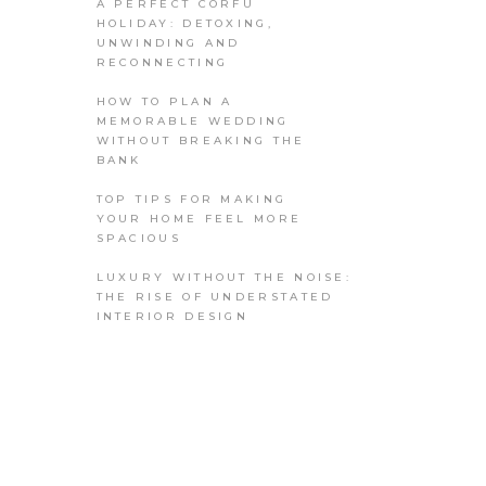
A PERFECT CORFU
HOLIDAY: DETOXING,
UNWINDING AND
RECONNECTING
HOW TO PLAN A
MEMORABLE WEDDING
WITHOUT BREAKING THE
BANK
TOP TIPS FOR MAKING
YOUR HOME FEEL MORE
SPACIOUS
LUXURY WITHOUT THE NOISE:
THE RISE OF UNDERSTATED
INTERIOR DESIGN