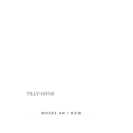
S
TILLY-JAYNE
WHERE AM I NOW