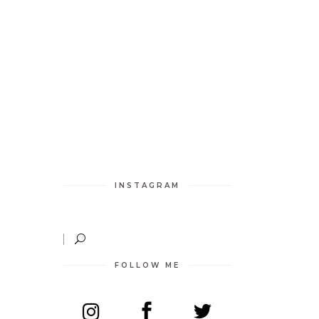
INSTAGRAM
FOLLOW ME