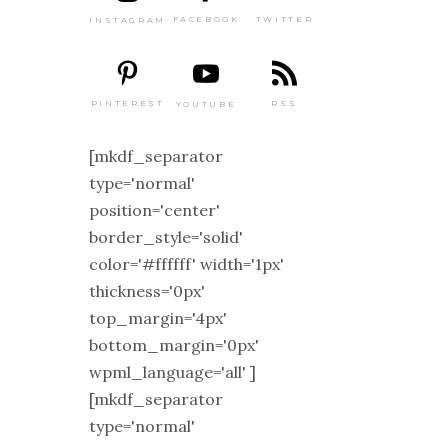
TWITTER
FACEBOOK
INSTAGRAM
PINTEREST
RSS
YOUTUBE
[mkdf_separator
type='normal'
position='center'
border_style='solid'
color='#ffffff' width='1px'
thickness='0px'
top_margin='4px'
bottom_margin='0px'
wpml_language='all' ]
[mkdf_separator
type='normal'