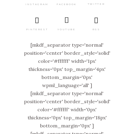
TWITTER
FACEBOOK
INSTAGRAM
PINTEREST
RSS
YOUTUBE
[mkdf_separator type='normal'
position='center' border_style='solid'
color='#ffffff' width='1px'
thickness='0px' top_margin='4px'
bottom_margin='0px'
wpml_language='all' ]
[mkdf_separator type='normal'
position='center' border_style='solid'
color='#ffffff' width='0px'
thickness='0px' top_margin='18px'
bottom_margin='0px' ]
[mkdf_separator type='normal'