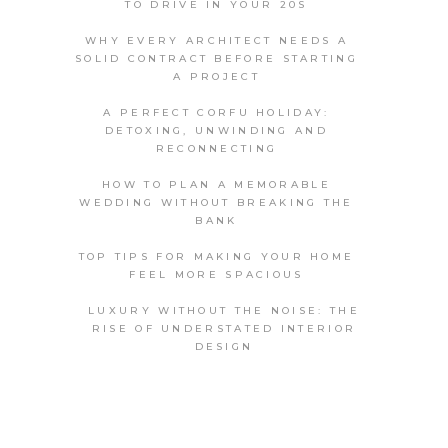
TO DRIVE IN YOUR 20S
WHY EVERY ARCHITECT NEEDS A
SOLID CONTRACT BEFORE STARTING
A PROJECT
A PERFECT CORFU HOLIDAY:
DETOXING, UNWINDING AND
RECONNECTING
HOW TO PLAN A MEMORABLE
WEDDING WITHOUT BREAKING THE
BANK
TOP TIPS FOR MAKING YOUR HOME
FEEL MORE SPACIOUS
LUXURY WITHOUT THE NOISE: THE
RISE OF UNDERSTATED INTERIOR
DESIGN