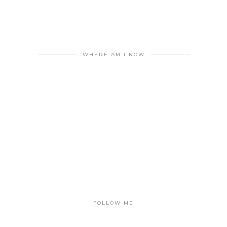
WHERE AM I NOW
FOLLOW ME