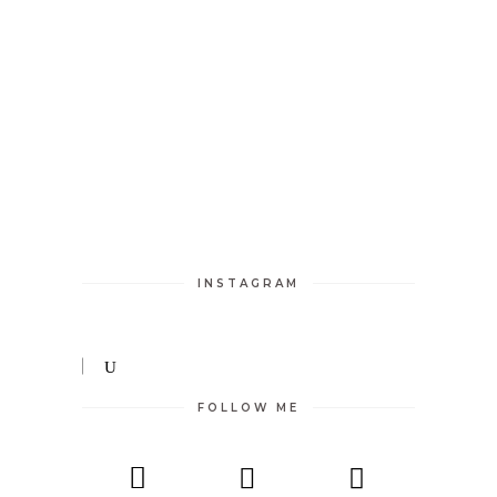
INSTAGRAM
FOLLOW ME