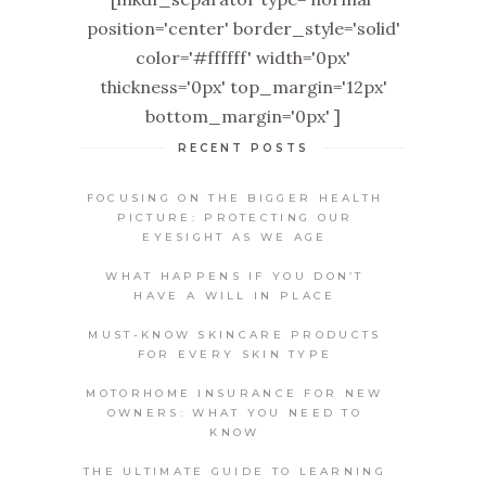
position='center' border_style='solid'
color='#ffffff' width='0px'
thickness='0px' top_margin='12px'
bottom_margin='0px' ]
RECENT POSTS
FOCUSING ON THE BIGGER HEALTH
PICTURE: PROTECTING OUR
EYESIGHT AS WE AGE
WHAT HAPPENS IF YOU DON’T
HAVE A WILL IN PLACE
MUST-KNOW SKINCARE PRODUCTS
FOR EVERY SKIN TYPE
MOTORHOME INSURANCE FOR NEW
OWNERS: WHAT YOU NEED TO
KNOW
THE ULTIMATE GUIDE TO LEARNING