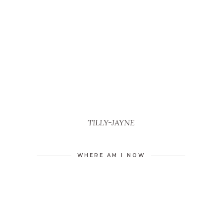
TILLY-JAYNE
WHERE AM I NOW