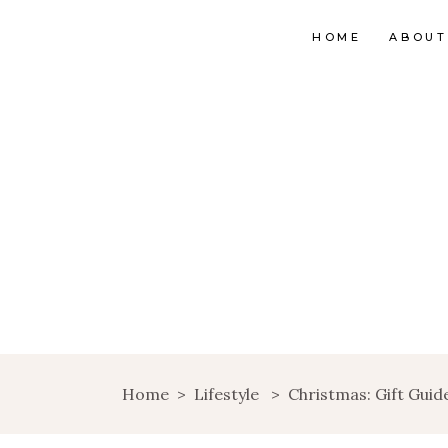
HOME
ABOUT
Home
>
Lifestyle
>
Christmas: Gift Guide