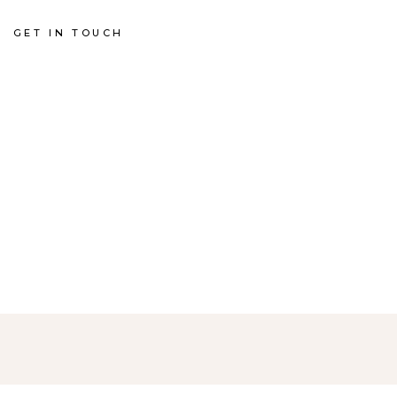
GET IN TOUCH