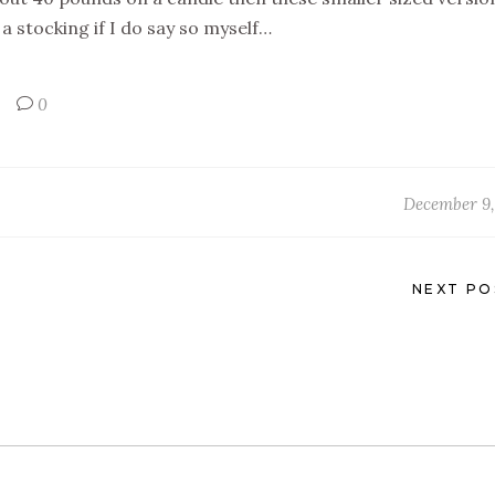
a stocking if I do say so myself…
0
December 9,
NEXT PO