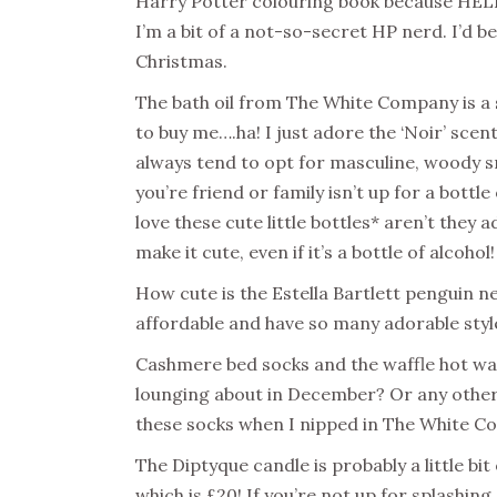
Harry Potter colouring book because HELL
I’m a bit of a not-so-secret HP nerd. I’d be 
Christmas.
The bath oil from The White Company is a 
to buy me….ha! I just adore the ‘Noir’ scent
always tend to opt for masculine, woody sme
you’re friend or family isn’t up for a bottl
love these cute little bottles* aren’t they 
make it cute, even if it’s a bottle of alcoho
How cute is the Estella Bartlett penguin ne
affordable and have so many adorable styl
Cashmere bed socks and the waffle hot wat
lounging about in December? Or any other m
these socks when I nipped in The White Co
The Diptyque candle is probably a little bit 
which is £20! If you’re not up for splashin