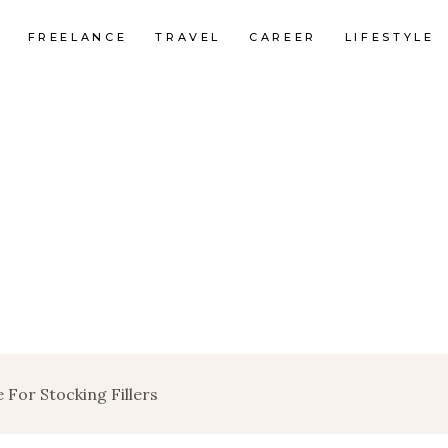
FREELANCE
TRAVEL
CAREER
LIFESTYLE
 For Stocking Fillers