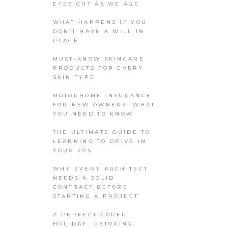
EYESIGHT AS WE AGE
WHAT HAPPENS IF YOU
DON’T HAVE A WILL IN
PLACE
MUST-KNOW SKINCARE
PRODUCTS FOR EVERY
SKIN TYPE
MOTORHOME INSURANCE
FOR NEW OWNERS: WHAT
YOU NEED TO KNOW
THE ULTIMATE GUIDE TO
LEARNING TO DRIVE IN
YOUR 20S
WHY EVERY ARCHITECT
NEEDS A SOLID
CONTRACT BEFORE
STARTING A PROJECT
A PERFECT CORFU
HOLIDAY: DETOXING,