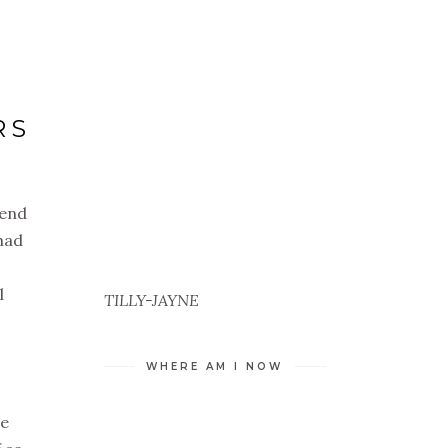
RS
 end
had
l
TILLY-JAYNE
WHERE AM I NOW
he