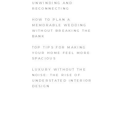
UNWINDING AND
RECONNECTING
HOW TO PLAN A
MEMORABLE WEDDING
WITHOUT BREAKING THE
BANK
TOP TIPS FOR MAKING
YOUR HOME FEEL MORE
SPACIOUS
LUXURY WITHOUT THE
NOISE: THE RISE OF
UNDERSTATED INTERIOR
DESIGN