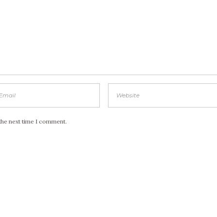
the next time I comment.