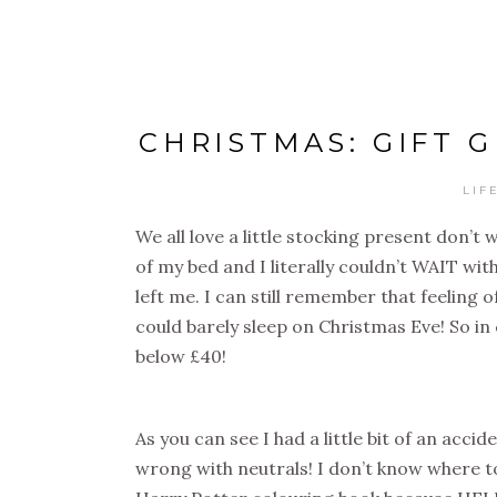
CHRISTMAS: GIFT 
LIF
We all love a little stocking present don’
of my bed and I literally couldn’t WAIT wi
left me. I can still remember that feeling 
could barely sleep on Christmas Eve! So in 
below £40!
As you can see I had a little bit of an acc
wrong with neutrals! I don’t know where to st