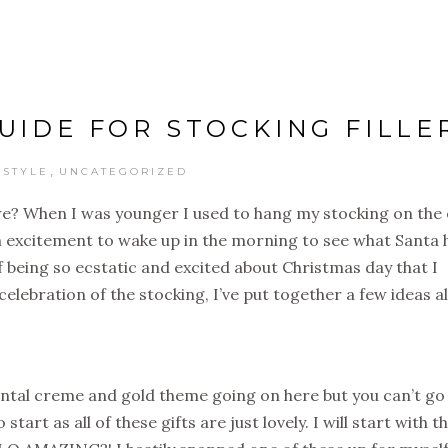
GUIDE FOR STOCKING FILLE
,
ESTYLE
UNCATEGORIZED
t we? When I was younger I used to hang my stocking on the
th excitement to wake up in the morning to see what Santa 
of being so ecstatic and excited about Christmas day that I
celebration of the stocking, I’ve put together a few ideas al
idental creme and gold theme going on here but you can’t go
art as all of these gifts are just lovely. I will start with t