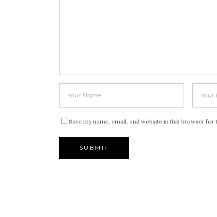
Save my name, email, and website in this browser for 