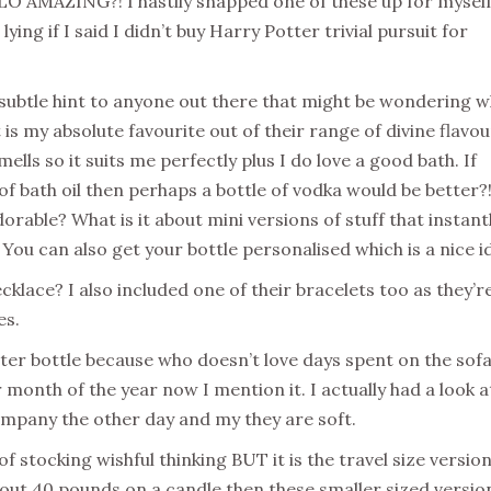
O AMAZING?! I hastily snapped one of these up for myself
lying if I said I didn’t buy Harry Potter trivial pursuit for
subtle hint to anyone out there that might be wondering 
 is my absolute favourite out of their range of divine flavour
lls so it suits me perfectly plus I do love a good bath. If
e of bath oil then perhaps a bottle of vodka would be better?!
adorable? What is it about mini versions of stuff that instant
l! You can also get your bottle personalised which is a nice i
cklace? I also included one of their bracelets too as they’r
es.
er bottle because who doesn’t love days spent on the sof
onth of the year now I mention it. I actually had a look a
mpany the other day and my they are soft.
of stocking wishful thinking BUT it is the travel size versio
g out 40 pounds on a candle then these smaller sized versio