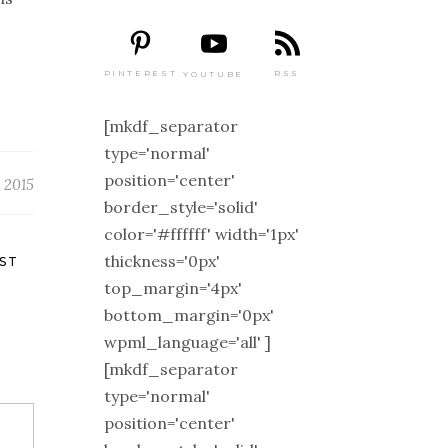
PINTEREST
RSS
YOUTUBE
[mkdf_separator
type='normal'
position='center'
 2015
border_style='solid'
color='#ffffff' width='1px'
thickness='0px'
ST
top_margin='4px'
bottom_margin='0px'
wpml_language='all' ]
[mkdf_separator
type='normal'
position='center'