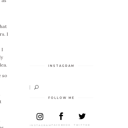
 as
what
s. I
 I
ly
dea.
INSTAGRAM
e so
a
FOLLOW ME
t
n
TWITTER
FACEBOOK
INSTAGRAM
ns