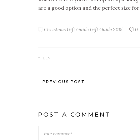
are a good option and the perfect size for 
Christmas Gift Guide
Gift Guide 2015
0
TILLY
PREVIOUS POST
POST A COMMENT