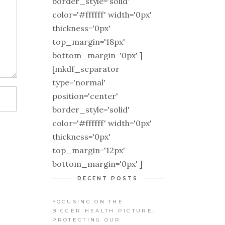
border_style='solid'
color='#ffffff' width='0px'
thickness='0px'
top_margin='18px'
bottom_margin='0px' ]
[mkdf_separator
type='normal'
position='center'
border_style='solid'
color='#ffffff' width='0px'
thickness='0px'
top_margin='12px'
bottom_margin='0px' ]
RECENT POSTS
FOCUSING ON THE
BIGGER HEALTH PICTURE:
PROTECTING OUR