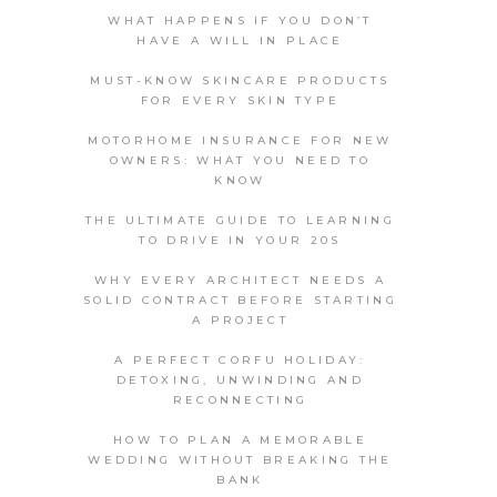
WHAT HAPPENS IF YOU DON’T
HAVE A WILL IN PLACE
MUST-KNOW SKINCARE PRODUCTS
FOR EVERY SKIN TYPE
MOTORHOME INSURANCE FOR NEW
OWNERS: WHAT YOU NEED TO
KNOW
THE ULTIMATE GUIDE TO LEARNING
TO DRIVE IN YOUR 20S
WHY EVERY ARCHITECT NEEDS A
SOLID CONTRACT BEFORE STARTING
A PROJECT
A PERFECT CORFU HOLIDAY:
DETOXING, UNWINDING AND
RECONNECTING
HOW TO PLAN A MEMORABLE
WEDDING WITHOUT BREAKING THE
BANK