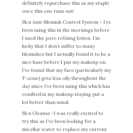
definitely repurchase this as my staple
once this one runs out!
Sk:n Anti-Blemish Control System – I’ve
been using this in the mornings before
I used the pore refining lotion. I’m
lucky that I don’t suffer to many
blemishes but I actually found it to be a
nice base before I put my makeup on.
I’ve found that my face (particularly my
T-zone) gets less oily throughout the
day since I’ve been using this which has
resulted in my makeup staying put a
lot better than usual.
Sk:n Cleanse -I was really excited to
try this as I’ve been looking for a
micellar water to replace my current