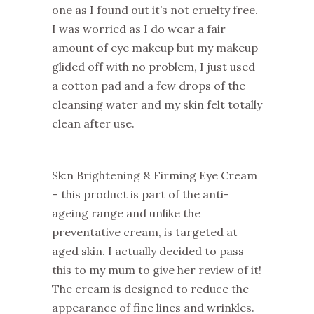
one as I found out it’s not cruelty free.
I was worried as I do wear a fair
amount of eye makeup but my makeup
glided off with no problem, I just used
a cotton pad and a few drops of the
cleansing water and my skin felt totally
clean after use.
Sk:n Brightening & Firming Eye Cream
– this product is part of the anti-
ageing range and unlike the
preventative cream, is targeted at
aged skin. I actually decided to pass
this to my mum to give her review of it!
The cream is designed to reduce the
appearance of fine lines and wrinkles.