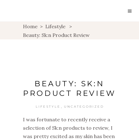
Home
>
Lifestyle
>
Beauty: Sk:n Product Review
BEAUTY: SK:N
PRODUCT REVIEW
,
LIFESTYLE
UNCATEGORIZED
I was fortunate to recently receive a
selection of Sk:n products to review, I
was pretty excited as my skin has been