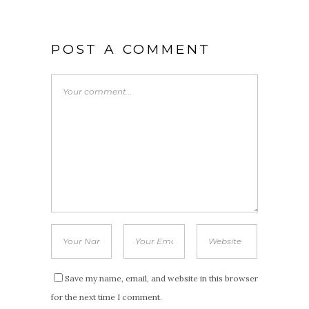
POST A COMMENT
Save my name, email, and website in this browser
for the next time I comment.