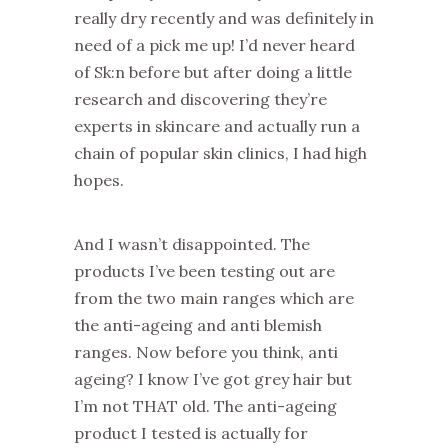
really dry recently and was definitely in
need of a pick me up! I’d never heard
of Sk:n before but after doing a little
research and discovering they’re
experts in skincare and actually run a
chain of popular skin clinics, I had high
hopes.
And I wasn’t disappointed. The
products I’ve been testing out are
from the two main ranges which are
the anti-ageing and anti blemish
ranges. Now before you think, anti
ageing? I know I’ve got grey hair but
I’m not THAT old. The anti-ageing
product I tested is actually for