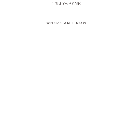
TILLY-JAYNE
WHERE AM I NOW