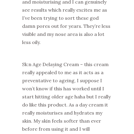
and moisturising and I can genuinely
see results which really excites me as
I’ve been trying to sort these god
damn pores out for years. They’re less
visible and my nose area is also a lot
less oily.
Sk:n Age Delaying Cream – this cream
really appealed to me as it acts as a
preventative to ageing, I suppose I
won’t know if this has worked until I
start hitting older age haha but I really
do like this product. As a day cream it
really moisturises and hydrates my
skin. My skin feels softer than ever
before from using it and I will