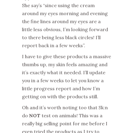
She say’s “since using the cream
around my eyes morning and evening
the fine lines around my eyes are a
little less obvious, I’m looking forward
to there being less black circles! I’ll
report back in a few weeks”.
I have to give these products a massive
thumbs up, my skin feels amazing and
it’s exactly what it needed. I’ll update
you in a few weeks to let you know a
little progress report and how I’m
getting on with the products still.
Oh and it’s worth noting too that Sk:n
do
NOT
test on animals! This was a
really big selling point for me before I
even tried the products as I try to