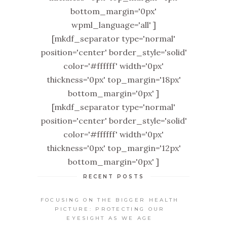
bottom_margin='0px'
wpml_language='all' ]
[mkdf_separator type='normal'
position='center' border_style='solid'
color='#ffffff' width='0px'
thickness='0px' top_margin='18px'
bottom_margin='0px' ]
[mkdf_separator type='normal'
position='center' border_style='solid'
color='#ffffff' width='0px'
thickness='0px' top_margin='12px'
bottom_margin='0px' ]
RECENT POSTS
FOCUSING ON THE BIGGER HEALTH
PICTURE: PROTECTING OUR
EYESIGHT AS WE AGE