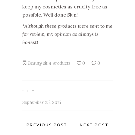
keep my cosmetics as cruelty free as
possible. Well done Sk:n!
*Although these products were sent to me
for review, my opinion as always is
honest!
Beauty
sk:n products
0
0
TILLY
September 25, 2015
PREVIOUS POST
NEXT POST