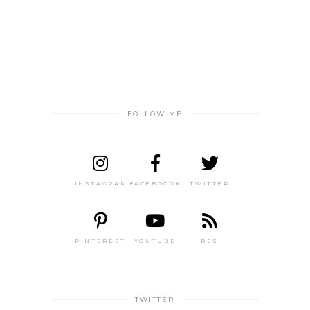
FOLLOW ME
INSTAGRAM
FACEBOOOK
TWITTER
PINTEREST
YOUTUBE
RSS
TWITTER