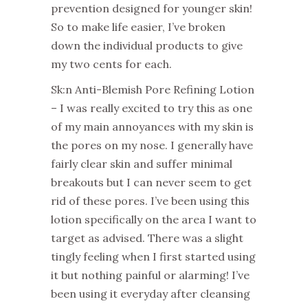
prevention designed for younger skin!
So to make life easier, I’ve broken
down the individual products to give
my two cents for each.
Sk:n Anti-Blemish Pore Refining Lotion
– I was really excited to try this as one
of my main annoyances with my skin is
the pores on my nose. I generally have
fairly clear skin and suffer minimal
breakouts but I can never seem to get
rid of these pores. I’ve been using this
lotion specifically on the area I want to
target as advised. There was a slight
tingly feeling when I first started using
it but nothing painful or alarming! I’ve
been using it everyday after cleansing