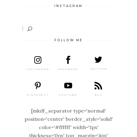
INSTAGRAM
FOLLOW ME
TWITTER
FACEBOOK
INSTAGRAM
PINTEREST
RSS
YOUTUBE
[mkdf_separator type='normal'
position='center' border_style='solid'
color='#ffffff' width='1px'
thickness='0px' top_margin='4px'