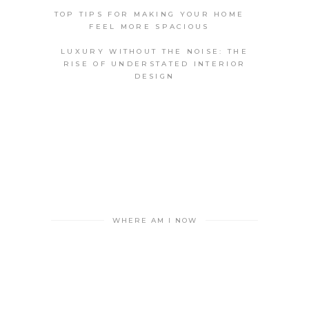
TOP TIPS FOR MAKING YOUR HOME
FEEL MORE SPACIOUS
LUXURY WITHOUT THE NOISE: THE
RISE OF UNDERSTATED INTERIOR
DESIGN
WHERE AM I NOW