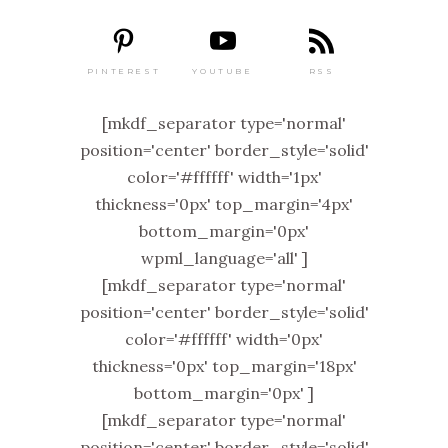
PINTEREST
RSS
YOUTUBE
[mkdf_separator type='normal'
position='center' border_style='solid'
color='#ffffff' width='1px'
thickness='0px' top_margin='4px'
bottom_margin='0px'
wpml_language='all' ]
[mkdf_separator type='normal'
position='center' border_style='solid'
color='#ffffff' width='0px'
thickness='0px' top_margin='18px'
bottom_margin='0px' ]
[mkdf_separator type='normal'
position='center' border_style='solid'