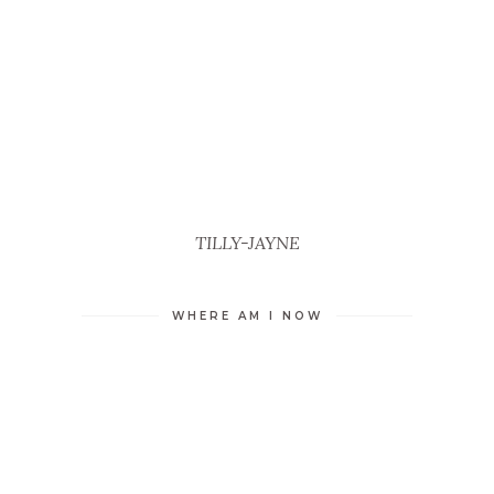
TILLY-JAYNE
WHERE AM I NOW