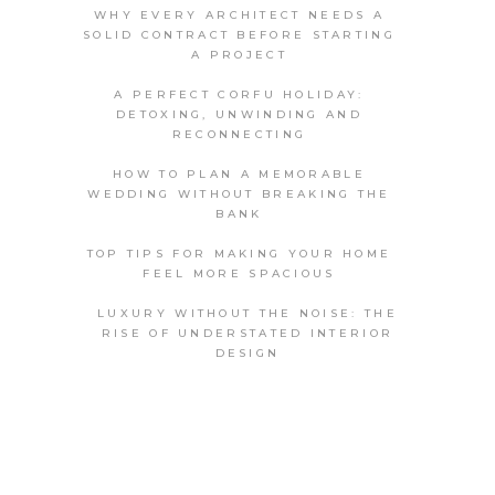
WHY EVERY ARCHITECT NEEDS A
SOLID CONTRACT BEFORE STARTING
A PROJECT
A PERFECT CORFU HOLIDAY:
DETOXING, UNWINDING AND
RECONNECTING
HOW TO PLAN A MEMORABLE
WEDDING WITHOUT BREAKING THE
BANK
TOP TIPS FOR MAKING YOUR HOME
FEEL MORE SPACIOUS
LUXURY WITHOUT THE NOISE: THE
RISE OF UNDERSTATED INTERIOR
DESIGN