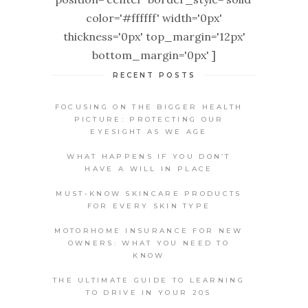
color='#ffffff' width='0px'
thickness='0px' top_margin='12px'
bottom_margin='0px' ]
RECENT POSTS
FOCUSING ON THE BIGGER HEALTH
PICTURE: PROTECTING OUR
EYESIGHT AS WE AGE
WHAT HAPPENS IF YOU DON’T
HAVE A WILL IN PLACE
MUST-KNOW SKINCARE PRODUCTS
FOR EVERY SKIN TYPE
MOTORHOME INSURANCE FOR NEW
OWNERS: WHAT YOU NEED TO
KNOW
THE ULTIMATE GUIDE TO LEARNING
TO DRIVE IN YOUR 20S