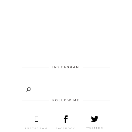
INSTAGRAM
FOLLOW ME
TWITTER
FACEBOOK
INSTAGRAM