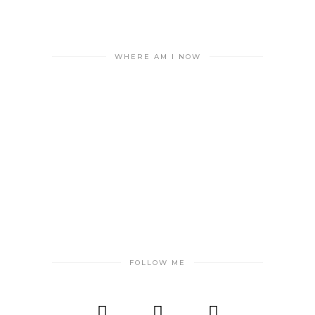
WHERE AM I NOW
FOLLOW ME