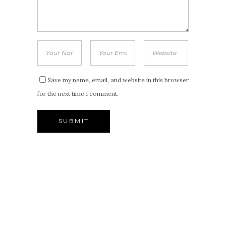
Save my name, email, and website in this browser
for the next time I comment.