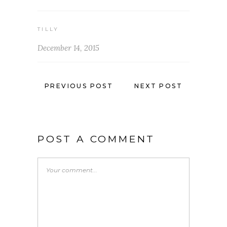
TILLY
December 14, 2015
PREVIOUS POST
NEXT POST
POST A COMMENT