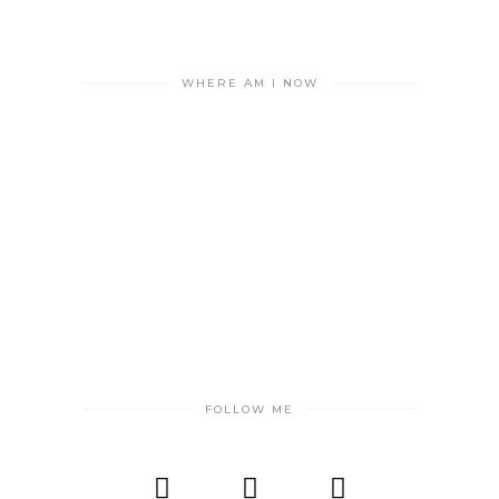
WHERE AM I NOW
FOLLOW ME