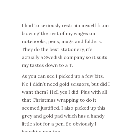
I had to seriously restrain myself from
blowing the rest of my wages on
notebooks, pens, mugs and folders.
They do the best stationery, it’s
actually a Swedish company so it suits
my tastes down to a T.
As you can see I picked up a few bits.
No I didn’t need gold scissors, but did I
want them? Hell yes I did. Plus with all
that Christmas wrapping to do it
seemed justified. I also picked up this
grey and gold pad which has a handy
little slot for a pen. So obviously I
bought a pen too.