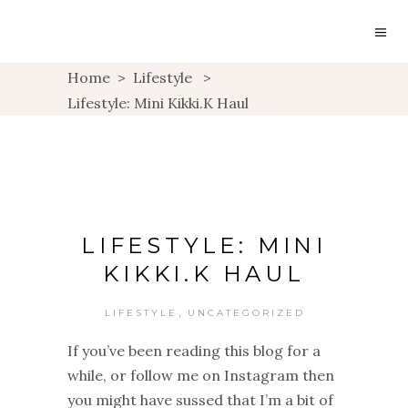
Home
>
Lifestyle
>
Lifestyle: Mini Kikki.K Haul
LIFESTYLE: MINI
KIKKI.K HAUL
,
LIFESTYLE
UNCATEGORIZED
If you’ve been reading this blog for a
while, or follow me on Instagram then
you might have sussed that I’m a bit of