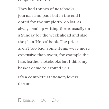
They had tonnes of notebooks,
journals and pads but in the end I
opted for the simple ‘to-do list’ as I
always end up writing these, usually on
a Sunday for the week ahead and also
the plain ‘Notes’ book. The prices
aren’t too bad, some items were more
expensive than overs, for example the
faux leather notebooks but I think my
basket came to around £30.
It’s a complete stationery lovers
dream!
Kikki.K
0
0