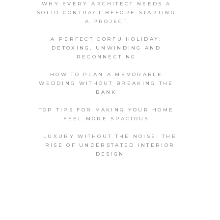
WHY EVERY ARCHITECT NEEDS A
SOLID CONTRACT BEFORE STARTING
A PROJECT
A PERFECT CORFU HOLIDAY:
DETOXING, UNWINDING AND
RECONNECTING
HOW TO PLAN A MEMORABLE
WEDDING WITHOUT BREAKING THE
BANK
TOP TIPS FOR MAKING YOUR HOME
FEEL MORE SPACIOUS
LUXURY WITHOUT THE NOISE: THE
RISE OF UNDERSTATED INTERIOR
DESIGN