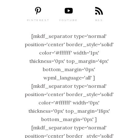
PINTEREST
RSS
YOUTUBE
[mkdf_separator type='normal'
position='center' border_style='solid'
color='#ffffff' width='1px'
thickness='0px' top_margin='4px'
bottom_margin='0px'
wpml_language='all' ]
[mkdf_separator type='normal'
position='center' border_style='solid'
color='#ffffff' width='0px'
thickness='0px' top_margin='18px'
bottom_margin='0px' ]
[mkdf_separator type='normal'
position='center' border_style='solid'