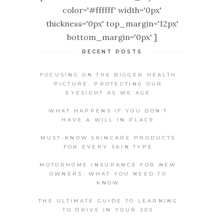
color='#ffffff' width='0px'
thickness='0px' top_margin='12px'
bottom_margin='0px' ]
RECENT POSTS
FOCUSING ON THE BIGGER HEALTH
PICTURE: PROTECTING OUR
EYESIGHT AS WE AGE
WHAT HAPPENS IF YOU DON’T
HAVE A WILL IN PLACE
MUST-KNOW SKINCARE PRODUCTS
FOR EVERY SKIN TYPE
MOTORHOME INSURANCE FOR NEW
OWNERS: WHAT YOU NEED TO
KNOW
THE ULTIMATE GUIDE TO LEARNING
TO DRIVE IN YOUR 20S