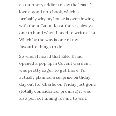
a stationery addict to say the least. I
love a good notebook, which is
probably why my house is overflowing
with them. But at least there’s always
one to hand when I need to write a list.
Which by the way is one of my
favourite things to do.
So when I heard that Kikki.K had
opened a pop up in Covent Garden I
was pretty eager to get there. I’d
actually planned a surprise birthday
day out for Charlie on Friday just gone
(totally coincidence, promise) it was
also perfect timing for me to visit.