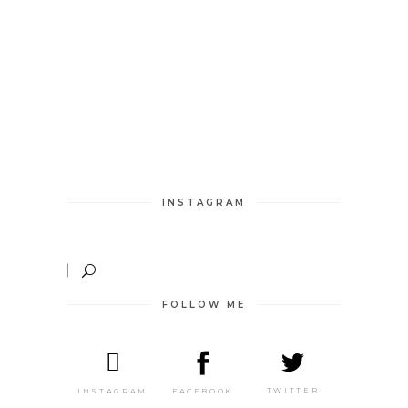
INSTAGRAM
FOLLOW ME
TWITTER
FACEBOOK
INSTAGRAM