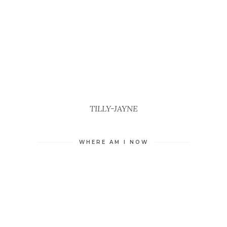
TILLY-JAYNE
WHERE AM I NOW