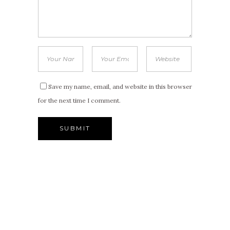
Save my name, email, and website in this browser
for the next time I comment.