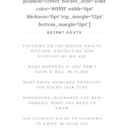
position='center' border_style='solid'
color='#ffffff' width='0px'
thickness='0px' top_margin='12px'
bottom_margin='0px' ]
RECENT POSTS
FOCUSING ON THE BIGGER HEALTH
PICTURE: PROTECTING OUR
EYESIGHT AS WE AGE
WHAT HAPPENS IF YOU DON’T
HAVE A WILL IN PLACE
MUST-KNOW SKINCARE PRODUCTS
FOR EVERY SKIN TYPE
MOTORHOME INSURANCE FOR NEW
OWNERS: WHAT YOU NEED TO
KNOW
THE ULTIMATE GUIDE TO LEARNING
TO DRIVE IN YOUR 20S