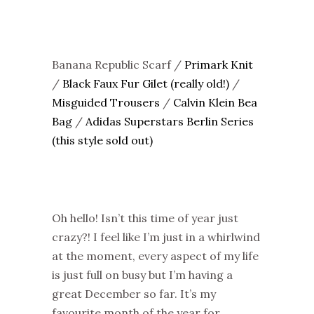
Banana Republic Scarf /
Primark Knit
/
Black Faux Fur Gilet (really old!)
/
Misguided Trousers
/
Calvin Klein Bea
Bag
/
Adidas Superstars Berlin Series
(this style sold out)
Oh hello! Isn’t this time of year just
crazy?! I feel like I’m just in a whirlwind
at the moment, every aspect of my life
is just full on busy but I’m having a
great December so far. It’s my
favourite month of the year for