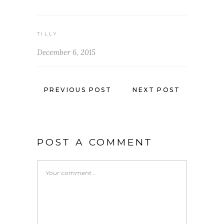
TILLY
December 6, 2015
PREVIOUS POST
NEXT POST
POST A COMMENT