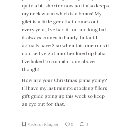
quite a bit shorter now so it also keeps
my neck warm which is a bonus! My
gilet is a little gem that comes out
every year, I’ve had it for soo long but
it always comes in handy. In fact I
actually have 2 so when this one runs it
course I’ve got another lined up haha.
I’ve linked to a similar one above
though!
How are your Christmas plans going?
I’ll have my last minute stocking fillers
gift guide going up this week so keep
an eye out for that.
Fashion Blogger
0
0