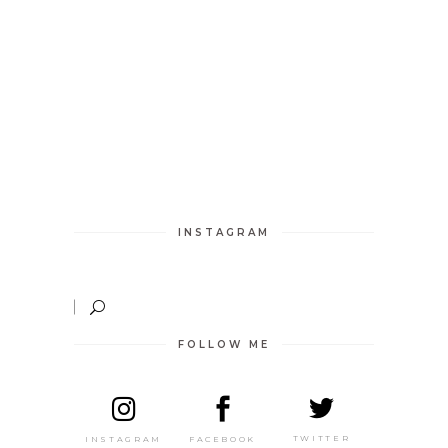
INSTAGRAM
FOLLOW ME
TWITTER
FACEBOOK
INSTAGRAM