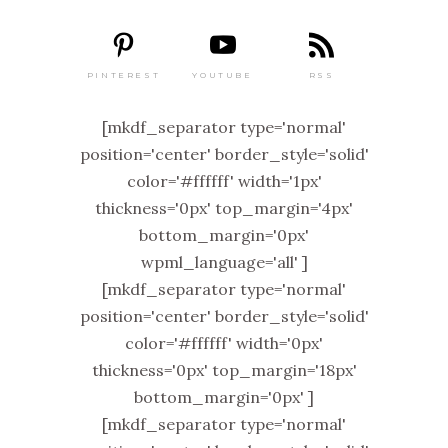
PINTEREST
RSS
YOUTUBE
[mkdf_separator type='normal'
position='center' border_style='solid'
color='#ffffff' width='1px'
thickness='0px' top_margin='4px'
bottom_margin='0px'
wpml_language='all' ]
[mkdf_separator type='normal'
position='center' border_style='solid'
color='#ffffff' width='0px'
thickness='0px' top_margin='18px'
bottom_margin='0px' ]
[mkdf_separator type='normal'