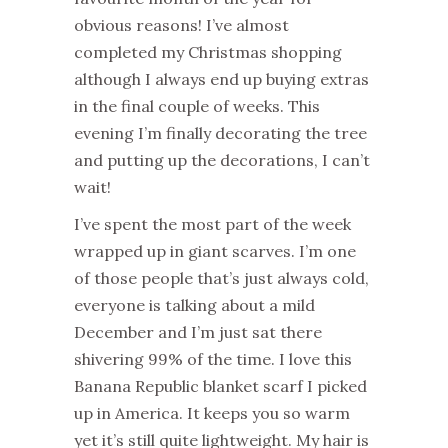
obvious reasons! I’ve almost
completed my Christmas shopping
although I always end up buying extras
in the final couple of weeks. This
evening I’m finally decorating the tree
and putting up the decorations, I can’t
wait!
I’ve spent the most part of the week
wrapped up in giant scarves. I’m one
of those people that’s just always cold,
everyone is talking about a mild
December and I’m just sat there
shivering 99% of the time. I love this
Banana Republic blanket scarf I picked
up in America. It keeps you so warm
yet it’s still quite lightweight. My hair is