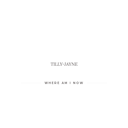
TILLY-JAYNE
WHERE AM I NOW