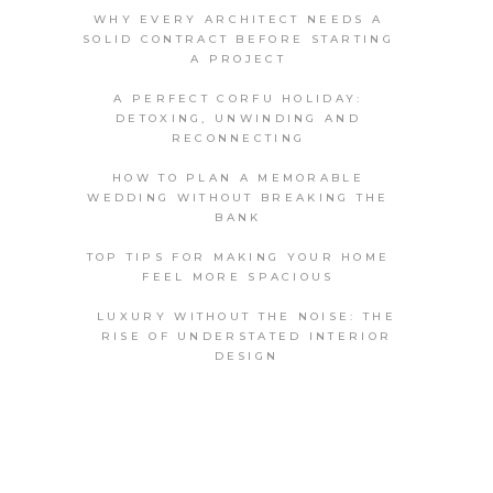
WHY EVERY ARCHITECT NEEDS A
SOLID CONTRACT BEFORE STARTING
A PROJECT
A PERFECT CORFU HOLIDAY:
DETOXING, UNWINDING AND
RECONNECTING
HOW TO PLAN A MEMORABLE
WEDDING WITHOUT BREAKING THE
BANK
TOP TIPS FOR MAKING YOUR HOME
FEEL MORE SPACIOUS
LUXURY WITHOUT THE NOISE: THE
RISE OF UNDERSTATED INTERIOR
DESIGN