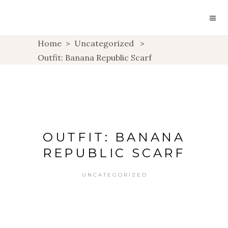
Home
>
Uncategorized
>
Outfit: Banana Republic Scarf
OUTFIT: BANANA
REPUBLIC SCARF
UNCATEGORIZED