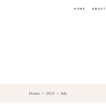
HOME
ABOUT
Home
>
2023
>
July