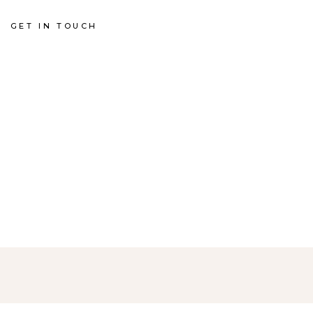
GET IN TOUCH