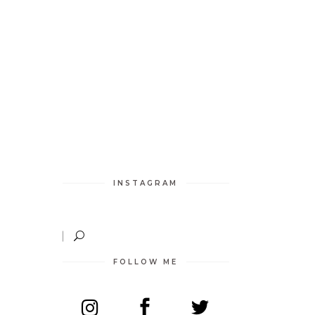
O
INSTAGRAM
FOLLOW ME