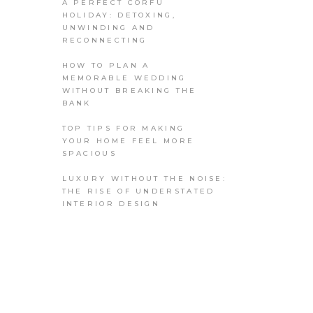
A PERFECT CORFU
HOLIDAY: DETOXING,
UNWINDING AND
RECONNECTING
HOW TO PLAN A
MEMORABLE WEDDING
WITHOUT BREAKING THE
BANK
TOP TIPS FOR MAKING
YOUR HOME FEEL MORE
SPACIOUS
LUXURY WITHOUT THE NOISE:
THE RISE OF UNDERSTATED
INTERIOR DESIGN