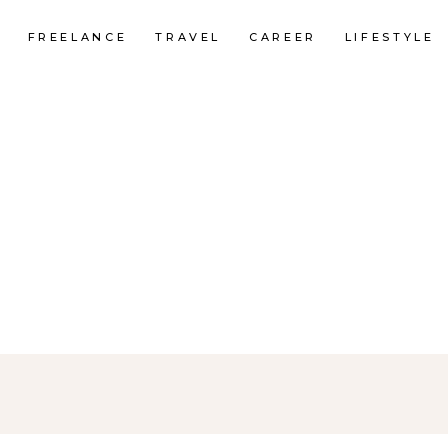
FREELANCE
TRAVEL
CAREER
LIFESTYLE