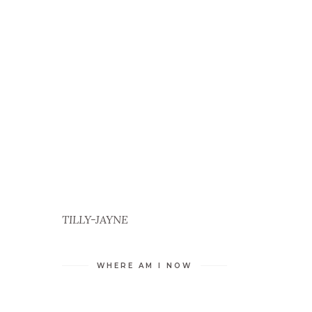
TILLY-JAYNE
L
WHERE AM I NOW
S
G