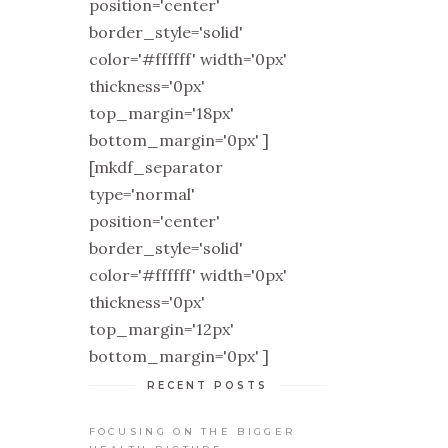
position='center'
border_style='solid'
color='#ffffff' width='0px'
thickness='0px'
top_margin='18px'
bottom_margin='0px' ]
[mkdf_separator
type='normal'
position='center'
border_style='solid'
color='#ffffff' width='0px'
thickness='0px'
top_margin='12px'
bottom_margin='0px' ]
RECENT POSTS
FOCUSING ON THE BIGGER