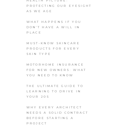
HEALTH PICTURE:
PROTECTING OUR EYESIGHT
AS WE AGE
WHAT HAPPENS IF YOU
DON’T HAVE A WILL IN
PLACE
MUST-KNOW SKINCARE
PRODUCTS FOR EVERY
SKIN TYPE
MOTORHOME INSURANCE
FOR NEW OWNERS: WHAT
YOU NEED TO KNOW
THE ULTIMATE GUIDE TO
LEARNING TO DRIVE IN
YOUR 20S
WHY EVERY ARCHITECT
NEEDS A SOLID CONTRACT
BEFORE STARTING A
PROJECT