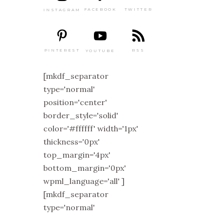
TWITTER
FACEBOOK
INSTAGRAM
PINTEREST
RSS
YOUTUBE
[mkdf_separator
type='normal'
position='center'
border_style='solid'
color='#ffffff' width='1px'
thickness='0px'
top_margin='4px'
bottom_margin='0px'
wpml_language='all' ]
[mkdf_separator
type='normal'