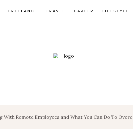
FREELANCE
TRAVEL
CAREER
LIFESTYLE
ing With Remote Employees and What You Can Do To Ove