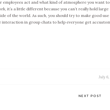
our employees act and what kind of atmosphere you want to
, it’s a little different because you can’t really hold large
de of the world. As such, you should try to make good use
interaction in group chats to help everyone get accusto
July 6
NEXT POST