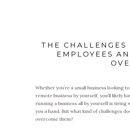
THE CHALLENGES
EMPLOYEES AN
OV
Whether you’re a small business looking to
remote business by yourself, you’ll likely h
running a business all by yourself is tiring
you a hand. But what kind of challenges do
overcome them?