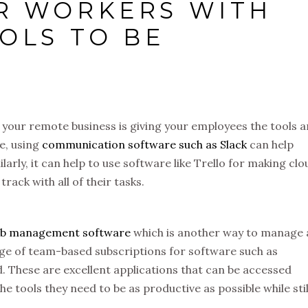
R WORKERS WITH
OLS TO BE
f your remote business is giving your employees the tools 
e, using
communication software such as Slack
can help
larly, it can help to use software like Trello for making clo
track with all of their tasks.
ob management software
which is another way to manage 
tage of team-based subscriptions for software such as
. These are excellent applications that can be accessed
e tools they need to be as productive as possible while stil