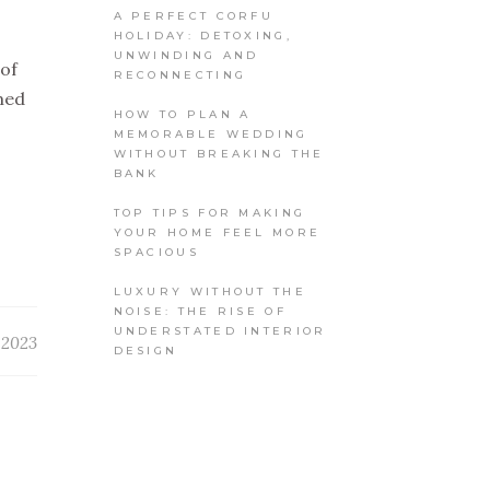
A PERFECT CORFU
HOLIDAY: DETOXING,
UNWINDING AND
 of
RECONNECTING
med
HOW TO PLAN A
MEMORABLE WEDDING
WITHOUT BREAKING THE
BANK
TOP TIPS FOR MAKING
YOUR HOME FEEL MORE
SPACIOUS
LUXURY WITHOUT THE
NOISE: THE RISE OF
UNDERSTATED INTERIOR
, 2023
DESIGN