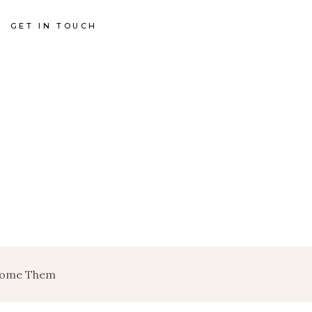
GET IN TOUCH
rcome Them