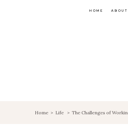
HOME
ABOUT
Home
>
Life
>
The Challenges of Work