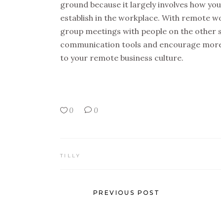
ground because it largely involves how y
establish in the workplace. With remote work
group meetings with people on the other si
communication tools and encourage more 
to your remote business culture.
0
0
TILLY
PREVIOUS POST