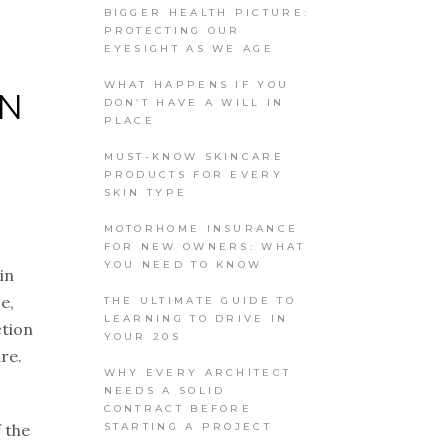
BIGGER HEALTH PICTURE:
PROTECTING OUR
EYESIGHT AS WE AGE
WHAT HAPPENS IF YOU
ON
DON’T HAVE A WILL IN
PLACE
MUST-KNOW SKINCARE
PRODUCTS FOR EVERY
SKIN TYPE
MOTORHOME INSURANCE
FOR NEW OWNERS: WHAT
YOU NEED TO KNOW
in
e,
THE ULTIMATE GUIDE TO
LEARNING TO DRIVE IN
ction
YOUR 20S
re.
WHY EVERY ARCHITECT
NEEDS A SOLID
CONTRACT BEFORE
STARTING A PROJECT
 the