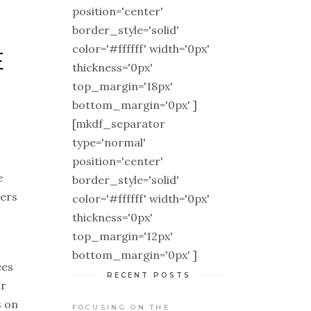
position='center'
border_style='solid'
color='#ffffff' width='0px'
E
thickness='0px'
top_margin='18px'
bottom_margin='0px' ]
[mkdf_separator
type='normal'
position='center'
e
border_style='solid'
hers
color='#ffffff' width='0px'
thickness='0px'
top_margin='12px'
bottom_margin='0px' ]
ees
RECENT POSTS
ur
s on
FOCUSING ON THE