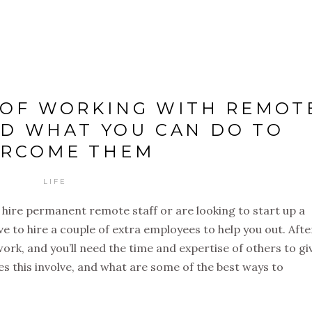
 OF WORKING WITH REMOT
D WHAT YOU CAN DO TO
ERCOME THEM
LIFE
 hire permanent remote staff or are looking to start up a
ave to hire a couple of extra employees to help you out. After
 work, and you’ll need the time and expertise of others to gi
es this involve, and what are some of the best ways to