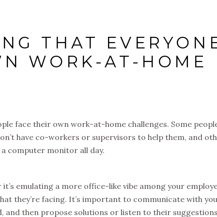
NG THAT EVERYON
WN WORK-AT-HOME
people face their own work-at-home challenges. Some peopl
y don’t have co-workers or supervisors to help them, and ot
 a computer monitor all day.
r it’s emulating a more office-like vibe among your employ
hat they’re facing. It’s important to communicate with yo
, and then propose solutions or listen to their suggestion