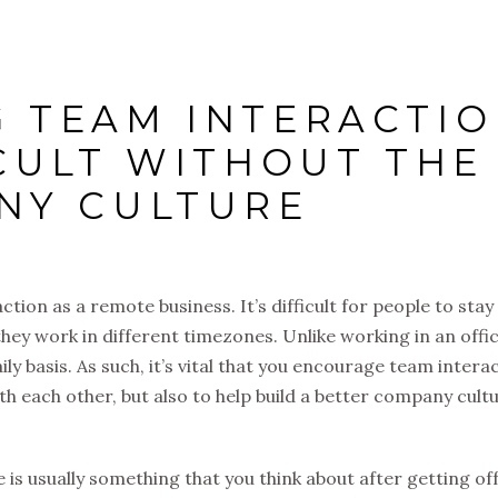
 TEAM INTERACTI
ICULT WITHOUT THE
NY CULTURE
tion as a remote business. It’s difficult for people to stay 
 they work in different timezones. Unlike working in an offic
ly basis. As such, it’s vital that you encourage team intera
ith each other, but also to help build a better company cultu
 is usually something that you think about after getting off