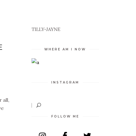
TILLY-JAYNE
E
WHERE AM I NOW
INSTAGRAM
 all,
ve
FOLLOW ME