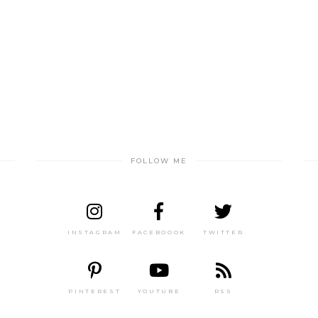
FOLLOW ME
INSTAGRAM
FACEBOOOK
TWITTER
PINTEREST
YOUTUBE
RSS