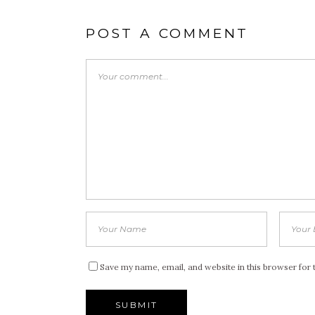
POST A COMMENT
Save my name, email, and website in this browser for 