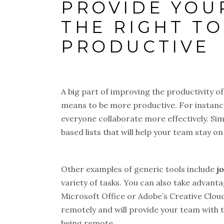
PROVIDE YOU
THE RIGHT TO
PRODUCTIVE
A big part of improving the productivity o
means to be more productive. For instanc
everyone collaborate more effectively. Simi
based lists that will help your team stay on 
Other examples of generic tools include
j
variety of tasks. You can also take advan
Microsoft Office or Adobe’s Creative Cloud
remotely and will provide your team with th
being remote.