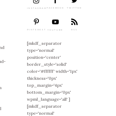
TWITTER
FACEBOOK
INSTAGRAM
PINTEREST
RSS
YOUTUBE
[mkdf_separator
and
type='normal'
position='center'
ud-
border_style='solid'
color='#ffffff' width='1px'
thickness='0px'
top_margin='4px'
a
bottom_margin='0px'
wpml_language='all' ]
[mkdf_separator
l
type='normal'