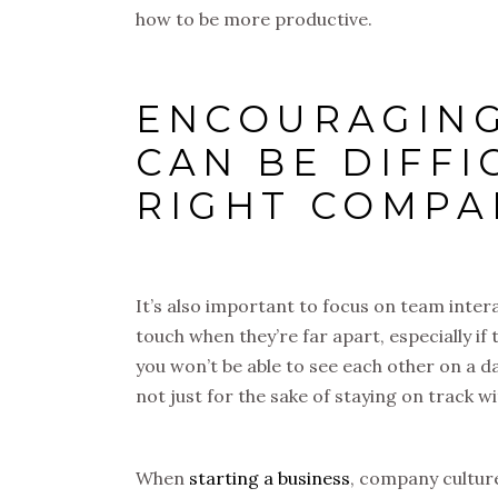
how to be more productive.
ENCOURAGING
CAN BE DIFF
RIGHT COMPA
It’s also important to focus on team interac
touch when they’re far apart, especially if
you won’t be able to see each other on a dai
not just for the sake of staying on track w
When
starting a business
, company culture