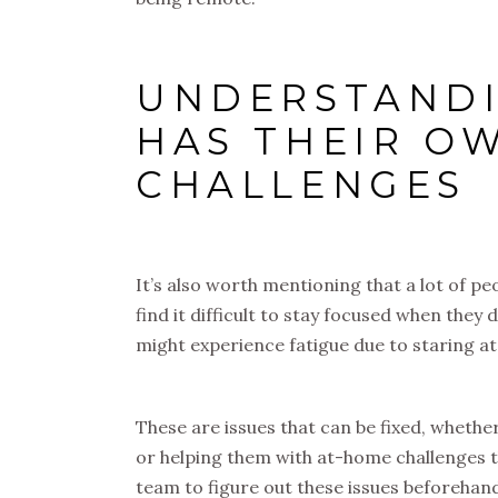
UNDERSTANDI
HAS THEIR O
CHALLENGES
It’s also worth mentioning that a lot of 
find it difficult to stay focused when the
might experience fatigue due to staring at
These are issues that can be fixed, whethe
or helping them with at-home challenges t
team to figure out these issues beforehand