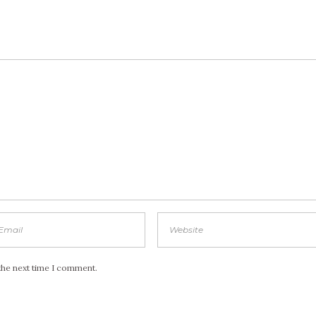
the next time I comment.