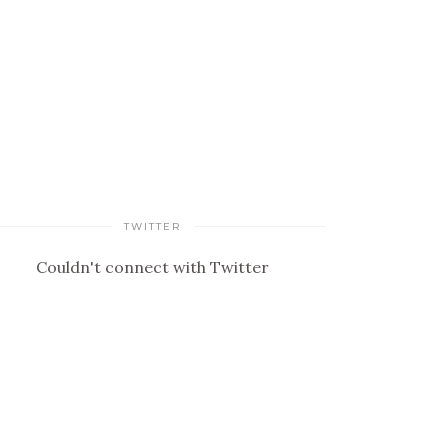
TWITTER
Couldn't connect with Twitter