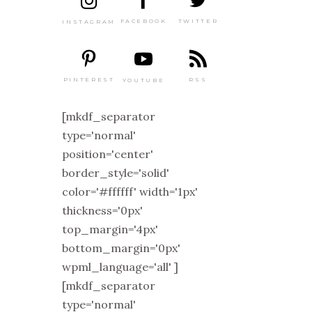
TWITTER
FACEBOOK
INSTAGRAM
PINTEREST
RSS
YOUTUBE
[mkdf_separator
type='normal'
position='center'
border_style='solid'
color='#ffffff' width='1px'
thickness='0px'
top_margin='4px'
bottom_margin='0px'
wpml_language='all' ]
[mkdf_separator
type='normal'