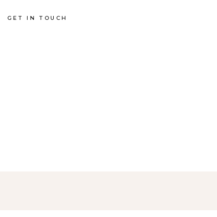
GET IN TOUCH
HE