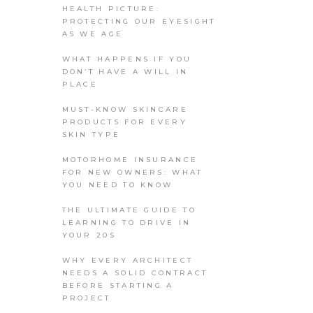
HEALTH PICTURE:
PROTECTING OUR EYESIGHT
AS WE AGE
WHAT HAPPENS IF YOU
DON’T HAVE A WILL IN
PLACE
MUST-KNOW SKINCARE
PRODUCTS FOR EVERY
SKIN TYPE
MOTORHOME INSURANCE
FOR NEW OWNERS: WHAT
YOU NEED TO KNOW
THE ULTIMATE GUIDE TO
LEARNING TO DRIVE IN
YOUR 20S
WHY EVERY ARCHITECT
NEEDS A SOLID CONTRACT
BEFORE STARTING A
PROJECT