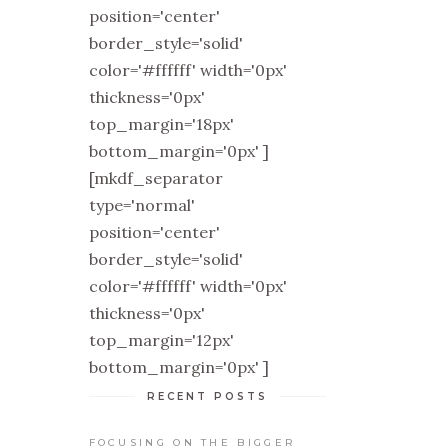
position='center'
border_style='solid'
color='#ffffff' width='0px'
thickness='0px'
top_margin='18px'
bottom_margin='0px' ]
[mkdf_separator
type='normal'
position='center'
border_style='solid'
color='#ffffff' width='0px'
thickness='0px'
top_margin='12px'
bottom_margin='0px' ]
RECENT POSTS
FOCUSING ON THE BIGGER