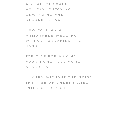
A PERFECT CORFU
HOLIDAY: DETOXING,
UNWINDING AND
RECONNECTING
HOW TO PLAN A
MEMORABLE WEDDING
WITHOUT BREAKING THE
BANK
TOP TIPS FOR MAKING
YOUR HOME FEEL MORE
SPACIOUS
LUXURY WITHOUT THE NOISE:
THE RISE OF UNDERSTATED
INTERIOR DESIGN