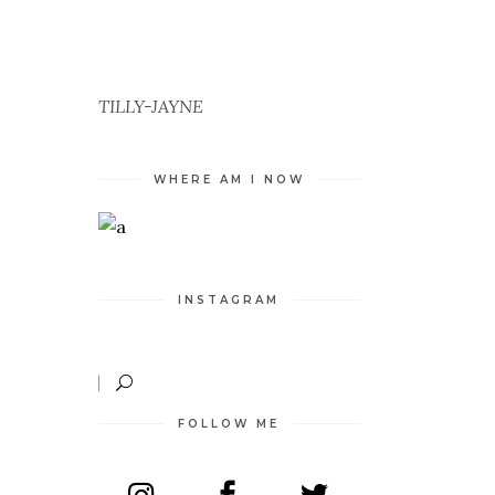
ED
D
TILLY-JAYNE
TY
WHERE AM I NOW
INSTAGRAM
FOLLOW ME