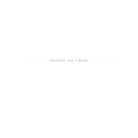
WHERE AM I NOW