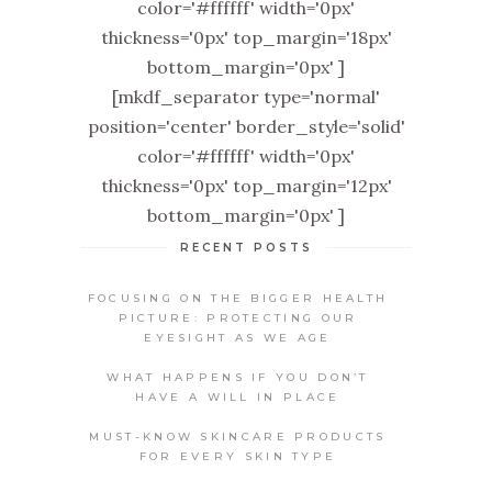
color='#ffffff' width='0px'
thickness='0px' top_margin='18px'
bottom_margin='0px' ]
[mkdf_separator type='normal'
position='center' border_style='solid'
color='#ffffff' width='0px'
thickness='0px' top_margin='12px'
bottom_margin='0px' ]
RECENT POSTS
FOCUSING ON THE BIGGER HEALTH
PICTURE: PROTECTING OUR
EYESIGHT AS WE AGE
WHAT HAPPENS IF YOU DON’T
HAVE A WILL IN PLACE
MUST-KNOW SKINCARE PRODUCTS
FOR EVERY SKIN TYPE