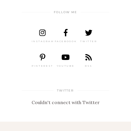
FOLLOW ME
INSTAGRAM
FACEBOOOK
TWITTER
PINTEREST
YOUTUBE
RSS
TWITTER
Couldn't connect with Twitter