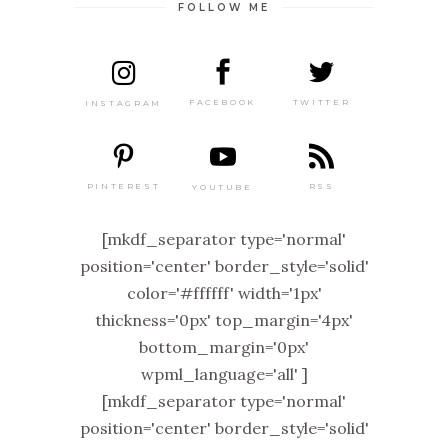
FOLLOW ME
TWITTER
FACEBOOK
INSTAGRAM
PINTEREST
RSS
YOUTUBE
[mkdf_separator type='normal'
position='center' border_style='solid'
color='#ffffff' width='1px'
thickness='0px' top_margin='4px'
bottom_margin='0px'
wpml_language='all' ]
[mkdf_separator type='normal'
position='center' border_style='solid'