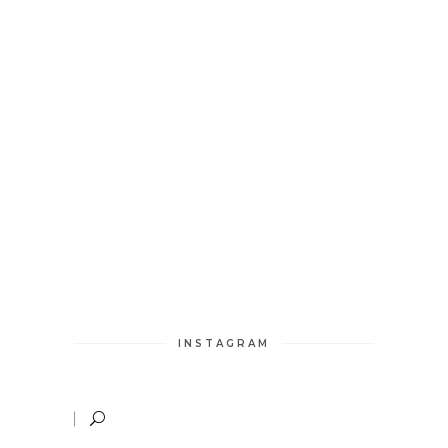
INSTAGRAM