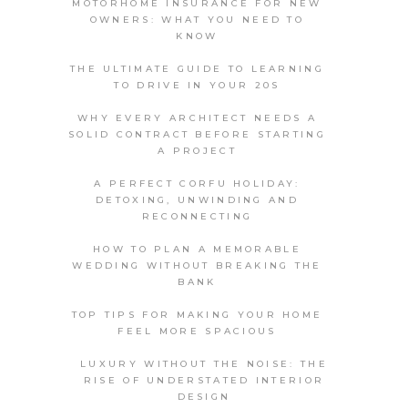
MOTORHOME INSURANCE FOR NEW
OWNERS: WHAT YOU NEED TO
KNOW
THE ULTIMATE GUIDE TO LEARNING
TO DRIVE IN YOUR 20S
WHY EVERY ARCHITECT NEEDS A
SOLID CONTRACT BEFORE STARTING
A PROJECT
A PERFECT CORFU HOLIDAY:
DETOXING, UNWINDING AND
RECONNECTING
HOW TO PLAN A MEMORABLE
WEDDING WITHOUT BREAKING THE
BANK
TOP TIPS FOR MAKING YOUR HOME
FEEL MORE SPACIOUS
LUXURY WITHOUT THE NOISE: THE
RISE OF UNDERSTATED INTERIOR
DESIGN