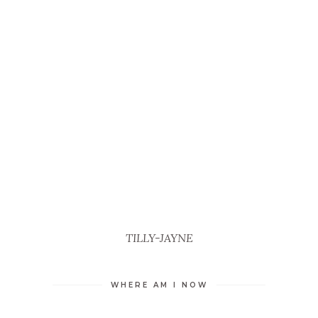
TILLY-JAYNE
WHERE AM I NOW