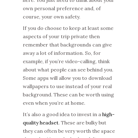
own personal preference and, of
course, your own safety.
If you do choose to keep at least some
aspects of your trip private then
remember that backgrounds can give
away a lot of information. So, for
example, if you’re video-calling, think
about what people can see behind you.
Some apps will allow you to download
wallpapers to use instead of your real
background. These can be worth using
even when you’re at home.
It’s also a good idea to invest in a
high-
quality headset
. These are bulky but
they can often be very worth the space