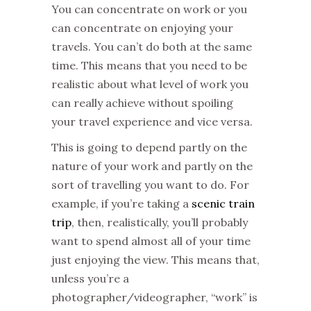
You can concentrate on work or you
can concentrate on enjoying your
travels. You can’t do both at the same
time. This means that you need to be
realistic about what level of work you
can really achieve without spoiling
your travel experience and vice versa.
This is going to depend partly on the
nature of your work and partly on the
sort of travelling you want to do. For
example, if you’re taking a
scenic train
trip
, then, realistically, you’ll probably
want to spend almost all of your time
just enjoying the view. This means that,
unless you’re a
photographer/videographer, “work” is