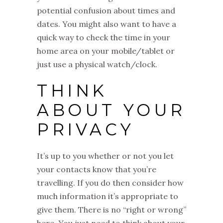
potential confusion about times and
dates. You might also want to have a
quick way to check the time in your
home area on your mobile/tablet or
just use a physical watch/clock.
THINK
ABOUT YOUR
PRIVACY
It’s up to you whether or not you let
your contacts know that you’re
travelling. If you do then consider how
much information it’s appropriate to
give them. There is no “right or wrong”
here. You just need to think about your