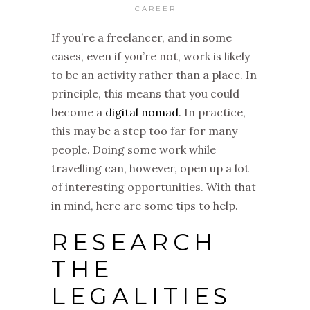
CAREER
If you’re a freelancer, and in some
cases, even if you’re not, work is likely
to be an activity rather than a place. In
principle, this means that you could
become a
digital nomad
. In practice,
this may be a step too far for many
people. Doing some work while
travelling can, however, open up a lot
of interesting opportunities. With that
in mind, here are some tips to help.
RESEARCH
THE
LEGALITIES