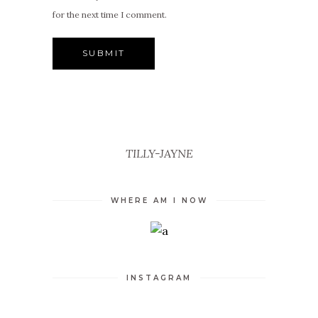
for the next time I comment.
TILLY-JAYNE
WHERE AM I NOW
INSTAGRAM