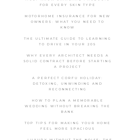
FOR EVERY SKIN TYPE
MOTORHOME INSURANCE FOR NEW
OWNERS: WHAT YOU NEED TO
KNOW
THE ULTIMATE GUIDE TO LEARNING
TO DRIVE IN YOUR 20S
WHY EVERY ARCHITECT NEEDS A
SOLID CONTRACT BEFORE STARTING
A PROJECT
A PERFECT CORFU HOLIDAY:
DETOXING, UNWINDING AND
RECONNECTING
HOW TO PLAN A MEMORABLE
WEDDING WITHOUT BREAKING THE
BANK
TOP TIPS FOR MAKING YOUR HOME
FEEL MORE SPACIOUS
LUXURY WITHOUT THE NOISE: THE