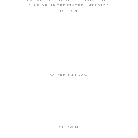
RISE OF UNDERSTATED INTERIOR
DESIGN
WHERE AM I NOW
FOLLOW ME