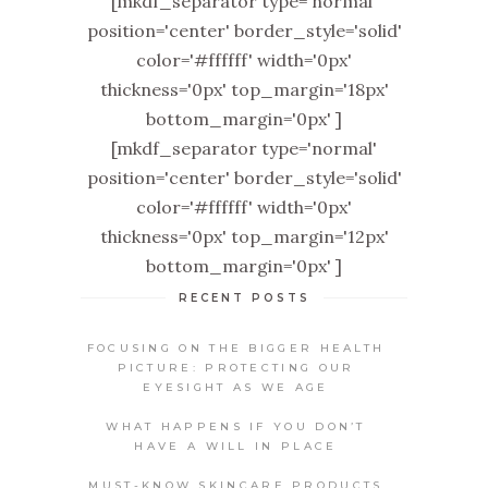
[mkdf_separator type='normal'
position='center' border_style='solid'
color='#ffffff' width='0px'
thickness='0px' top_margin='18px'
bottom_margin='0px' ]
[mkdf_separator type='normal'
position='center' border_style='solid'
color='#ffffff' width='0px'
thickness='0px' top_margin='12px'
bottom_margin='0px' ]
RECENT POSTS
FOCUSING ON THE BIGGER HEALTH
PICTURE: PROTECTING OUR
EYESIGHT AS WE AGE
WHAT HAPPENS IF YOU DON’T
HAVE A WILL IN PLACE
MUST-KNOW SKINCARE PRODUCTS