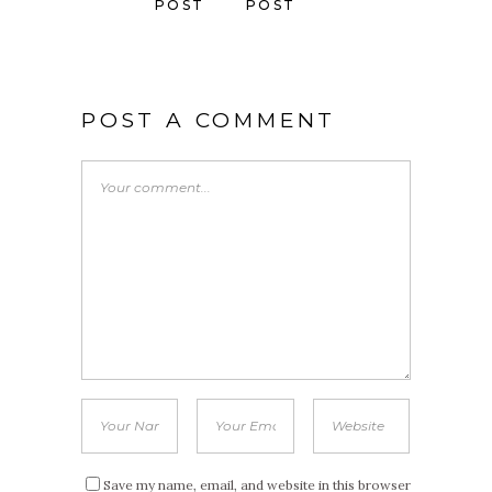
POST
POST
POST A COMMENT
Save my name, email, and website in this browser