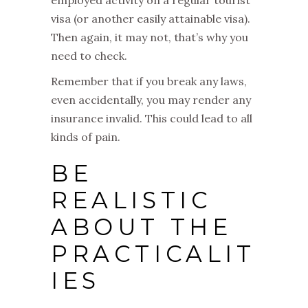
visa (or another easily attainable visa).
Then again, it may not, that’s why you
need to check.
Remember that if you break any laws,
even accidentally, you may render any
insurance invalid. This could lead to all
kinds of pain.
BE
REALISTIC
ABOUT THE
PRACTICALIT
IES