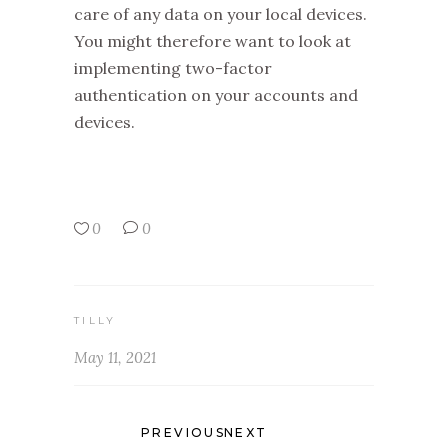
care of any data on your local devices.
You might therefore want to look at
implementing two-factor
authentication on your accounts and
devices.
0
0
TILLY
May 11, 2021
PREVIOUS
NEXT