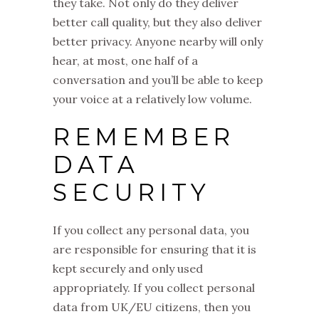
they take. Not only do they deliver
better call quality, but they also deliver
better privacy. Anyone nearby will only
hear, at most, one half of a
conversation and you’ll be able to keep
your voice at a relatively low volume.
REMEMBER
DATA
SECURITY
If you collect any personal data, you
are responsible for ensuring that it is
kept securely and only used
appropriately. If you collect personal
data from UK/EU citizens, then you