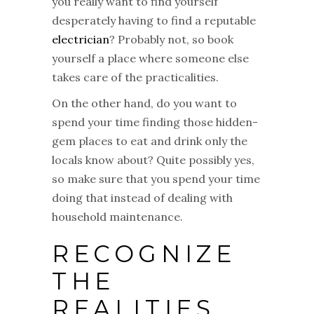
you really want to find yourself
desperately having to find a reputable
electrician
? Probably not, so book
yourself a place where someone else
takes care of the practicalities.
On the other hand, do you want to
spend your time finding those hidden-
gem places to eat and drink only the
locals know about? Quite possibly yes,
so make sure that you spend your time
doing that instead of dealing with
household maintenance.
RECOGNIZE
THE
REALITIES