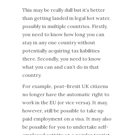
This may be really dull but it’s better
than getting landed in legal hot water,
possibly in multiple countries. Firstly,
you need to know how long you can
stay in any one country without
potentially acquiring tax liabilities
there. Secondly, you need to know
what you can and can’t do in that
country.
For example, post-Brexit UK citizens
no longer have the automatic right to
work in the EU (or vice versa). It may,
however, still be possible to take up
paid employment on a visa. It may also
be possible for you to undertake self-
employed activity on a regular tourist