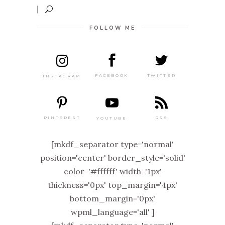
FOLLOW ME
TWITTER
FACEBOOK
INSTAGRAM
PINTEREST
RSS
YOUTUBE
[mkdf_separator type='normal'
position='center' border_style='solid'
color='#ffffff' width='1px'
thickness='0px' top_margin='4px'
bottom_margin='0px'
wpml_language='all' ]