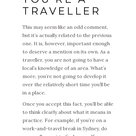
TRAVELLER
This may seem like an odd comment,
but it’s actually related to the previous
one. It is, however, important enough
to deserve a mention on its own. As a
traveller, you are not going to have a
local’s knowledge of an area. What’s
more, you’re not going to develop it
over the relatively short time you’ll be
in a place.
Once you accept this fact, you’ll be able
to think clearly about what it means in
practice. For example, if you’re on a
work-and-travel break in Sydney, do