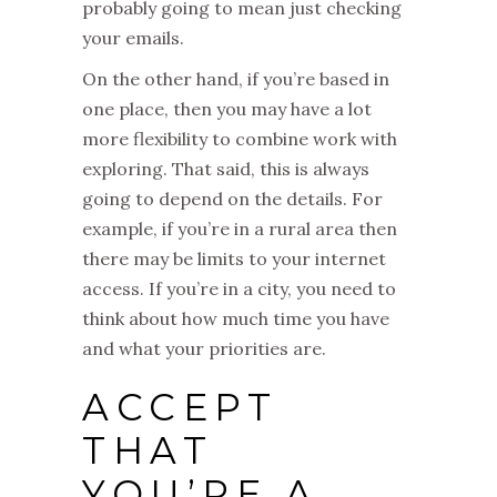
probably going to mean just checking
your emails.
On the other hand, if you’re based in
one place, then you may have a lot
more flexibility to combine work with
exploring. That said, this is always
going to depend on the details. For
example, if you’re in a rural area then
there may be limits to your internet
access. If you’re in a city, you need to
think about how much time you have
and what your priorities are.
ACCEPT
THAT
YOU’RE A