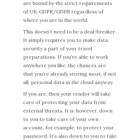
are bound by the strict requirements
of UK-GDPR/GDPR regardless of
where you are in the world.
This doesn’t need to be a deal-breaker.
It simply requires you to make data
security a part of your travel
preparations. If you’re able to work
anywhere you like, the chances are
that you’re already storing most, if not
all, personal data in the cloud anyway.
If you are, then your vendor will take
care of protecting your data from
external threats. It is, however, down
to you to take care of your own
account, for example, to protect your
password. It’s also down to you to take