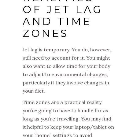
OF JET LAG
AND TIME
ZONES
Jet lag is temporary. You do, however,
still need to account for it. You might
also want to allow time for your body
to adjust to environmental changes,
particularly if they involve changes in
your diet.
Time zones are a practical reality
you’re going to have to handle for as
long as you’re travelling. You may find
it helpful to keep your laptop/tablet on
your “home” settings to avoid