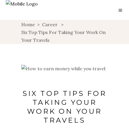
Home
>
Career
>
Six Top Tips For Taking Your Work On
Your Travels
SIX TOP TIPS FOR
TAKING YOUR
WORK ON YOUR
TRAVELS