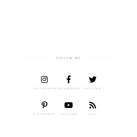
FOLLOW ME
INSTAGRAM
FACEBOOOK
TWITTER
PINTEREST
YOUTUBE
RSS