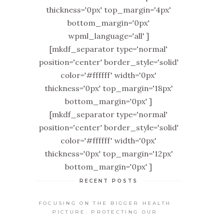
thickness='0px' top_margin='4px'
bottom_margin='0px'
wpml_language='all' ]
[mkdf_separator type='normal'
position='center' border_style='solid'
color='#ffffff' width='0px'
thickness='0px' top_margin='18px'
bottom_margin='0px' ]
[mkdf_separator type='normal'
position='center' border_style='solid'
color='#ffffff' width='0px'
thickness='0px' top_margin='12px'
bottom_margin='0px' ]
RECENT POSTS
FOCUSING ON THE BIGGER HEALTH
PICTURE: PROTECTING OUR