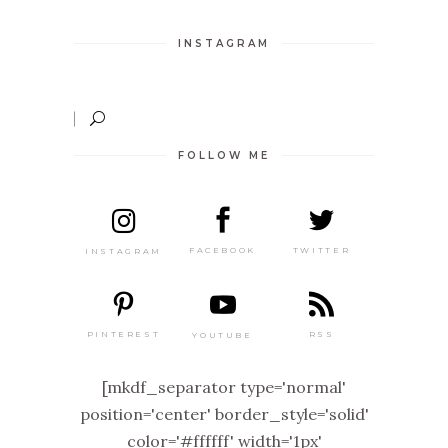
INSTAGRAM
FOLLOW ME
TWITTER
FACEBOOK
INSTAGRAM
PINTEREST
RSS
YOUTUBE
[mkdf_separator type='normal'
position='center' border_style='solid'
color='#ffffff' width='1px'