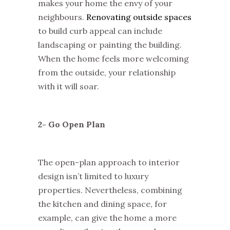
makes your home the envy of your
neighbours.
Renovating outside spaces
to build curb appeal can include
landscaping or painting the building.
When the home feels more welcoming
from the outside, your relationship
with it will soar.
2- Go Open Plan
The open-plan approach to interior
design isn’t limited to luxury
properties. Nevertheless, combining
the kitchen and dining space, for
example, can give the home a more