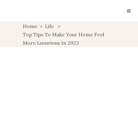
Home
>
Life
>
Top Tips To Make Your Home Feel
More Luxurious In 2023