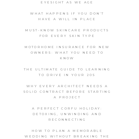
EYESIGHT AS WE AGE
WHAT HAPPENS IF YOU DON’T
HAVE A WILL IN PLACE
MUST-KNOW SKINCARE PRODUCTS
FOR EVERY SKIN TYPE
MOTORHOME INSURANCE FOR NEW
OWNERS: WHAT YOU NEED TO
KNOW
THE ULTIMATE GUIDE TO LEARNING
TO DRIVE IN YOUR 20S
WHY EVERY ARCHITECT NEEDS A
SOLID CONTRACT BEFORE STARTING
A PROJECT
A PERFECT CORFU HOLIDAY:
DETOXING, UNWINDING AND
RECONNECTING
HOW TO PLAN A MEMORABLE
WEDDING WITHOUT BREAKING THE