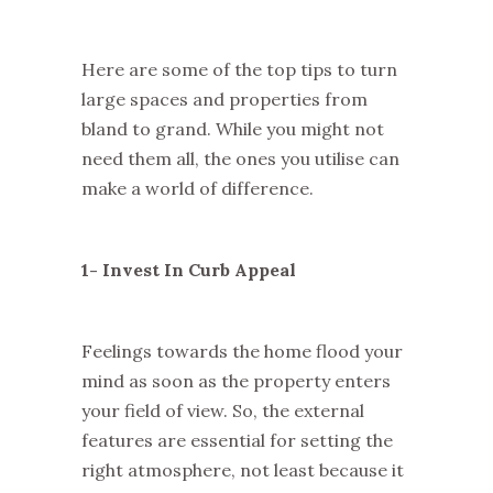
Here are some of the top tips to turn
large spaces and properties from
bland to grand. While you might not
need them all, the ones you utilise can
make a world of difference.
1- Invest In Curb Appeal
Feelings towards the home flood your
mind as soon as the property enters
your field of view. So, the external
features are essential for setting the
right atmosphere, not least because it