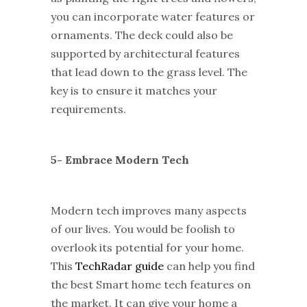
you can incorporate water features or
ornaments. The deck could also be
supported by architectural features
that lead down to the grass level. The
key is to ensure it matches your
requirements.
5- Embrace Modern Tech
Modern tech improves many aspects
of our lives. You would be foolish to
overlook its potential for your home.
This
TechRadar guide
can help you find
the best Smart home tech features on
the market. It can give your home a