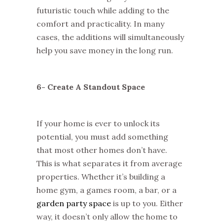
futuristic touch while adding to the
comfort and practicality. In many
cases, the additions will simultaneously
help you save money in the long run.
6- Create A Standout Space
If your home is ever to unlock its
potential, you must add something
that most other homes don’t have.
This is what separates it from average
properties. Whether it’s building a
home gym, a games room, a bar, or a
garden party space
is up to you. Either
way, it doesn’t only allow the home to