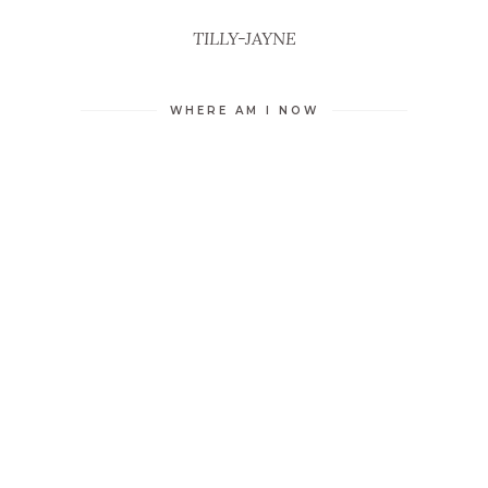
TILLY-JAYNE
WHERE AM I NOW