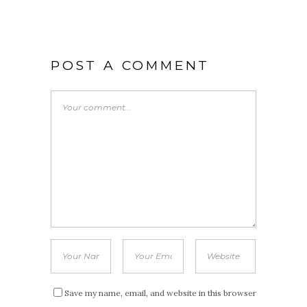
POST A COMMENT
Save my name, email, and website in this browser