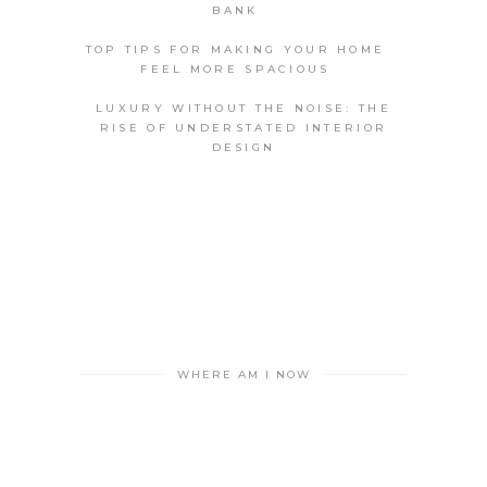
BANK
TOP TIPS FOR MAKING YOUR HOME
FEEL MORE SPACIOUS
LUXURY WITHOUT THE NOISE: THE
RISE OF UNDERSTATED INTERIOR
DESIGN
WHERE AM I NOW