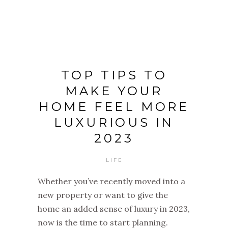
TOP TIPS TO
MAKE YOUR
HOME FEEL MORE
LUXURIOUS IN
2023
LIFE
Whether you’ve recently moved into a
new property or want to give the
home an added sense of luxury in 2023,
now is the time to start planning.