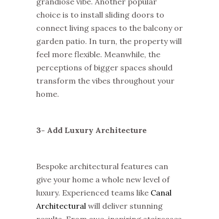
grandiose vibe. Another popular
choice is to install sliding doors to
connect living spaces to the balcony or
garden patio. In turn, the property will
feel more flexible. Meanwhile, the
perceptions of bigger spaces should
transform the vibes throughout your
home.
3- Add Luxury Architecture
Bespoke architectural features can
give your home a whole new level of
luxury. Experienced teams like
Canal
Architectural
will deliver stunning