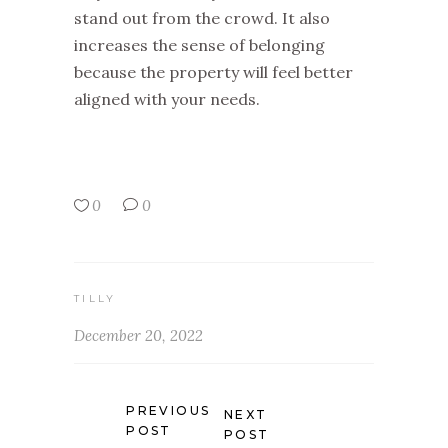
stand out from the crowd. It also
increases the sense of belonging
because the property will feel better
aligned with your needs.
0
0
TILLY
December 20, 2022
PREVIOUS
NEXT
POST
POST