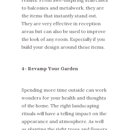
results. From awe-inspiring staircases
to balconies and metalwork, they are
the items that instantly stand out.
They are very effective in reception
areas but can also be used to improve
the look of any room. Especially if you
build your design around these items.
4- Revamp Your Garden
Spending more time outside can work
wonders for your health and thoughts
of the home. The right landscaping
rituals will have a telling impact on the
appearance and atmosphere. As well
as planting the right trees and flowers,