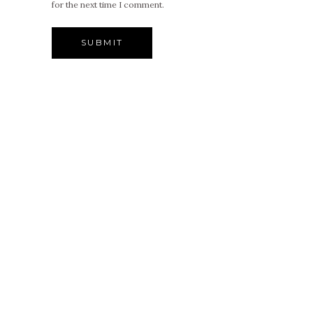
for the next time I comment.