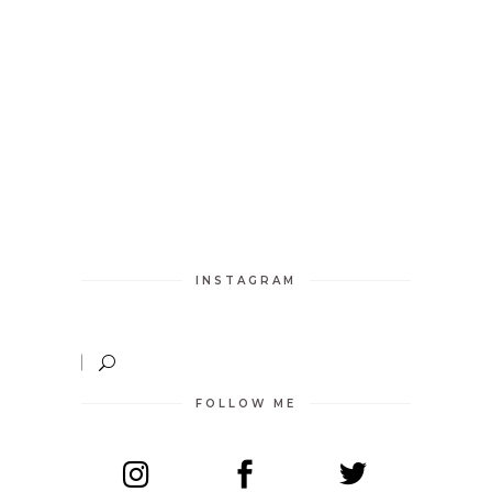
INSTAGRAM
FOLLOW ME