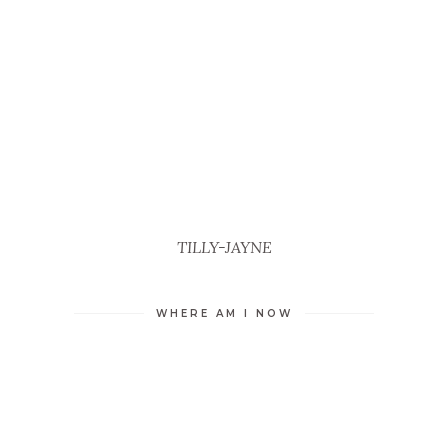
TILLY-JAYNE
WHERE AM I NOW