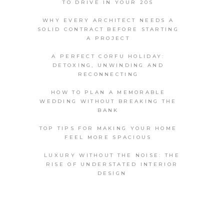
TO DRIVE IN YOUR 20S
WHY EVERY ARCHITECT NEEDS A
SOLID CONTRACT BEFORE STARTING
A PROJECT
A PERFECT CORFU HOLIDAY:
DETOXING, UNWINDING AND
RECONNECTING
HOW TO PLAN A MEMORABLE
WEDDING WITHOUT BREAKING THE
BANK
TOP TIPS FOR MAKING YOUR HOME
FEEL MORE SPACIOUS
LUXURY WITHOUT THE NOISE: THE
RISE OF UNDERSTATED INTERIOR
DESIGN