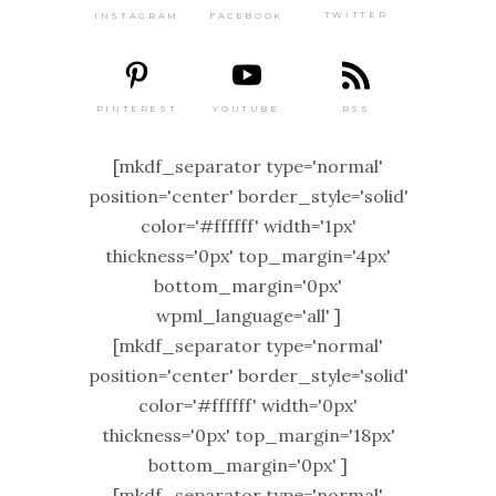
TWITTER
FACEBOOK
INSTAGRAM
PINTEREST
RSS
YOUTUBE
[mkdf_separator type='normal'
position='center' border_style='solid'
color='#ffffff' width='1px'
thickness='0px' top_margin='4px'
bottom_margin='0px'
wpml_language='all' ]
[mkdf_separator type='normal'
position='center' border_style='solid'
color='#ffffff' width='0px'
thickness='0px' top_margin='18px'
bottom_margin='0px' ]
[mkdf_separator type='normal'