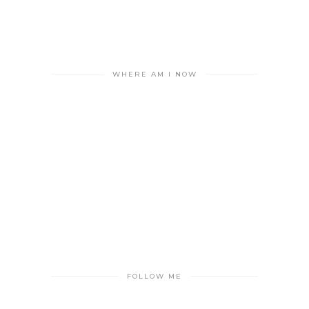
WHERE AM I NOW
FOLLOW ME