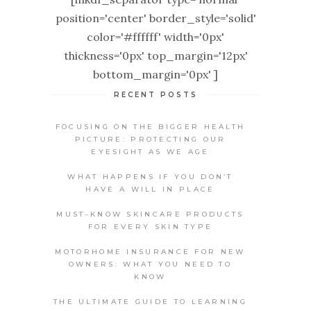
position='center' border_style='solid'
color='#ffffff' width='0px'
thickness='0px' top_margin='12px'
bottom_margin='0px' ]
RECENT POSTS
FOCUSING ON THE BIGGER HEALTH
PICTURE: PROTECTING OUR
EYESIGHT AS WE AGE
WHAT HAPPENS IF YOU DON’T
HAVE A WILL IN PLACE
MUST-KNOW SKINCARE PRODUCTS
FOR EVERY SKIN TYPE
MOTORHOME INSURANCE FOR NEW
OWNERS: WHAT YOU NEED TO
KNOW
THE ULTIMATE GUIDE TO LEARNING