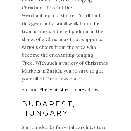
Christmas Tree’ at the
Werdmuhleplatz Market. You’ll find
this gem just a small walk from the
train station. A tiered podium, in the
shape of a Christmas tree, supports
various choirs from the area who
become the enchanting ‘Singing
Tree’. With such a variety of Christmas
Markets in Zurich, you’re sure to get
your fill of Christmas cheer.
Author:
Shelly at Life Journey 4 Two
BUDAPEST,
HUNGARY
Surrounded by fairy-tale architecture,