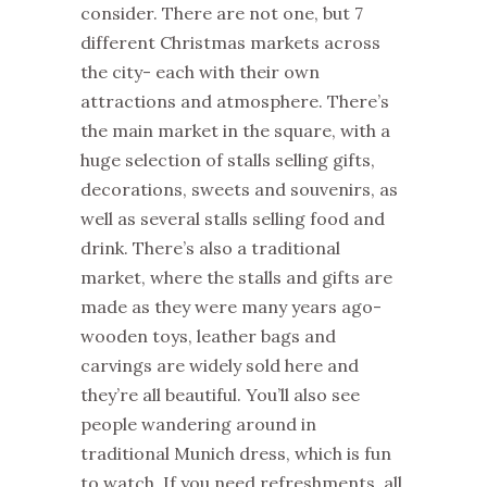
consider. There are not one, but 7
different
Christmas
markets
across
the city- each with their own
attractions and atmosphere. There’s
the main
market
in the square, with a
huge selection of stalls selling gifts,
decorations, sweets and souvenirs, as
well as several stalls selling food and
drink. There’s also a traditional
market
, where the stalls and gifts are
made as they were many years ago-
wooden toys, leather bags and
carvings are widely sold here and
they’re all beautiful. You’ll also see
people wandering around in
traditional Munich dress, which is fun
to watch. If you need refreshments, all