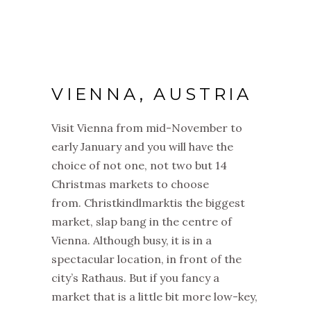
VIENNA, AUSTRIA
Visit Vienna from mid-November to
early January and you will have the
choice of not one, not two but 14
Christmas markets to choose
from. Christkindlmarktis the biggest
market, slap bang in the centre of
Vienna. Although busy, it is in a
spectacular location, in front of the
city’s Rathaus. But if you fancy a
market that is a little bit more low-key,