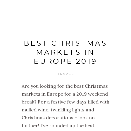
BEST CHRISTMAS
MARKETS IN
EUROPE 2019
TRAVEL
Are you looking for the best Christmas
markets in Europe for a 2019 weekend
break? For a festive few days filled with
mulled wine, twinkling lights and
Christmas decorations – look no
further! I’ve rounded up the best