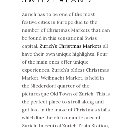
Zurich has to be one of the most
festive cities in Europe due to the
number of Christmas Markets that can
be found in this sensational Swiss
capital.
Zurich’s Christmas Markets
all
have their own unique highlights. Four
of the main ones offer unique
experiences. Zurich’s oldest Christmas
Market, Weihnacht Market, is held in
the Niederdorf quarter of the
picturesque Old Town of Zurich. This is
the perfect place to stroll along and
get lost in the maze of Christmas stalls
which line the old romantic area of
Zurich. In central Zurich Train Station,