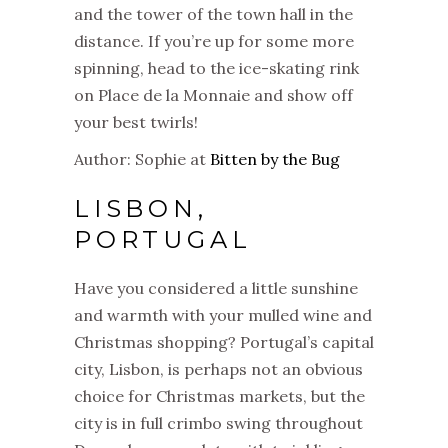
and the tower of the town hall in the
distance. If you’re up for some more
spinning, head to the ice-skating rink
on Place de la Monnaie and show off
your best twirls!
Author: Sophie at
Bitten by the Bug
LISBON,
PORTUGAL
Have you considered a little sunshine
and warmth with your mulled wine and
Christmas
shopping? Portugal’s capital
city, Lisbon, is perhaps not an obvious
choice for
Christmas
markets
, but the
city is in full crimbo swing throughout