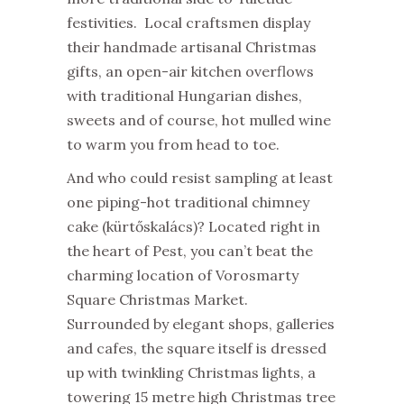
festivities. Local craftsmen display
their handmade artisanal Christmas
gifts, an open-air kitchen overflows
with traditional Hungarian dishes,
sweets and of course, hot mulled wine
to warm you from head to toe.
And who could resist sampling at least
one piping-hot traditional chimney
cake (kürtőskalács)? Located right in
the heart of Pest, you can’t beat the
charming location of Vorosmarty
Square Christmas Market.
Surrounded by elegant shops, galleries
and cafes, the square itself is dressed
up with twinkling Christmas lights, a
towering 15 metre high Christmas tree