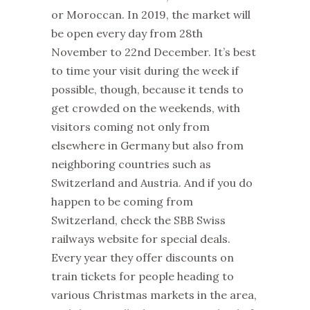
or Moroccan. In 2019, the
market
will
be open every day from 28th
November to 22nd December. It’s best
to time your visit during the week if
possible, though, because it tends to
get crowded on the weekends, with
visitors coming not only from
elsewhere in Germany but also from
neighboring countries such as
Switzerland and Austria. And if you do
happen to be coming from
Switzerland, check the SBB Swiss
railways website for special deals.
Every year they offer discounts on
train tickets for people heading to
various
Christmas
markets
in the area,