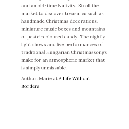
and an old-time Nativity. Stroll the
market to discover treasures such as
handmade Christmas decorations,
miniature music boxes and mountains
of pastel-coloured candy. The nightly
light shows and live performances of
traditional Hungarian Christmassongs
make for an atmospheric market that
is simply unmissable.
Author: Marie at
A Life Without
Borders