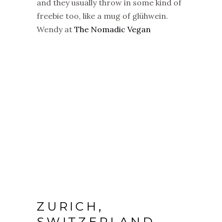
and they usually throw in some kind of
freebie too, like a mug of glühwein.
Wendy at
The Nomadic Vegan
ZURICH,
SWITZERLAND