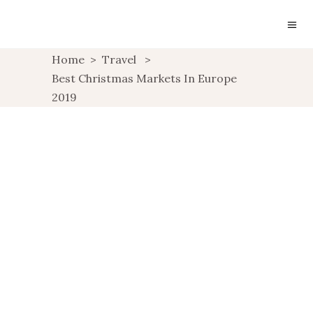
Home
>
Travel
>
Best Christmas Markets In Europe
2019