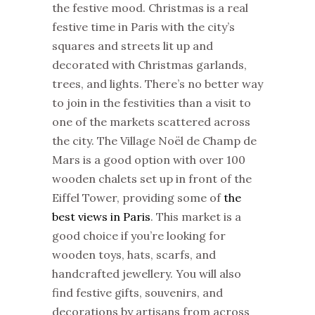
the festive mood.
Christmas
is a real
festive time in Paris with the city’s
squares and streets lit up and
decorated with
Christmas
garlands,
trees, and lights. There’s no better way
to join in the festivities than a visit to
one of the
markets
scattered across
the city. The Village Noël de Champ de
Mars is a good option with over 100
wooden chalets set up in front of the
Eiffel Tower, providing some of
the
best views in Paris
. This
market
is a
good choice if you’re looking for
wooden toys, hats, scarfs, and
handcrafted jewellery. You will also
find festive gifts, souvenirs, and
decorations by artisans from across