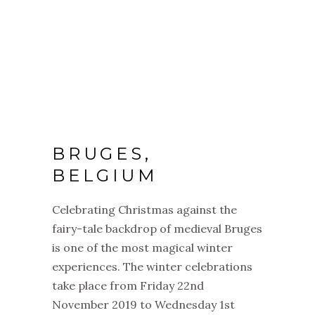
BRUGES,
BELGIUM
Celebrating
Christmas
against the
fairy-tale backdrop of medieval Bruges
is one of the most magical winter
experiences. The winter celebrations
take place from Friday 22nd
November 2019 to Wednesday 1st