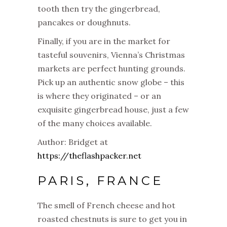
tooth then try the gingerbread,
pancakes or doughnuts.
Finally, if you are in the market for
tasteful souvenirs, Vienna’s Christmas
markets are perfect hunting grounds.
Pick up an authentic snow globe – this
is where they originated – or an
exquisite gingerbread house, just a few
of the many choices available.
Author: Bridget at
https://theflashpacker.net
PARIS, FRANCE
The smell of French cheese and hot
roasted chestnuts is sure to get you in