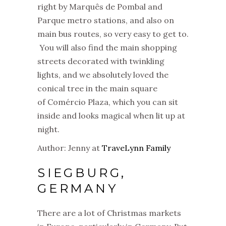
right by Marquês de Pombal and
Parque metro stations, and also on
main bus routes, so very easy to get to.
You will also find the main shopping
streets decorated with twinkling
lights, and we absolutely loved the
conical tree in the main square
of Comércio Plaza, which you can sit
inside and looks magical when lit up at
night.
Author: Jenny at
TraveLynn Family
SIEGBURG,
GERMANY
There are a lot of Christmas markets