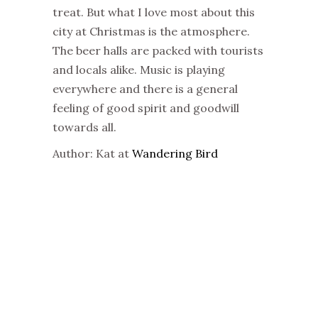
treat. But what I love most about this
city at
Christmas
is the atmosphere.
The beer halls are packed with tourists
and locals alike. Music is playing
everywhere and there is a general
feeling of good spirit and goodwill
towards all.
Author: Kat at
Wandering Bird