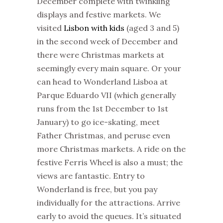
December complete with twinkling
displays and festive
markets
. We
visited
Lisbon with kids
(aged 3 and 5)
in the second week of December and
there were
Christmas
markets
at
seemingly every main square. Or your
can head to Wonderland Lisboa at
Parque Eduardo VII (which generally
runs from the 1st December to 1st
January) to go ice-skating, meet
Father
Christmas
, and peruse even
more
Christmas
markets
. A ride on the
festive Ferris Wheel is also a must; the
views are fantastic. Entry to
Wonderland is free, but you pay
individually for the attractions. Arrive
early to avoid the queues. It’s situated