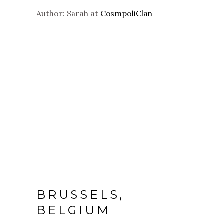
Author: Sarah at
CosmpoliClan
BRUSSELS,
BELGIUM