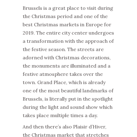
Brussels is a great place to visit during
the Christmas period and one of the
best Christmas markets in Europe for
2019. The entire city center undergoes
a transformation with the approach of
the festive season. The streets are
adorned with Christmas decorations,
the monuments are illuminated and a
festive atmosphere takes over the
town. Grand Place, which is already
one of the most beautiful landmarks of
Brussels, is literally put in the spotlight
during the light and sound show which
takes place multiple times a day.
And then there’s also Plaisir d’Hiver,
the Christmas market that stretches