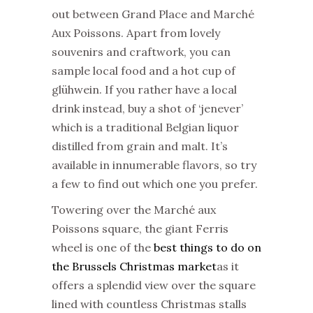
out between Grand Place and Marché
Aux Poissons. Apart from lovely
souvenirs and craftwork, you can
sample local food and a hot cup of
glühwein. If you rather have a local
drink instead, buy a shot of ‘jenever’
which is a traditional Belgian liquor
distilled from grain and malt. It’s
available in innumerable flavors, so try
a few to find out which one you prefer.
Towering over the Marché aux
Poissons square, the giant Ferris
wheel is one of the
best things to do on
the Brussels Christmas market
as it
offers a splendid view over the square
lined with countless Christmas stalls