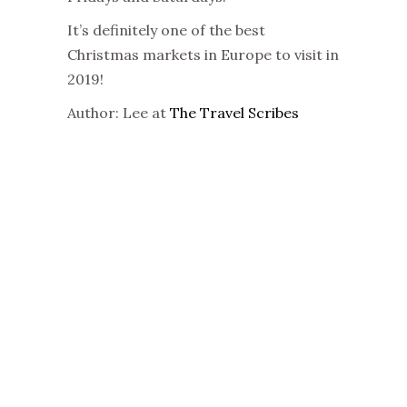
It’s definitely one of the best
Christmas markets in Europe to visit in
2019!
Author: Lee at
The Travel Scribes