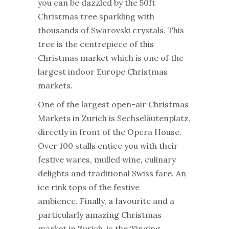
you can be dazzled by the 50ft
Christmas tree sparkling with
thousands of Swarovski crystals. This
tree is the centrepiece of this
Christmas market which is one of the
largest indoor Europe Christmas
markets.
One of the largest open-air Christmas
Markets in Zurich is Sechseläutenplatz,
directly in front of the Opera House.
Over 100 stalls entice you with their
festive wares, mulled wine, culinary
delights and traditional Swiss fare. An
ice rink tops of the festive
ambience. Finally, a favourite and a
particularly amazing Christmas
market in Zurich, is the ‘Singing