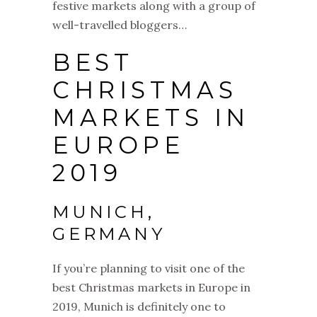
festive markets along with a group of
well-travelled bloggers…
BEST
CHRISTMAS
MARKETS IN
EUROPE
2019
MUNICH,
GERMANY
If you’re planning to visit one of the
best
Christmas
markets
in Europe in
2019, Munich is definitely one to