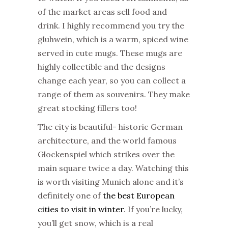
of the
market
areas sell food and
drink. I highly recommend you try the
gluhwein, which is a warm, spiced wine
served in cute mugs. These mugs are
highly collectible and the designs
change each year, so you can collect a
range of them as souvenirs. They make
great stocking fillers too!
The city is beautiful- historic German
architecture, and the world famous
Glockenspiel which strikes over the
main square twice a day. Watching this
is worth visiting Munich alone and it’s
definitely one of
the best European
cities to visit in winter
. If you’re lucky,
you’ll get snow, which is a real