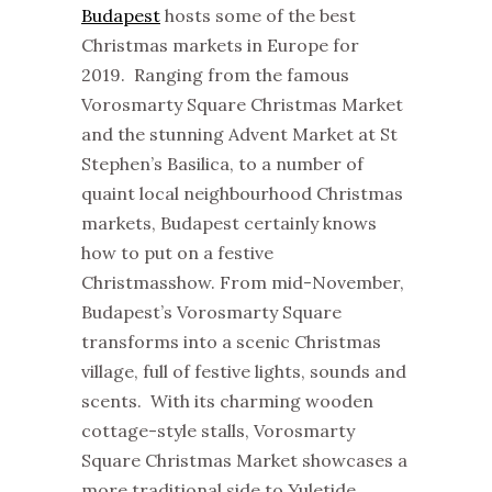
Budapest
hosts some of the best
Christmas markets in Europe for
2019. Ranging from the famous
Vorosmarty Square Christmas Market
and the stunning Advent Market at St
Stephen’s Basilica, to a number of
quaint local neighbourhood Christmas
markets, Budapest certainly knows
how to put on a festive
Christmasshow. From mid-November,
Budapest’s Vorosmarty Square
transforms into a scenic Christmas
village, full of festive lights, sounds and
scents. With its charming wooden
cottage-style stalls, Vorosmarty
Square Christmas Market showcases a
more traditional side to Yuletide