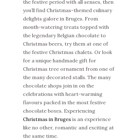
the festive period with all senses, then
you’ll find
Christmas
-themed culinary
delights galore in Bruges. From
mouth-watering treats topped with
the legendary Belgian chocolate to
Christmas
beers, try them at one of
the festive
Christmas
chalets. Or look
for a unique handmade gift for
Christmas
tree ornament from one of
the many decorated stalls. The many
chocolate shops join in on the
celebrations with heart-warming
flavours packed in the most festive
chocolate boxes. Experiencing
Christmas
in Bruges
is an experience
like no other, romantic and exciting at
the same time.