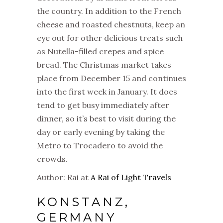
the country. In addition to the French
cheese and roasted chestnuts, keep an
eye out for other delicious treats such
as Nutella-filled crepes and spice
bread. The
Christmas
market
takes
place from December 15 and continues
into the first week in January. It does
tend to get busy immediately after
dinner, so it’s best to visit during the
day or early evening by taking the
Metro to Trocadero to avoid the
crowds.
Author: Rai at
A Rai of Light Travels
KONSTANZ,
GERMANY