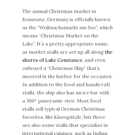
The annual
Christmas
market
in
Konstanz, Germany is officially known
as the “Weihnachsmarkt am See”, which
means “
Christmas
Market
on the
Lake”. It’s a pretty appropriate name,
as
market
stalls are set up all along
the
shores of Lake Constance
, and even
onboard a “
Christmas
Ship” that’s
moored in the harbor for the occasion.
In addition to the food and handicraft
stalls, the ship also has an ice bar with
a 360° panoramic view. Most food
stalls sell typical German
Christmas
favorites, like käsespätzle, but there
are also some stalls that specialize in
international cuisines, such as Indian