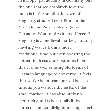
in Europe, particularly in Germany. But
the one that we absolutely love the
most is in the small little town of
Siegburg, situated near Bonn in the
North Rhine Westphalia region of
Germany. What makes it so different?
Siegburg is a medieval market, not only
hawking wares from a more
traditional time but even boasting the
authentic dress and costumes from
this era, as well as using old forms of
German language to converse. It feels
that you’ve been transported back in
time as you wander the aisles of this
small market. It has absolutely no
electricity and is beautifully lit by
lanterns and candlelight, making it feel