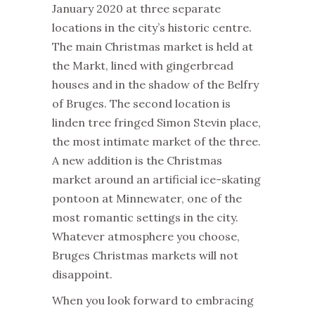
January 2020 at three separate
locations in the city’s historic centre.
The main
Christmas
market
is held at
the Markt, lined with gingerbread
houses and in the shadow of the Belfry
of Bruges. The second location is
linden tree fringed Simon Stevin place,
the most intimate
market
of the three.
A new addition is the
Christmas
market
around an artificial ice-skating
pontoon at Minnewater, one of the
most romantic settings in the city.
Whatever atmosphere you choose,
Bruges
Christmas
markets
will not
disappoint.
When you look forward to embracing