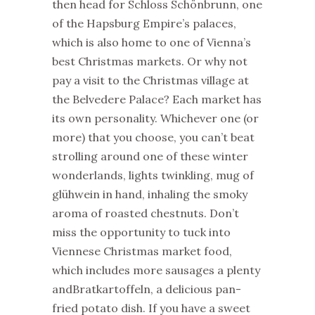
then head for Schloss Schönbrunn, one
of the Hapsburg Empire’s palaces,
which is also home to one of Vienna’s
best Christmas markets. Or why not
pay a visit to the Christmas village at
the Belvedere Palace? Each market has
its own personality. Whichever one (or
more) that you choose, you can’t beat
strolling around one of these winter
wonderlands, lights twinkling, mug of
glühwein in hand, inhaling the smoky
aroma of roasted chestnuts. Don’t
miss the opportunity to tuck into
Viennese Christmas market food,
which includes more sausages a plenty
andBratkartoffeln, a delicious pan-
fried potato dish. If you have a sweet