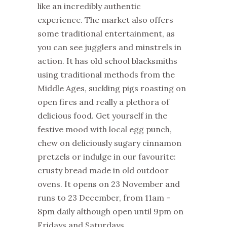
like an incredibly authentic
experience. The market also offers
some traditional entertainment, as
you can see jugglers and minstrels in
action. It has old school blacksmiths
using traditional methods from the
Middle Ages, suckling pigs roasting on
open fires and really a plethora of
delicious food. Get yourself in the
festive mood with local egg punch,
chew on deliciously sugary cinnamon
pretzels or indulge in our favourite:
crusty bread made in old outdoor
ovens. It opens on 23 November and
runs to 23 December, from 11am –
8pm daily although open until 9pm on
Fridays and Saturdays.