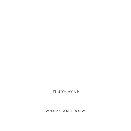
TILLY-JAYNE
WHERE AM I NOW