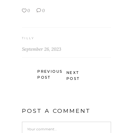
0
0
TILLY
September 26, 2023
PREVIOUS
NEXT
POST
POST
POST A COMMENT