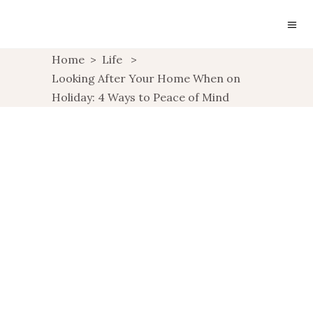
Home
>
Life
>
Looking After Your Home When on
Holiday: 4 Ways to Peace of Mind