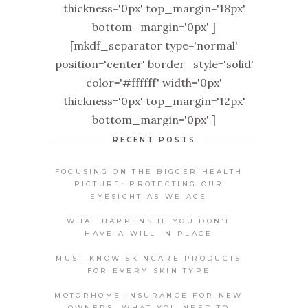
thickness='0px' top_margin='18px'
bottom_margin='0px' ]
[mkdf_separator type='normal'
position='center' border_style='solid'
color='#ffffff' width='0px'
thickness='0px' top_margin='12px'
bottom_margin='0px' ]
RECENT POSTS
FOCUSING ON THE BIGGER HEALTH
PICTURE: PROTECTING OUR
EYESIGHT AS WE AGE
WHAT HAPPENS IF YOU DON’T
HAVE A WILL IN PLACE
MUST-KNOW SKINCARE PRODUCTS
FOR EVERY SKIN TYPE
MOTORHOME INSURANCE FOR NEW
OWNERS: WHAT YOU NEED TO