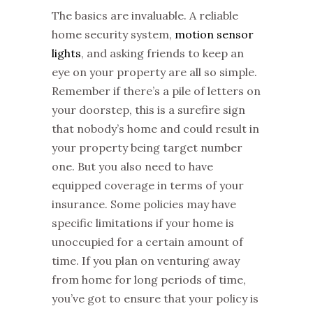
The basics are invaluable. A reliable
home security system,
motion sensor
lights
, and asking friends to keep an
eye on your property are all so simple.
Remember if there’s a pile of letters on
your doorstep, this is a surefire sign
that nobody’s home and could result in
your property being target number
one. But you also need to have
equipped coverage in terms of your
insurance. Some policies may have
specific limitations if your home is
unoccupied for a certain amount of
time. If you plan on venturing away
from home for long periods of time,
you’ve got to ensure that your policy is