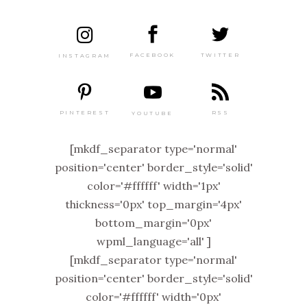
TWITTER
FACEBOOK
INSTAGRAM
PINTEREST
RSS
YOUTUBE
[mkdf_separator type='normal'
position='center' border_style='solid'
color='#ffffff' width='1px'
thickness='0px' top_margin='4px'
bottom_margin='0px'
wpml_language='all' ]
[mkdf_separator type='normal'
position='center' border_style='solid'
color='#ffffff' width='0px'