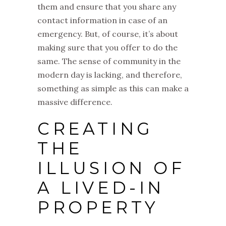
them and ensure that you share any
contact information in case of an
emergency. But, of course, it’s about
making sure that you offer to do the
same. The sense of community in the
modern day is lacking, and therefore,
something as simple as this can make a
massive difference.
CREATING
THE
ILLUSION OF
A LIVED-IN
PROPERTY