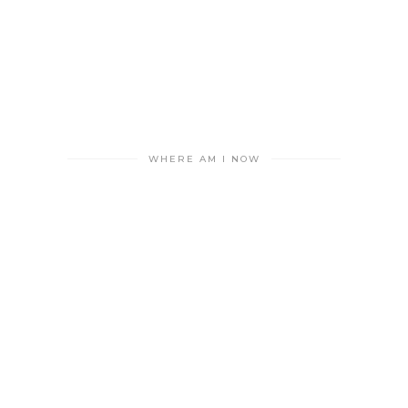
WHERE AM I NOW