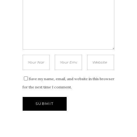
Save my name, email, and website in this browser
for the next time I comment.