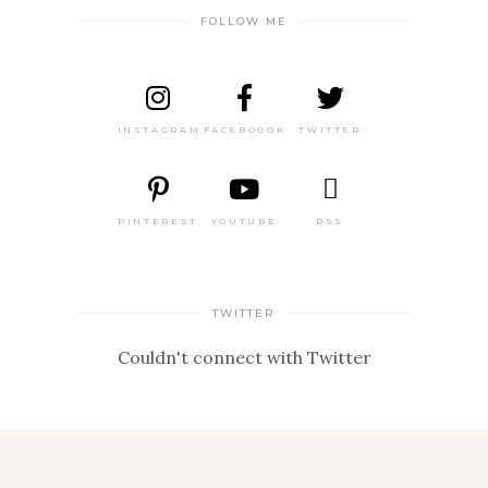
FOLLOW ME
INSTAGRAM
FACEBOOOK
TWITTER
PINTEREST
YOUTUBE
RSS
TWITTER
Couldn't connect with Twitter