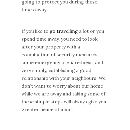
going to protect you during these
times away.
If you like to
go travelling
a lot or you
spend time away, you need to look
after your property with a
combination of security measures,
some emergency preparedness, and,
very simply, establishing a good
relationship with your neighbours. We
don’t want to worry about our home
while we are away and taking some of
these simple steps will always give you
greater peace of mind.