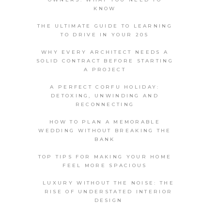
KNOW
THE ULTIMATE GUIDE TO LEARNING
TO DRIVE IN YOUR 20S
WHY EVERY ARCHITECT NEEDS A
SOLID CONTRACT BEFORE STARTING
A PROJECT
A PERFECT CORFU HOLIDAY:
DETOXING, UNWINDING AND
RECONNECTING
HOW TO PLAN A MEMORABLE
WEDDING WITHOUT BREAKING THE
BANK
TOP TIPS FOR MAKING YOUR HOME
FEEL MORE SPACIOUS
LUXURY WITHOUT THE NOISE: THE
RISE OF UNDERSTATED INTERIOR
DESIGN