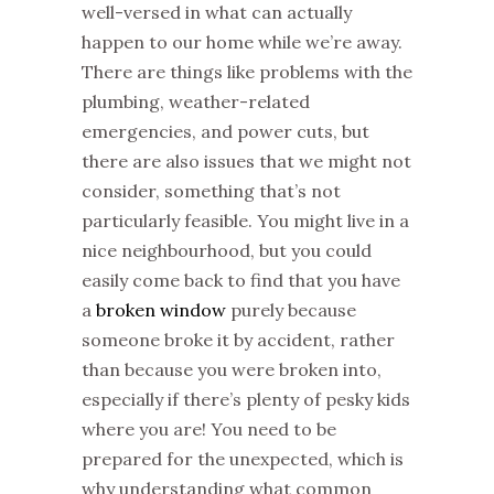
well-versed in what can actually
happen to our home while we’re away.
There are things like problems with the
plumbing, weather-related
emergencies, and power cuts, but
there are also issues that we might not
consider, something that’s not
particularly feasible. You might live in a
nice neighbourhood, but you could
easily come back to find that you have
a
broken window
purely because
someone broke it by accident, rather
than because you were broken into,
especially if there’s plenty of pesky kids
where you are! You need to be
prepared for the unexpected, which is
why understanding what common