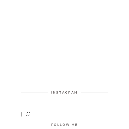
INSTAGRAM
FOLLOW ME