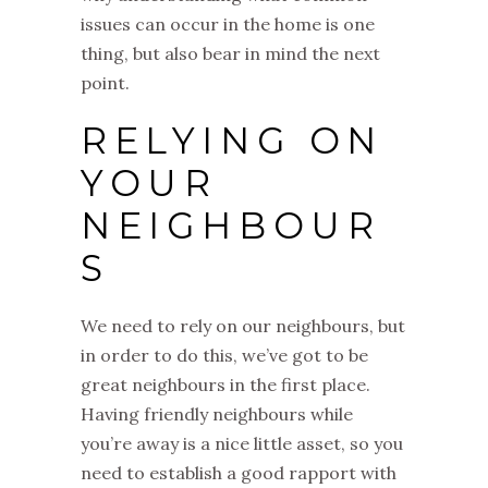
issues can occur in the home is one
thing, but also bear in mind the next
point.
RELYING ON
YOUR
NEIGHBOUR
S
We need to rely on our neighbours, but
in order to do this, we’ve got to be
great neighbours in the first place.
Having friendly neighbours while
you’re away is a nice little asset, so you
need to establish a good rapport with