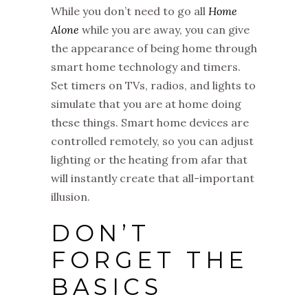
While you don’t need to go all
Home
Alone
while you are away, you can give
the appearance of being home through
smart home technology and timers.
Set timers on TVs, radios, and lights to
simulate that you are at home doing
these things. Smart home devices are
controlled remotely, so you can adjust
lighting or the heating from afar that
will instantly create that all-important
illusion.
DON’T
FORGET THE
BASICS