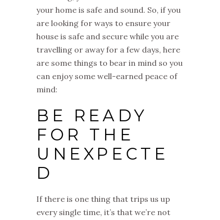
your home is safe and sound. So, if you
are looking for ways to ensure your
house is safe and secure while you are
travelling or away for a few days, here
are some things to bear in mind so you
can enjoy some well-earned peace of
mind:
BE READY
FOR THE
UNEXPECTE
D
If there is one thing that trips us up
every single time, it’s that we’re not