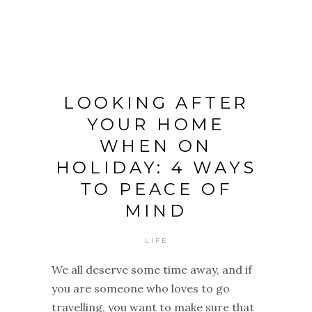
LOOKING AFTER
YOUR HOME
WHEN ON
HOLIDAY: 4 WAYS
TO PEACE OF
MIND
LIFE
We all deserve some time away, and if
you are someone who loves to go
travelling, you want to make sure that