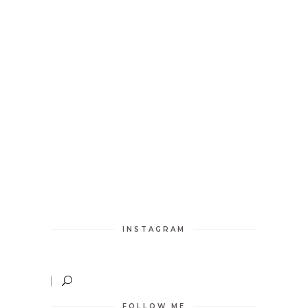
INSTAGRAM
FOLLOW ME