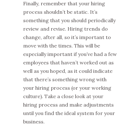
Finally, remember that your hiring
process shouldn’t be static. It’s
something that you should periodically
review and revise. Hiring trends do
change, after all, so it’s important to
move with the times. This will be
especially important if you’ve had a few
employees that haven’t worked out as
well as you hoped, as it could indicate
that there’s something wrong with
your hiring process (or your working
culture). Take a close look at your
hiring process and make adjustments
until you find the ideal system for your
business.