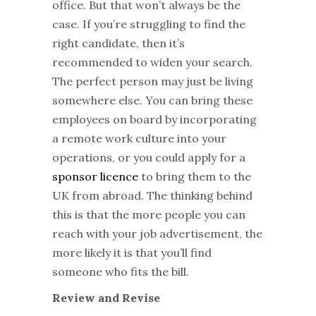
office. But that won’t always be the
case. If you’re struggling to find the
right candidate, then it’s
recommended to widen your search.
The perfect person may just be living
somewhere else. You can bring these
employees on board by incorporating
a remote work culture into your
operations, or you could apply for a
sponsor licence
to bring them to the
UK from abroad. The thinking behind
this is that the more people you can
reach with your job advertisement, the
more likely it is that you’ll find
someone who fits the bill.
Review and Revise