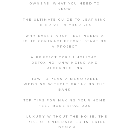
OWNERS: WHAT YOU NEED TO
KNOW
THE ULTIMATE GUIDE TO LEARNING
TO DRIVE IN YOUR 20S
WHY EVERY ARCHITECT NEEDS A
SOLID CONTRACT BEFORE STARTING
A PROJECT
A PERFECT CORFU HOLIDAY:
DETOXING, UNWINDING AND
RECONNECTING
HOW TO PLAN A MEMORABLE
WEDDING WITHOUT BREAKING THE
BANK
TOP TIPS FOR MAKING YOUR HOME
FEEL MORE SPACIOUS
LUXURY WITHOUT THE NOISE: THE
RISE OF UNDERSTATED INTERIOR
DESIGN