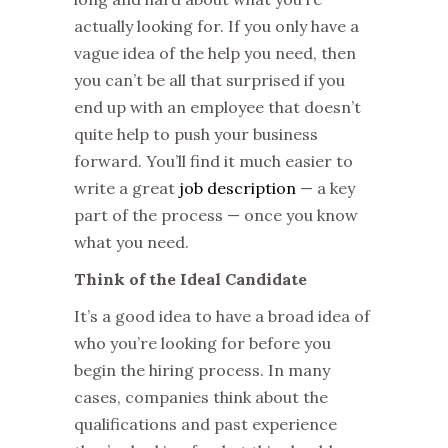
actually looking for. If you only have a
vague idea of the help you need, then
you can’t be all that surprised if you
end up with an employee that doesn’t
quite help to push your business
forward. You’ll find it much easier to
write a great
job description
— a key
part of the process — once you know
what you need.
Think of the Ideal Candidate
It’s a good idea to have a broad idea of
who you’re looking for before you
begin the hiring process. In many
cases, companies think about the
qualifications and past experience