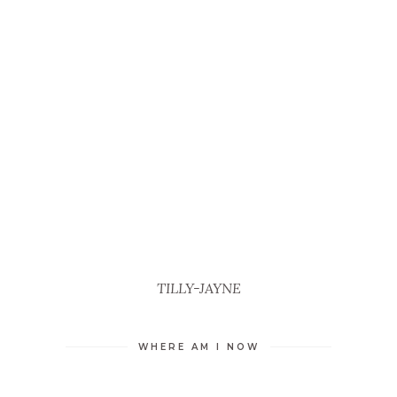
TILLY-JAYNE
WHERE AM I NOW