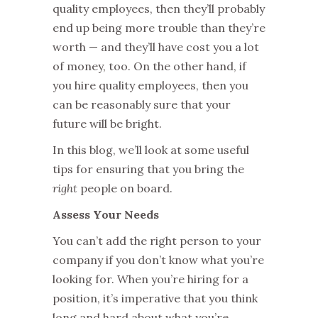
quality employees, then they’ll probably
end up being more trouble than they’re
worth — and they’ll have cost you a lot
of money, too. On the other hand, if
you hire quality employees, then you
can be reasonably sure that your
future will be bright.
In this blog, we’ll look at some useful
tips for ensuring that you bring the
right
people on board.
Assess Your Needs
You can’t add the right person to your
company if you don’t know what you’re
looking for. When you’re hiring for a
position, it’s imperative that you think
long and hard about what you’re