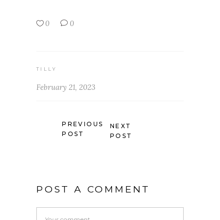
0
0
TILLY
February 21, 2023
PREVIOUS
NEXT
POST
POST
POST A COMMENT