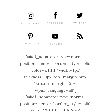
TWITTER
FACEBOOK
INSTAGRAM
PINTEREST
RSS
YOUTUBE
[mkdf_separator type='normal'
position='center' border_style='solid'
color='#ffffff' width='1px'
thickness='0px' top_margin='4px'
bottom_margin='0px'
wpml_language='all' ]
[mkdf_separator type='normal'
position='center' border_style='solid'
color='#ffffff' width='0px'