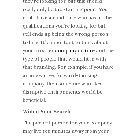
they’re looking for, but this should
really only be the starting point. You
could have a candidate who has all the
qualifications you’re looking for but
still ends up being the wrong person
to hire. It’s important to think about
your broader
company culture
and the
type of people that would fit in with
that branding. For example, if you have
an innovative, forward-thinking
company, then someone who likes
disruptive environments would be
beneficial.
Widen Your Search
The perfect person for your company
may live ten minutes away from your