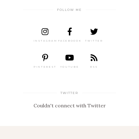
FOLLOW ME
INSTAGRAM
FACEBOOOK
TWITTER
PINTEREST
YOUTUBE
RSS
TWITTER
Couldn't connect with Twitter