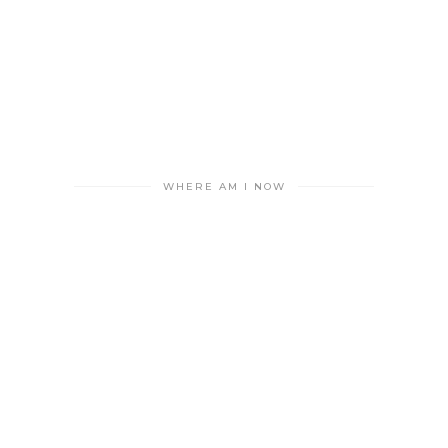
WHERE AM I NOW