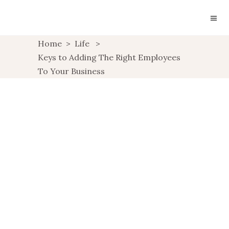
Home
>
Life
>
Keys to Adding The Right Employees
To Your Business