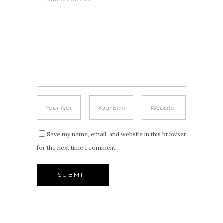
Save my name, email, and website in this browser
for the next time I comment.