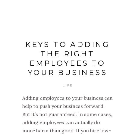
KEYS TO ADDING
THE RIGHT
EMPLOYEES TO
YOUR BUSINESS
LIFE
Adding employees to your business
can
help to push your business forward.
But it’s not guaranteed. In some cases,
adding employees can actually do
more harm than good. If you hire low-