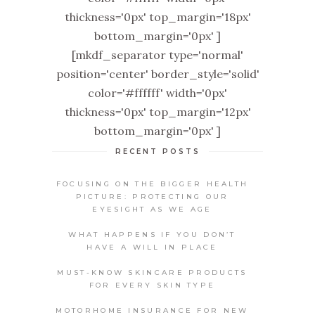
thickness='0px' top_margin='18px'
bottom_margin='0px' ]
[mkdf_separator type='normal'
position='center' border_style='solid'
color='#ffffff' width='0px'
thickness='0px' top_margin='12px'
bottom_margin='0px' ]
RECENT POSTS
FOCUSING ON THE BIGGER HEALTH
PICTURE: PROTECTING OUR
EYESIGHT AS WE AGE
WHAT HAPPENS IF YOU DON’T
HAVE A WILL IN PLACE
MUST-KNOW SKINCARE PRODUCTS
FOR EVERY SKIN TYPE
MOTORHOME INSURANCE FOR NEW