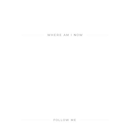
WHERE AM I NOW
FOLLOW ME