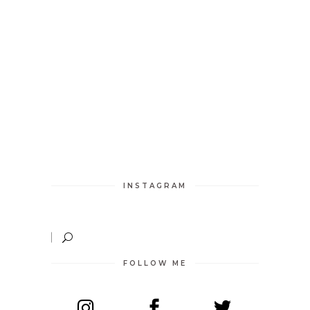
INSTAGRAM
FOLLOW ME