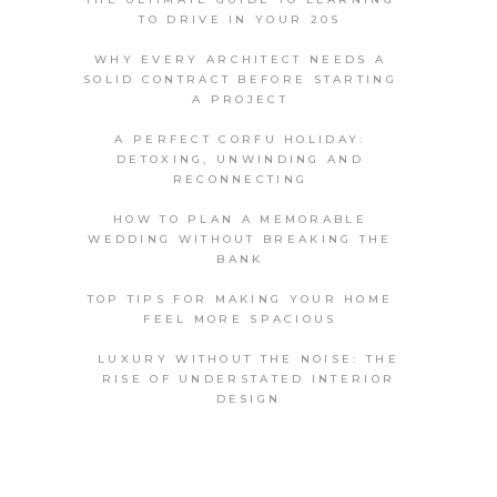
TO DRIVE IN YOUR 20S
WHY EVERY ARCHITECT NEEDS A
SOLID CONTRACT BEFORE STARTING
A PROJECT
A PERFECT CORFU HOLIDAY:
DETOXING, UNWINDING AND
RECONNECTING
HOW TO PLAN A MEMORABLE
WEDDING WITHOUT BREAKING THE
BANK
TOP TIPS FOR MAKING YOUR HOME
FEEL MORE SPACIOUS
LUXURY WITHOUT THE NOISE: THE
RISE OF UNDERSTATED INTERIOR
DESIGN