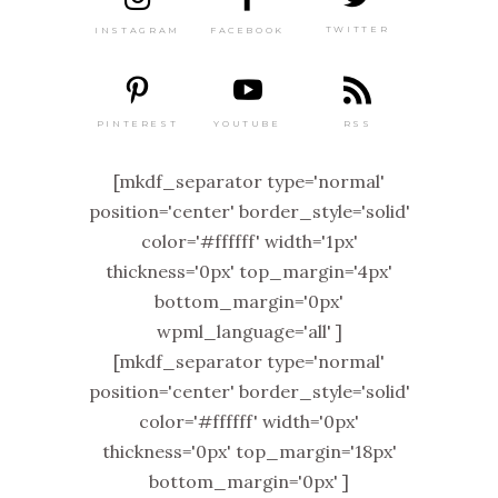
TWITTER
FACEBOOK
INSTAGRAM
PINTEREST
RSS
YOUTUBE
[mkdf_separator type='normal'
position='center' border_style='solid'
color='#ffffff' width='1px'
thickness='0px' top_margin='4px'
bottom_margin='0px'
wpml_language='all' ]
[mkdf_separator type='normal'
position='center' border_style='solid'
color='#ffffff' width='0px'
thickness='0px' top_margin='18px'
bottom_margin='0px' ]