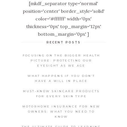
[mkdf_separator type='normal'
position='center' border_style='solid'
color='#ffffff' width='0px'
thickness='0px' top_margin='12px'
bottom_margin='0px' ]
RECENT POSTS
FOCUSING ON THE BIGGER HEALTH
PICTURE: PROTECTING OUR
EYESIGHT AS WE AGE
WHAT HAPPENS IF YOU DON’T
HAVE A WILL IN PLACE
MUST-KNOW SKINCARE PRODUCTS
FOR EVERY SKIN TYPE
MOTORHOME INSURANCE FOR NEW
OWNERS: WHAT YOU NEED TO
KNOW
THE ULTIMATE GUIDE TO LEARNING