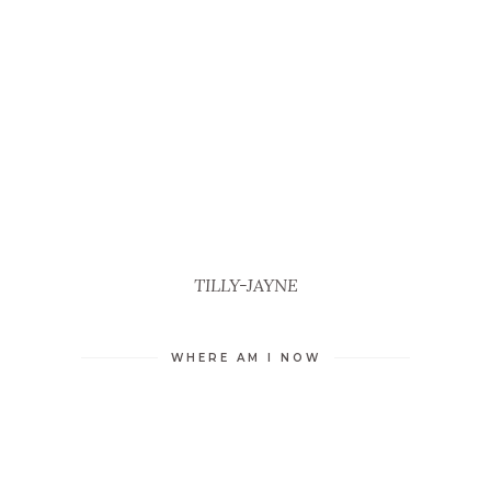
TILLY-JAYNE
WHERE AM I NOW