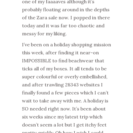
one of my faaaaves although it’s
probably floating around in the depths
of the Zara sale now. I popped in there
today and it was far too chaotic and
messy for my liking.
I’ve been on a holiday shopping mission
this week, after finding it near-on
IMPOSSIBLE to find beachwear that
ticks all of my boxes. It all tends to be
super colourful or overly embellished,
and after trawling 28343 websites I
finally found a few pieces which I can’t
wait to take away with me. A holiday is
SO needed right now. It’s been about
six weeks since my latest trip which
doesn’t seem a lot but I get itchy feet
pretty quickly. Oh how I wish I could