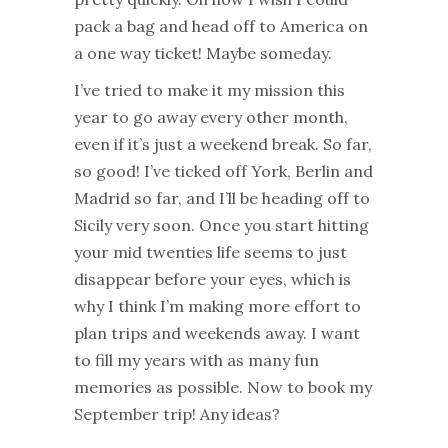
pack a bag and head off to America on
a one way ticket! Maybe someday.
I’ve tried to make it my mission this
year to go away every other month,
even if it’s just a weekend break. So far,
so good! I’ve ticked off York, Berlin and
Madrid so far, and I’ll be heading off to
Sicily very soon. Once you start hitting
your mid twenties life seems to just
disappear before your eyes, which is
why I think I’m making more effort to
plan trips and weekends away. I want
to fill my years with as many fun
memories as possible. Now to book my
September trip! Any ideas?