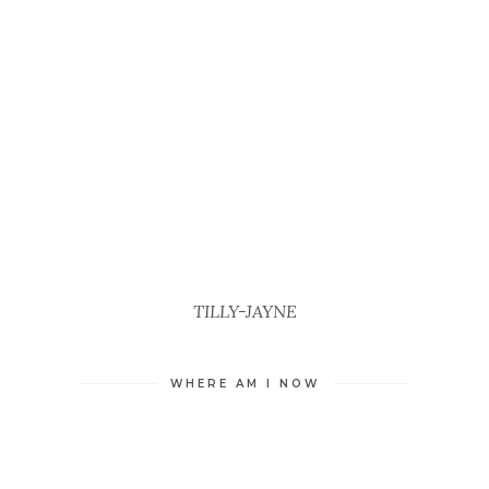
TILLY-JAYNE
WHERE AM I NOW