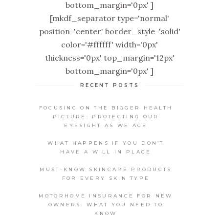
bottom_margin='0px' ]
[mkdf_separator type='normal'
position='center' border_style='solid'
color='#ffffff' width='0px'
thickness='0px' top_margin='12px'
bottom_margin='0px' ]
RECENT POSTS
FOCUSING ON THE BIGGER HEALTH
PICTURE: PROTECTING OUR
EYESIGHT AS WE AGE
WHAT HAPPENS IF YOU DON’T
HAVE A WILL IN PLACE
MUST-KNOW SKINCARE PRODUCTS
FOR EVERY SKIN TYPE
MOTORHOME INSURANCE FOR NEW
OWNERS: WHAT YOU NEED TO
KNOW