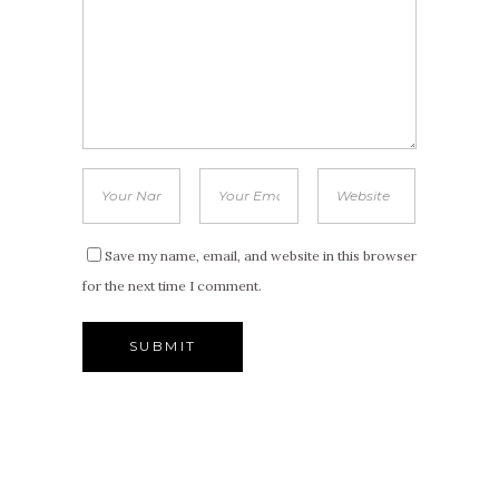
Save my name, email, and website in this browser
for the next time I comment.