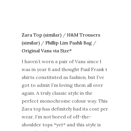
Zara Top (similar)
/
H&M Trousers
(similar)
/
Phillip Lim Pashli Bag
/
Original Vans via Size*
I haven’t worn a pair of Vans since I
was in year 8 and thought Paul Frank t
shirts constituted as fashion, but I’ve
got to admit I’m loving them all over
again. A truly classic style in the
perfect monochrome colour way. This
Zara top has definitely had its cost per
wear, I’m not bored of off-the-
shoulder tops *yet* and this style is