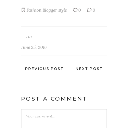
Fashion Blogger
style
0
0
TILLY
June 25, 2016
PREVIOUS POST
NEXT POST
POST A COMMENT