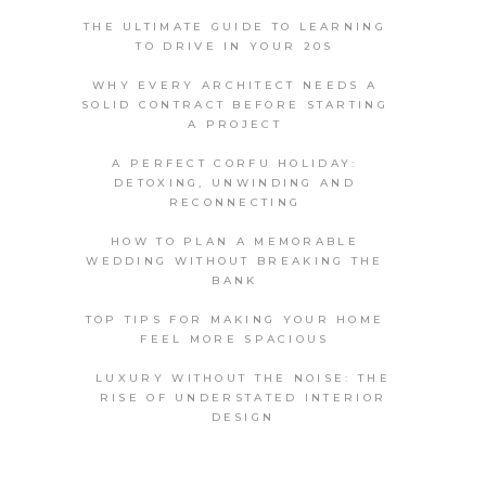
THE ULTIMATE GUIDE TO LEARNING
TO DRIVE IN YOUR 20S
WHY EVERY ARCHITECT NEEDS A
SOLID CONTRACT BEFORE STARTING
A PROJECT
A PERFECT CORFU HOLIDAY:
DETOXING, UNWINDING AND
RECONNECTING
HOW TO PLAN A MEMORABLE
WEDDING WITHOUT BREAKING THE
BANK
TOP TIPS FOR MAKING YOUR HOME
FEEL MORE SPACIOUS
LUXURY WITHOUT THE NOISE: THE
RISE OF UNDERSTATED INTERIOR
DESIGN