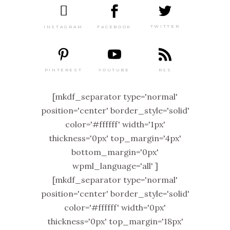
TWITTER
FACEBOOK
INSTAGRAM
PINTEREST
RSS
YOUTUBE
[mkdf_separator type='normal'
position='center' border_style='solid'
color='#ffffff' width='1px'
thickness='0px' top_margin='4px'
bottom_margin='0px'
wpml_language='all' ]
[mkdf_separator type='normal'
position='center' border_style='solid'
color='#ffffff' width='0px'
thickness='0px' top_margin='18px'