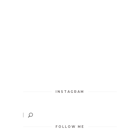
INSTAGRAM
FOLLOW ME