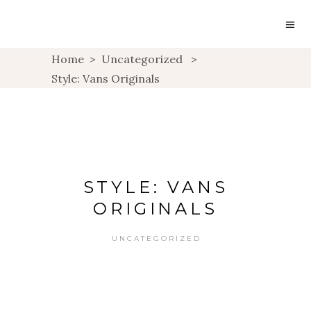
Home
>
Uncategorized
>
Style: Vans Originals
STYLE: VANS
ORIGINALS
UNCATEGORIZED