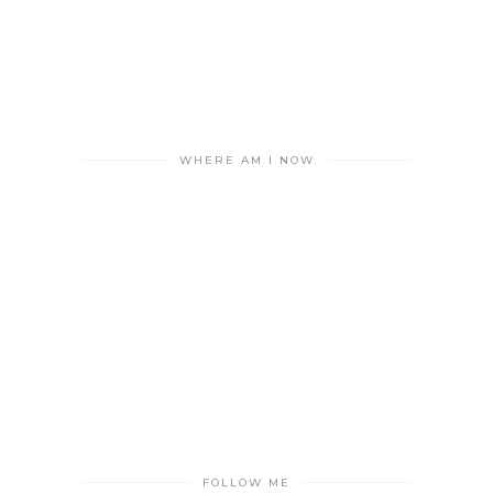
WHERE AM I NOW
FOLLOW ME