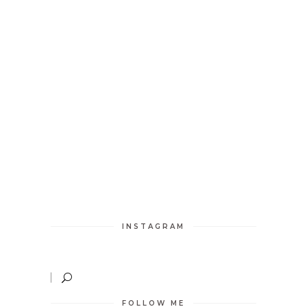
INSTAGRAM
FOLLOW ME