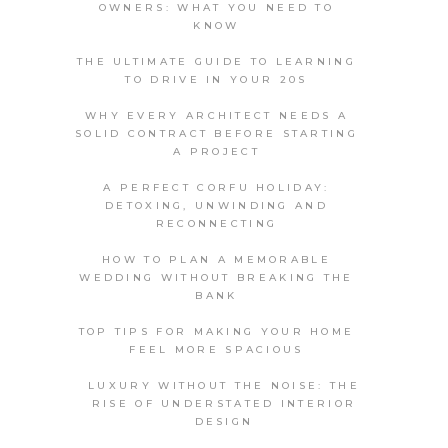
OWNERS: WHAT YOU NEED TO
KNOW
THE ULTIMATE GUIDE TO LEARNING
TO DRIVE IN YOUR 20S
WHY EVERY ARCHITECT NEEDS A
SOLID CONTRACT BEFORE STARTING
A PROJECT
A PERFECT CORFU HOLIDAY:
DETOXING, UNWINDING AND
RECONNECTING
HOW TO PLAN A MEMORABLE
WEDDING WITHOUT BREAKING THE
BANK
TOP TIPS FOR MAKING YOUR HOME
FEEL MORE SPACIOUS
LUXURY WITHOUT THE NOISE: THE
RISE OF UNDERSTATED INTERIOR
DESIGN