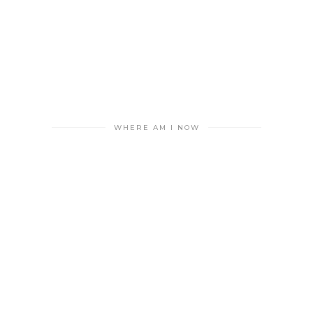
WHERE AM I NOW