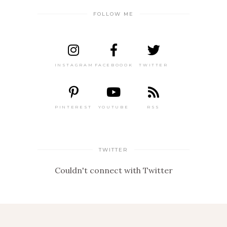
FOLLOW ME
INSTAGRAM
FACEBOOOK
TWITTER
PINTEREST
YOUTUBE
RSS
TWITTER
Couldn't connect with Twitter