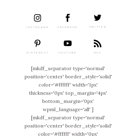
TWITTER
FACEBOOK
INSTAGRAM
PINTEREST
RSS
YOUTUBE
[mkdf_separator type='normal'
position='center' border_style='solid'
color='#ffffff' width='1px'
thickness='0px' top_margin='4px'
bottom_margin='0px'
wpml_language='all' ]
[mkdf_separator type='normal'
position='center' border_style='solid'
color='#ffffff' width='0px'