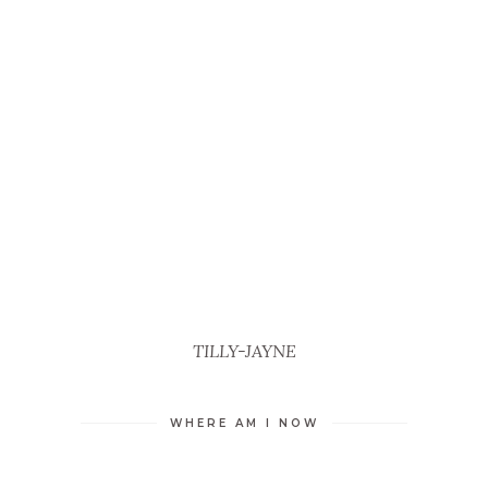
TILLY-JAYNE
WHERE AM I NOW