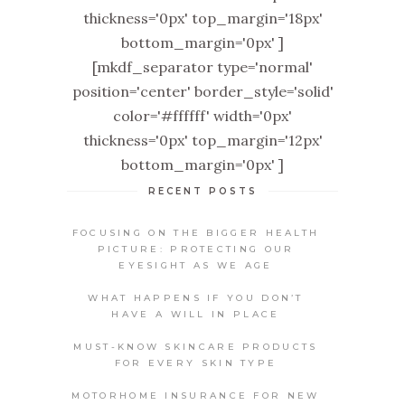
thickness='0px' top_margin='18px'
bottom_margin='0px' ]
[mkdf_separator type='normal'
position='center' border_style='solid'
color='#ffffff' width='0px'
thickness='0px' top_margin='12px'
bottom_margin='0px' ]
RECENT POSTS
FOCUSING ON THE BIGGER HEALTH
PICTURE: PROTECTING OUR
EYESIGHT AS WE AGE
WHAT HAPPENS IF YOU DON’T
HAVE A WILL IN PLACE
MUST-KNOW SKINCARE PRODUCTS
FOR EVERY SKIN TYPE
MOTORHOME INSURANCE FOR NEW