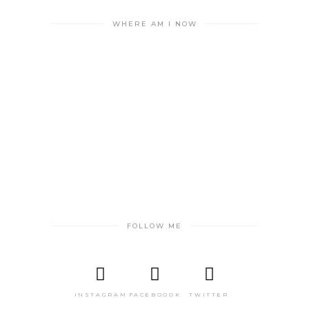
WHERE AM I NOW
FOLLOW ME
INSTAGRAM
FACEBOOOK
TWITTER