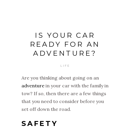
IS YOUR CAR
READY FOR AN
ADVENTURE?
LIFE
Are you thinking about going on an
adventure
in your car with the family in
tow? If so, then there are a few things
that you need to consider before you
set off down the road.
SAFETY