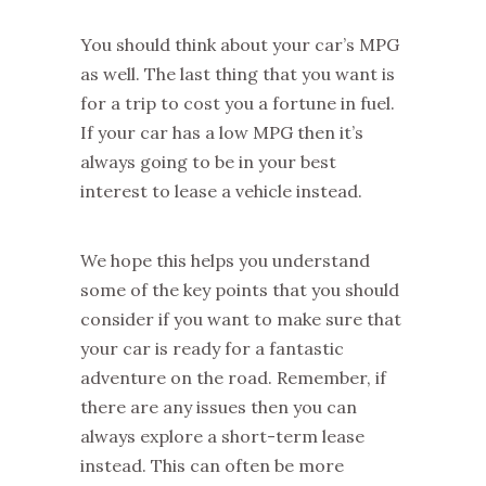
You should think about your car’s MPG
as well. The last thing that you want is
for a trip to cost you a fortune in fuel.
If your car has a low MPG then it’s
always going to be in your best
interest to lease a vehicle instead.
We hope this helps you understand
some of the key points that you should
consider if you want to make sure that
your car is ready for a fantastic
adventure on the road. Remember, if
there are any issues then you can
always explore a short-term lease
instead. This can often be more