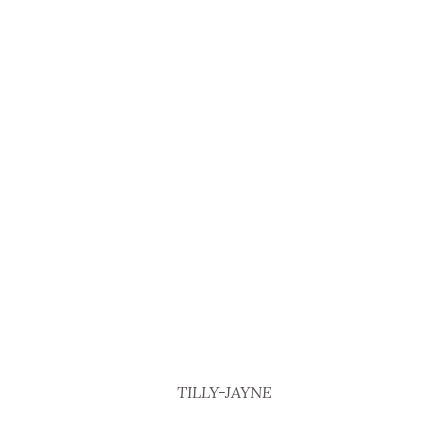
TILLY-JAYNE