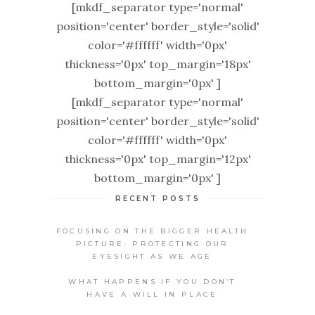
[mkdf_separator type='normal'
position='center' border_style='solid'
color='#ffffff' width='0px'
thickness='0px' top_margin='18px'
bottom_margin='0px' ]
[mkdf_separator type='normal'
position='center' border_style='solid'
color='#ffffff' width='0px'
thickness='0px' top_margin='12px'
bottom_margin='0px' ]
RECENT POSTS
FOCUSING ON THE BIGGER HEALTH
PICTURE: PROTECTING OUR
EYESIGHT AS WE AGE
WHAT HAPPENS IF YOU DON’T
HAVE A WILL IN PLACE