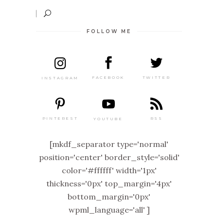
FOLLOW ME
TWITTER
FACEBOOK
INSTAGRAM
PINTEREST
RSS
YOUTUBE
[mkdf_separator type='normal'
position='center' border_style='solid'
color='#ffffff' width='1px'
thickness='0px' top_margin='4px'
bottom_margin='0px'
wpml_language='all' ]