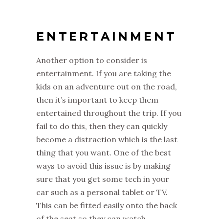
ENTERTAINMENT
Another option to consider is
entertainment. If you are taking the
kids on an adventure out on the road,
then it’s important to keep them
entertained throughout the trip. If you
fail to do this, then they can quickly
become a distraction which is the last
thing that you want. One of the best
ways to avoid this issue is by making
sure that you get some tech in your
car such as a personal tablet or TV.
This can be fitted easily onto the back
of the seat so they can watch