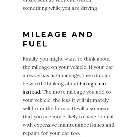
something while you are driving.
MILEAGE AND
FUEL
Finally, you might want to think about
the mileage on your vehicle. If your car
already has high mileage, then it could
be worth thinking about
hiring a car
instead
. The more mileage you add to
your vehicle, the less it will ultimately
sell for in the future. It will also mean
that you are more likely to have to deal
with expensive maintenance issues and
repairs for your car too.