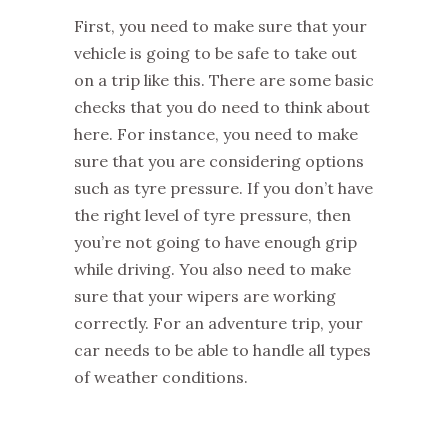
First, you need to make sure that your
vehicle is going to be safe to take out
on a trip like this. There are some basic
checks that you do need to think about
here. For instance, you need to make
sure that you are considering options
such as tyre pressure. If you don’t have
the right level of tyre pressure, then
you’re not going to have enough grip
while driving. You also need to make
sure that your wipers are working
correctly. For an adventure trip, your
car needs to be able to handle all types
of weather conditions.