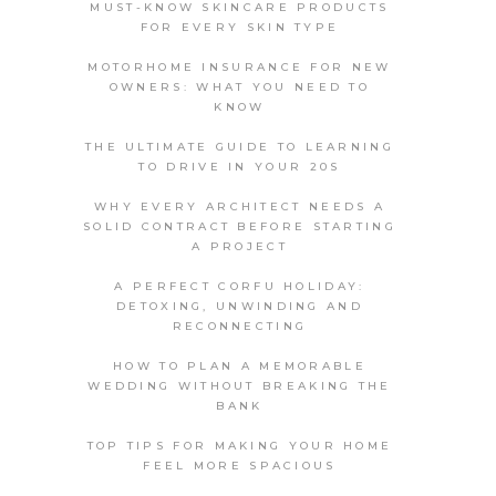
MUST-KNOW SKINCARE PRODUCTS
FOR EVERY SKIN TYPE
MOTORHOME INSURANCE FOR NEW
OWNERS: WHAT YOU NEED TO
KNOW
THE ULTIMATE GUIDE TO LEARNING
TO DRIVE IN YOUR 20S
WHY EVERY ARCHITECT NEEDS A
SOLID CONTRACT BEFORE STARTING
A PROJECT
A PERFECT CORFU HOLIDAY:
DETOXING, UNWINDING AND
RECONNECTING
HOW TO PLAN A MEMORABLE
WEDDING WITHOUT BREAKING THE
BANK
TOP TIPS FOR MAKING YOUR HOME
FEEL MORE SPACIOUS