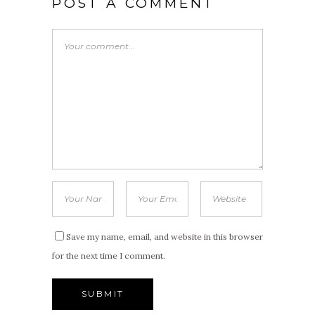
POST A COMMENT
Save my name, email, and website in this browser
for the next time I comment.