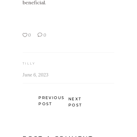
beneficial.
0
0
TILLY
June 6, 2023
PREVIOUS
NEXT
POST
POST