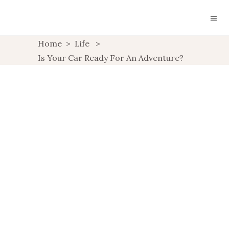
Home
>
Life
>
Is Your Car Ready For An Adventure?