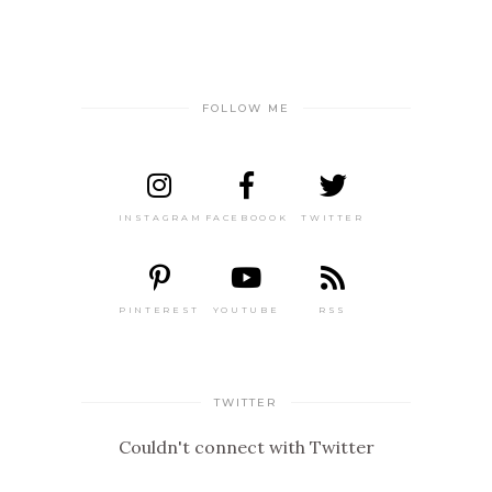
FOLLOW ME
INSTAGRAM
FACEBOOOK
TWITTER
PINTEREST
YOUTUBE
RSS
TWITTER
Couldn't connect with Twitter