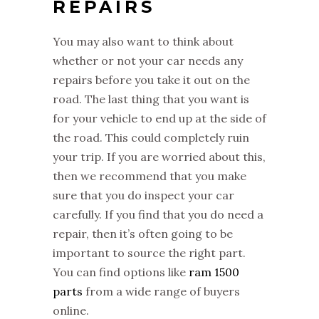
REPAIRS
You may also want to think about
whether or not your car needs any
repairs before you take it out on the
road. The last thing that you want is
for your vehicle to end up at the side of
the road. This could completely ruin
your trip. If you are worried about this,
then we recommend that you make
sure that you do inspect your car
carefully. If you find that you do need a
repair, then it’s often going to be
important to source the right part.
You can find options like
ram 1500
parts
from a wide range of buyers
online.