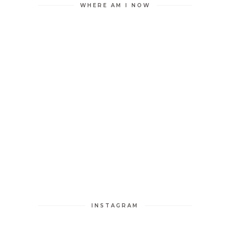
WHERE AM I NOW
INSTAGRAM