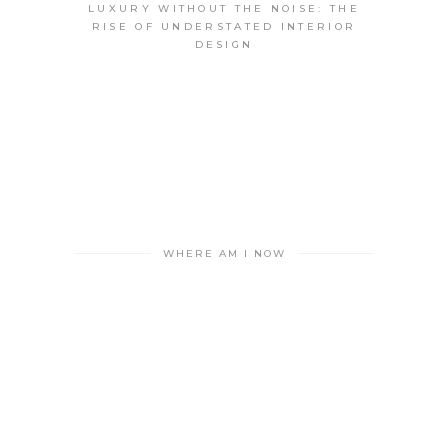
LUXURY WITHOUT THE NOISE: THE
RISE OF UNDERSTATED INTERIOR
DESIGN
WHERE AM I NOW