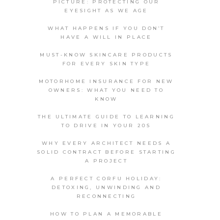
PICTURE: PROTECTING OUR
EYESIGHT AS WE AGE
WHAT HAPPENS IF YOU DON’T
HAVE A WILL IN PLACE
MUST-KNOW SKINCARE PRODUCTS
FOR EVERY SKIN TYPE
MOTORHOME INSURANCE FOR NEW
OWNERS: WHAT YOU NEED TO
KNOW
THE ULTIMATE GUIDE TO LEARNING
TO DRIVE IN YOUR 20S
WHY EVERY ARCHITECT NEEDS A
SOLID CONTRACT BEFORE STARTING
A PROJECT
A PERFECT CORFU HOLIDAY:
DETOXING, UNWINDING AND
RECONNECTING
HOW TO PLAN A MEMORABLE