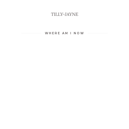
TILLY-JAYNE
WHERE AM I NOW