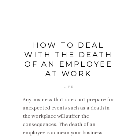
HOW TO DEAL
WITH THE DEATH
OF AN EMPLOYEE
AT WORK
LIFE
Any business that does not prepare for
unexpected events such as a death in
the workplace will suffer the
consequences. The death of an
employee can mean your business