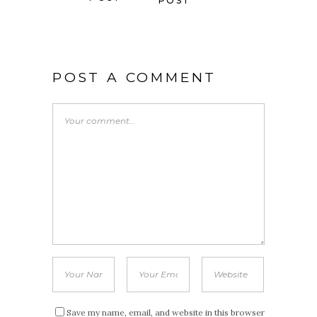
POST
POST A COMMENT
Save my name, email, and website in this browser