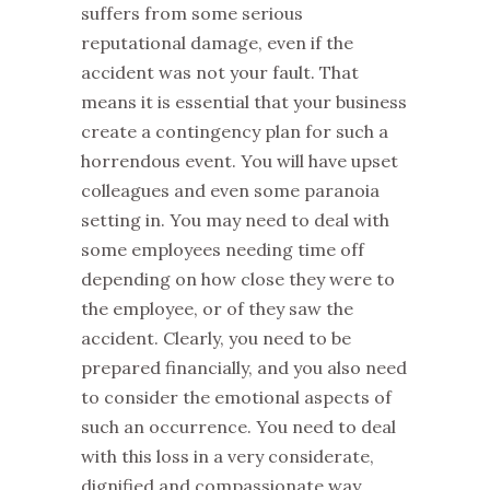
suffers from some serious
reputational damage, even if the
accident was not your fault. That
means it is essential that your business
create a contingency plan for such a
horrendous event. You will have upset
colleagues and even some paranoia
setting in. You may need to deal with
some employees needing time off
depending on how close they were to
the employee, or of they saw the
accident. Clearly, you need to be
prepared financially, and you also need
to consider the emotional aspects of
such an occurrence. You need to deal
with this loss in a very considerate,
dignified and compassionate way.