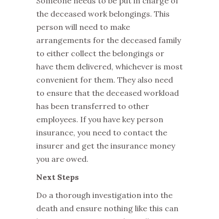
Someone needs to be put in charge of
the deceased work belongings. This
person will need to make
arrangements for the deceased family
to either collect the belongings or
have them delivered, whichever is most
convenient for them. They also need
to ensure that the deceased workload
has been transferred to other
employees. If you have key person
insurance, you need to contact the
insurer and get the insurance money
you are owed.
Next Steps
Do a thorough investigation into the
death and ensure nothing like this can