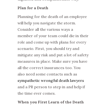
Plan for a Death
Planning for the death of an employee
will help you navigate the storm.
Consider all the various ways a
member of your team could die in their
role and come up with plans for every
scenario. First, you should try and
mitigate any risk and put a lot of safety
measures in place. Make sure you have
all the correct insurances too. You
also need some contacts such as
sympathetic wrongful death lawyers
and a PR person to step in and help if
the time ever comes.
When you First Learn of the Death