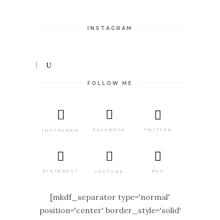
INSTAGRAM
FOLLOW ME
TWITTER
FACEBOOK
INSTAGRAM
PINTEREST
RSS
YOUTUBE
[mkdf_separator type='normal'
position='center' border_style='solid'