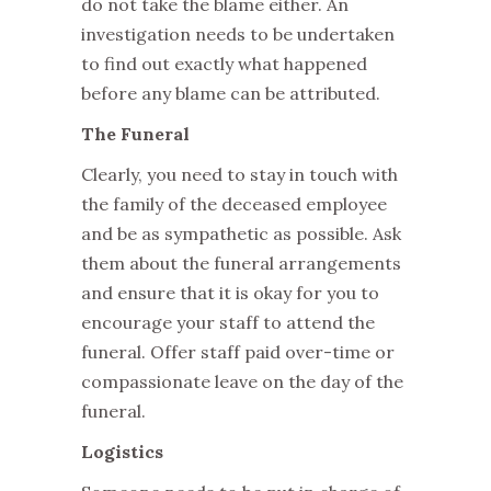
do not take the blame either. An
investigation needs to be undertaken
to find out exactly what happened
before any blame can be attributed.
The Funeral
Clearly, you need to stay in touch with
the family of the deceased employee
and be as sympathetic as possible. Ask
them about the funeral arrangements
and ensure that it is okay for you to
encourage your staff to attend the
funeral. Offer staff paid over-time or
compassionate leave on the day of the
funeral.
Logistics