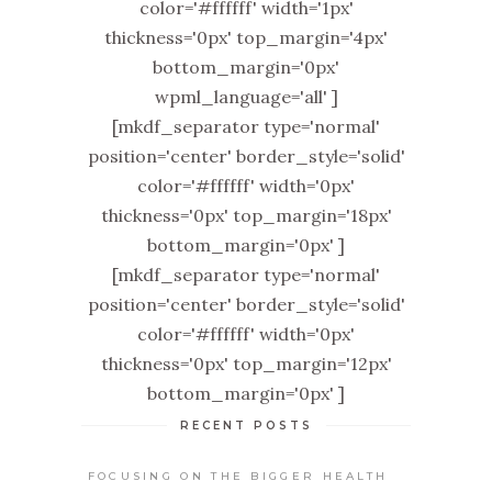
color='#ffffff' width='1px'
thickness='0px' top_margin='4px'
bottom_margin='0px'
wpml_language='all' ]
[mkdf_separator type='normal'
position='center' border_style='solid'
color='#ffffff' width='0px'
thickness='0px' top_margin='18px'
bottom_margin='0px' ]
[mkdf_separator type='normal'
position='center' border_style='solid'
color='#ffffff' width='0px'
thickness='0px' top_margin='12px'
bottom_margin='0px' ]
RECENT POSTS
FOCUSING ON THE BIGGER HEALTH