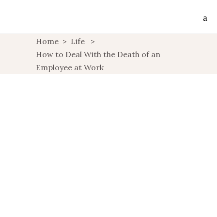
Home
>
Life
>
How to Deal With the Death of an
Employee at Work