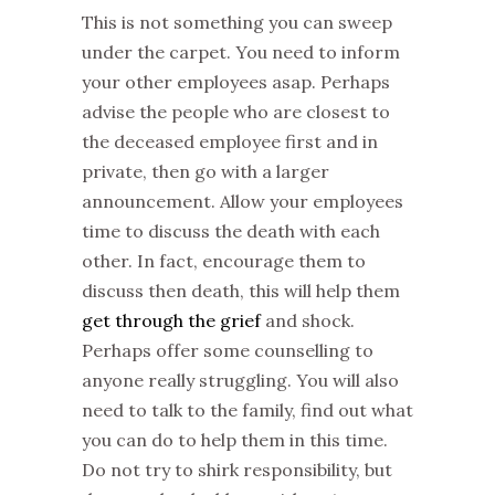
This is not something you can sweep
under the carpet. You need to inform
your other employees asap. Perhaps
advise the people who are closest to
the deceased employee first and in
private, then go with a larger
announcement. Allow your employees
time to discuss the death with each
other. In fact, encourage them to
discuss then death, this will help them
get through the grief
and shock.
Perhaps offer some counselling to
anyone really struggling. You will also
need to talk to the family, find out what
you can do to help them in this time.
Do not try to shirk responsibility, but