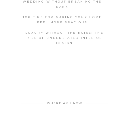
WEDDING WITHOUT BREAKING THE
BANK
TOP TIPS FOR MAKING YOUR HOME
FEEL MORE SPACIOUS
LUXURY WITHOUT THE NOISE: THE
RISE OF UNDERSTATED INTERIOR
DESIGN
WHERE AM I NOW