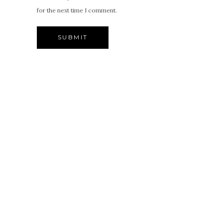
for the next time I comment.