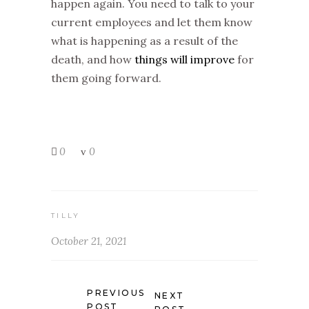
happen again. You need to talk to your
current employees and let them know
what is happening as a result of the
death, and how
things will improve
for
them going forward.
0
0
TILLY
October 21, 2021
PREVIOUS
NEXT
POST