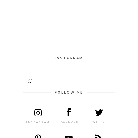
INSTAGRAM
FOLLOW ME
TWITTER
FACEBOOK
INSTAGRAM