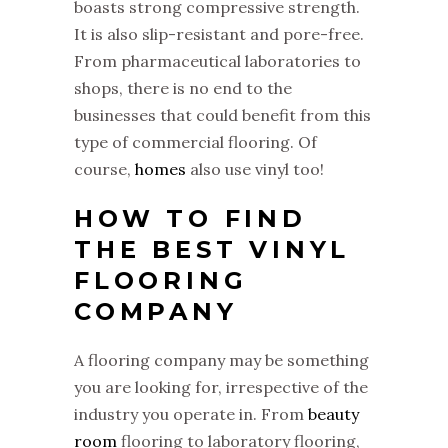
boasts strong compressive strength.
It is also slip-resistant and pore-free.
From pharmaceutical laboratories to
shops, there is no end to the
businesses that could benefit from this
type of commercial flooring. Of
course,
homes
also use vinyl too!
HOW TO FIND
THE BEST VINYL
FLOORING
COMPANY
A flooring company may be something
you are looking for, irrespective of the
industry you operate in. From
beauty
room
flooring to laboratory flooring,