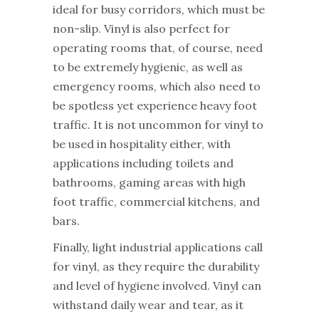
ideal for busy corridors, which must be
non-slip. Vinyl is also perfect for
operating rooms that, of course, need
to be extremely hygienic, as well as
emergency rooms, which also need to
be spotless yet experience heavy foot
traffic. It is not uncommon for vinyl to
be used in hospitality either, with
applications including toilets and
bathrooms, gaming areas with high
foot traffic, commercial kitchens, and
bars.
Finally, light industrial applications call
for vinyl, as they require the durability
and level of hygiene involved. Vinyl can
withstand daily wear and tear, as it