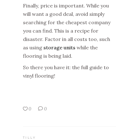
Finally, price is important. While you
will want a good deal, avoid simply
searching for the cheapest company
you can find. This is a recipe for
disaster. Factor in all costs too, such
as using
storage units
while the
flooring is being laid.
So there you have it: the full guide to
vinyl flooring!
0
0
TILLY