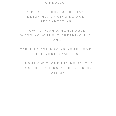
A PROJECT
A PERFECT CORFU HOLIDAY:
DETOXING, UNWINDING AND
RECONNECTING
HOW TO PLAN A MEMORABLE
WEDDING WITHOUT BREAKING THE
BANK
TOP TIPS FOR MAKING YOUR HOME
FEEL MORE SPACIOUS
LUXURY WITHOUT THE NOISE: THE
RISE OF UNDERSTATED INTERIOR
DESIGN