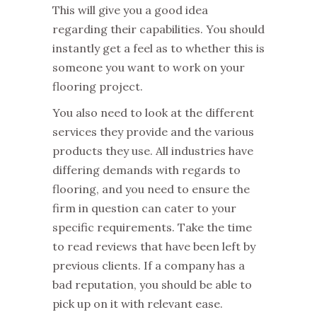
This will give you a good idea
regarding their capabilities. You should
instantly get a feel as to whether this is
someone you want to work on your
flooring project.
You also need to look at the different
services they provide and the various
products they use. All industries have
differing demands with regards to
flooring, and you need to ensure the
firm in question can cater to your
specific requirements. Take the time
to read reviews that have been left by
previous clients. If a company has a
bad reputation, you should be able to
pick up on it with relevant ease.