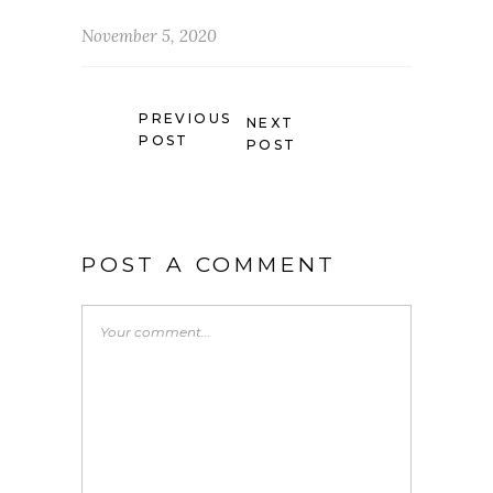
November 5, 2020
PREVIOUS
NEXT
POST
POST
POST A COMMENT