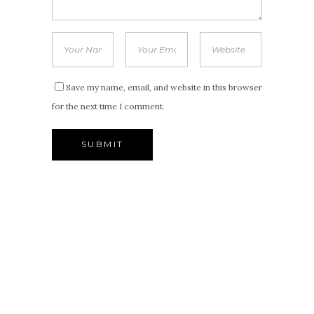
Save my name, email, and website in this browser
for the next time I comment.