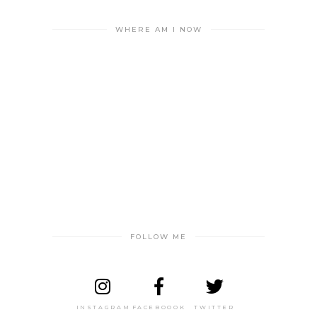
WHERE AM I NOW
FOLLOW ME
INSTAGRAM
FACEBOOOK
TWITTER