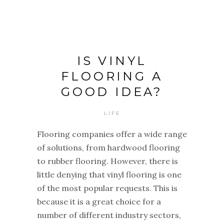
IS VINYL
FLOORING A
GOOD IDEA?
LIFE
Flooring companies offer a wide range
of solutions, from hardwood flooring
to rubber flooring. However, there is
little denying that vinyl flooring is one
of the most popular requests. This is
because it is a great choice for a
number of different industry sectors,