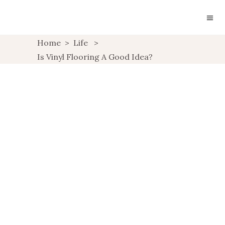
Home
>
Life
>
Is Vinyl Flooring A Good Idea?