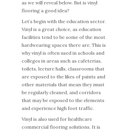
as we will reveal below. But is vinyl
flooring a good idea?
Let’s begin with the education sector.
Vinyl is a great choice, as education
facilities tend to be some of the most
hardwearing spaces there are. This is
why vinyl is often used in schools and
colleges in areas such as cafeterias,
toilets, lecture halls, classrooms that
are exposed to the likes of paints and
other materials that mean they must
be regularly cleaned, and corridors
that may be exposed to the elements
and experience high foot traffic.
Vinyl is also used for healthcare
commercial flooring solutions. It is