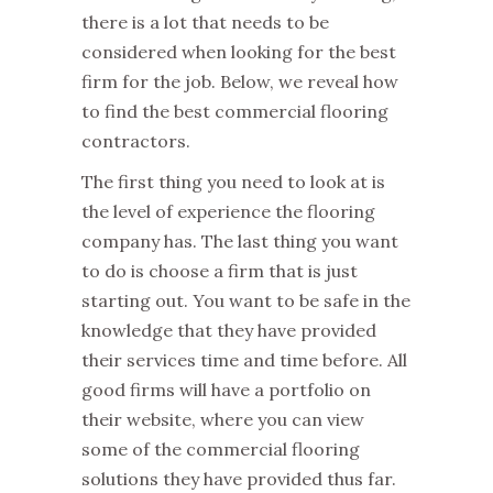
there is a lot that needs to be
considered when looking for the best
firm for the job. Below, we reveal how
to find the best commercial flooring
contractors.
The first thing you need to look at is
the level of experience the flooring
company has. The last thing you want
to do is choose a firm that is just
starting out. You want to be safe in the
knowledge that they have provided
their services time and time before. All
good firms will have a portfolio on
their website, where you can view
some of the commercial flooring
solutions they have provided thus far.