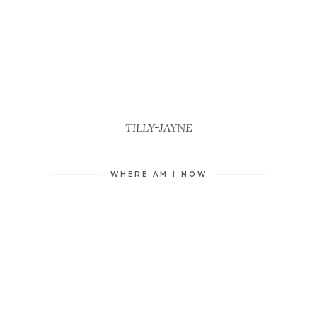
TILLY-JAYNE
WHERE AM I NOW