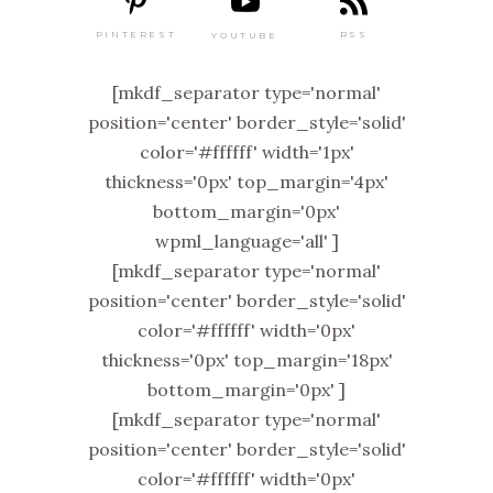
PINTEREST
RSS
YOUTUBE
[mkdf_separator type='normal'
position='center' border_style='solid'
color='#ffffff' width='1px'
thickness='0px' top_margin='4px'
bottom_margin='0px'
wpml_language='all' ]
[mkdf_separator type='normal'
position='center' border_style='solid'
color='#ffffff' width='0px'
thickness='0px' top_margin='18px'
bottom_margin='0px' ]
[mkdf_separator type='normal'
position='center' border_style='solid'
color='#ffffff' width='0px'