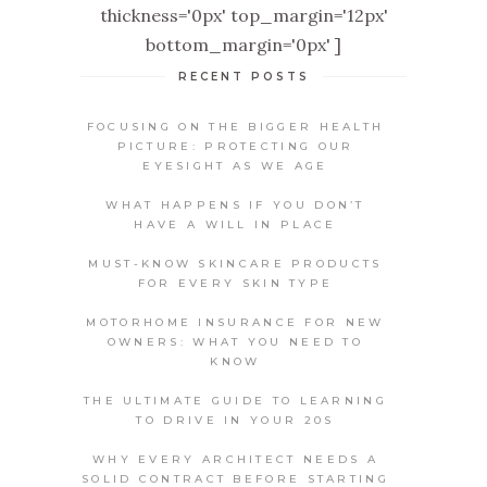
thickness='0px' top_margin='12px'
bottom_margin='0px' ]
RECENT POSTS
FOCUSING ON THE BIGGER HEALTH
PICTURE: PROTECTING OUR
EYESIGHT AS WE AGE
WHAT HAPPENS IF YOU DON’T
HAVE A WILL IN PLACE
MUST-KNOW SKINCARE PRODUCTS
FOR EVERY SKIN TYPE
MOTORHOME INSURANCE FOR NEW
OWNERS: WHAT YOU NEED TO
KNOW
THE ULTIMATE GUIDE TO LEARNING
TO DRIVE IN YOUR 20S
WHY EVERY ARCHITECT NEEDS A
SOLID CONTRACT BEFORE STARTING