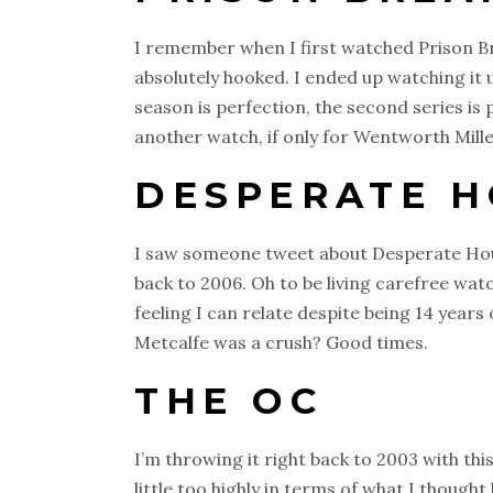
I remember when I first watched Prison Bre
absolutely hooked. I ended up watching it u
season is perfection, the second series is p
another watch, if only for Wentworth Mille
DESPERATE 
I saw someone tweet about Desperate Hous
back to 2006. Oh to be living carefree wat
feeling I can relate despite being 14 year
Metcalfe was a crush? Good times.
THE OC
I’m throwing it right back to 2003 with this
little too highly in terms of what I thought