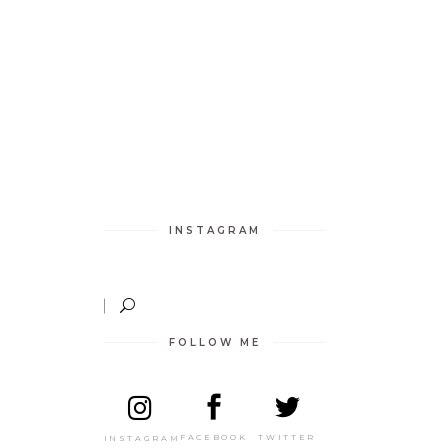
INSTAGRAM
FOLLOW ME
TWITTER
FACEBOOK
INSTAGRAM