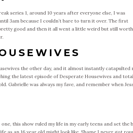
ak series 1, around 10 years after everyone else, I was
ntil 3am because I couldn’t bare to turn it over. The first
retty good and then it all went a little weird but still worth
r.
HOUSEWIVES
ewives the other day, and it almost instantly catapulted
ching the latest episode of Desperate Housewives and total
s old. Gabrielle was always my fave, and remember when Jes
 one, this show ruled my life in my early teens and set the 
 life as an 16 year old might look like. Shame I never got ro