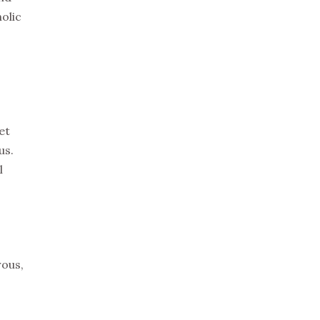
holic
et
us.
l
rous,