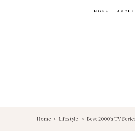
HOME
ABOUT
Home
>
Lifestyle
>
Best 2000’s TV Seri