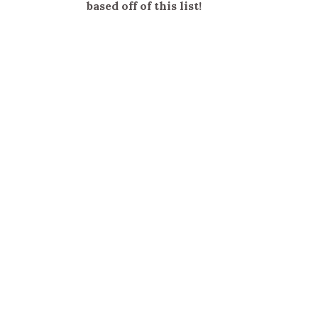
based off of this list!