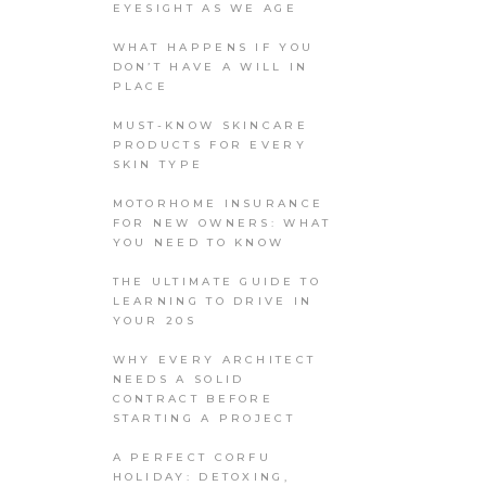
EYESIGHT AS WE AGE
WHAT HAPPENS IF YOU
DON’T HAVE A WILL IN
PLACE
MUST-KNOW SKINCARE
PRODUCTS FOR EVERY
SKIN TYPE
MOTORHOME INSURANCE
FOR NEW OWNERS: WHAT
YOU NEED TO KNOW
THE ULTIMATE GUIDE TO
LEARNING TO DRIVE IN
YOUR 20S
WHY EVERY ARCHITECT
NEEDS A SOLID
CONTRACT BEFORE
STARTING A PROJECT
A PERFECT CORFU
HOLIDAY: DETOXING,