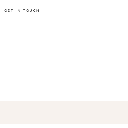
GET IN TOUCH