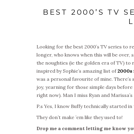
BEST 2000’S TV 
Looking for the best 2000’s TV series to re
longer, who knows when this will be over, s
the noughties (ie the golden era of TV) to 
inspired by Sophie’s amazing list of
2000s 
was a personal favourite of mine. There’s s
joy, yearning for those simple days before
right now). Man I miss Ryan and Marissa’s 
P.s Yes, I know Buffy technically started in
They don’t make ’em like they used to!
Drop me a comment letting me know you