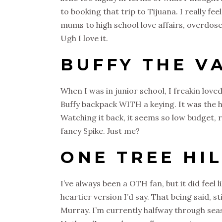
to booking that trip to Tijuana. I really fe
mums to high school love affairs, overdose
Ugh I love it.
BUFFY THE V
When I was in junior school, I freakin love
Buffy backpack WITH a keying. It was the h
Watching it back, it seems so low budget, ridi
fancy Spike. Just me?
ONE TREE HI
I’ve always been a OTH fan, but it did feel
heartier version I’d say. That being said, s
Murray. I’m currently halfway through seas