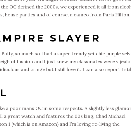
el the OC defined the 2000s, we experienced it all from alco
s, house parties and of course, a cameo from Paris Hilton.
AMPIRE SLAYER
d Buffy, so much so I had a super trendy yet chic purple velv
eigh of fashion and I just knew my classmates were v jealo
culous and cringe but I still love it. I can also report I stil
LL
 like a poor mans OC in some respects. A slightly less glamo
till a great watch and features the 00s king, Chad Michael
on 1 (which is on Amazon) and I’m loving re-living the