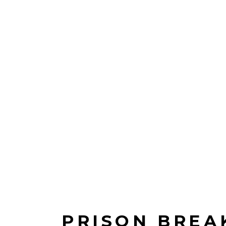
PRISON BREA