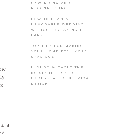
UNWINDING AND
RECONNECTING
HOW TO PLAN A
MEMORABLE WEDDING
WITHOUT BREAKING THE
BANK
TOP TIPS FOR MAKING
YOUR HOME FEEL MORE
SPACIOUS
LUXURY WITHOUT THE
 me
NOISE: THE RISE OF
ly
UNDERSTATED INTERIOR
DESIGN
se
bar a
und