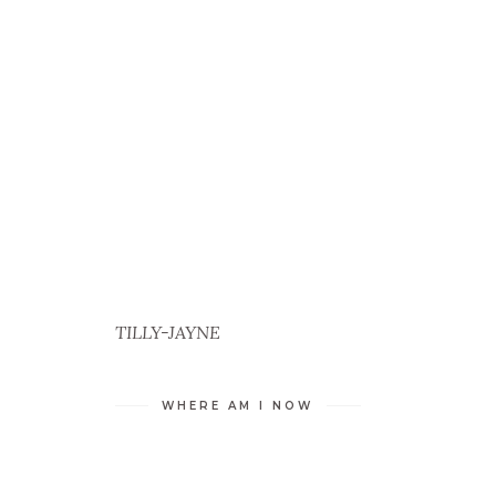
TILLY-JAYNE
WHERE AM I NOW