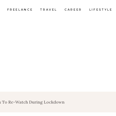
FREELANCE
TRAVEL
CAREER
LIFESTYLE
es To Re-Watch During Lockdown