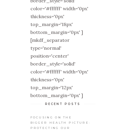
border_style='solid'
color='#ffffff' width='0px'
thickness='0px'
top_margin='18px'
bottom_margin='0px' ]
[mkdf_separator
type='normal'
position='center'
border_style='solid'
color='#ffffff' width='0px'
thickness='0px'
top_margin='12px'
bottom_margin='0px' ]
RECENT POSTS
FOCUSING ON THE
BIGGER HEALTH PICTURE:
PROTECTING OUR