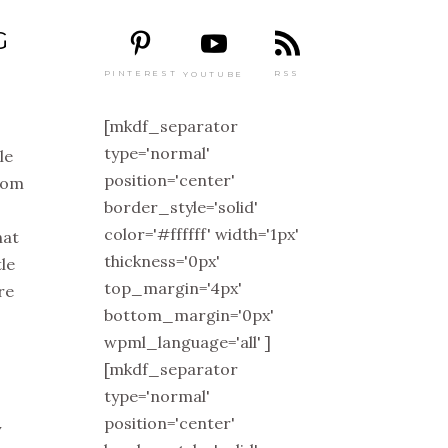
G
PINTEREST
RSS
YOUTUBE
[mkdf_separator
type='normal'
ile
position='center'
from
border_style='solid'
color='#ffffff' width='1px'
hat
thickness='0px'
tle
top_margin='4px'
re
bottom_margin='0px'
wpml_language='all' ]
[mkdf_separator
type='normal'
position='center'
y