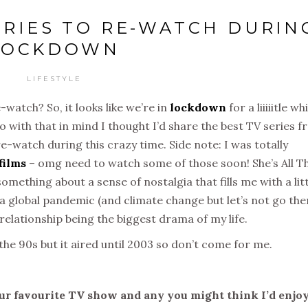
SERIES TO RE-WATCH DURIN
LOCKDOWN
LIFESTYLE
-watch? So, it looks like we’re in
lockdown
for a liiiiitle wh
o with that in mind I thought I’d share the best TV series 
re-watch during this crazy time. Side note: I was totally
films
– omg need to watch some of those soon! She’s All T
omething about a sense of nostalgia that fills me with a lit
 a global pandemic (and climate change but let’s not go the
relationship being the biggest drama of my life.
 the 90s but it aired until 2003 so don’t come for me.
r favourite TV show and any you might think I’d enjo