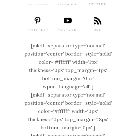
TWITTER
FACEBOOK
INSTAGRAM
PINTEREST
RSS
YOUTUBE
[mkdf_separator type='normal'
position='center' border_style='solid'
color='#ffffff' width='1px'
thickness='0px' top_margin='4px'
bottom_margin='0px'
wpml_language='all' ]
[mkdf_separator type='normal'
position='center' border_style='solid'
color='#ffffff' width='0px'
thickness='0px' top_margin='18px'
bottom_margin='0px' ]
[mkdf_separator type='normal'