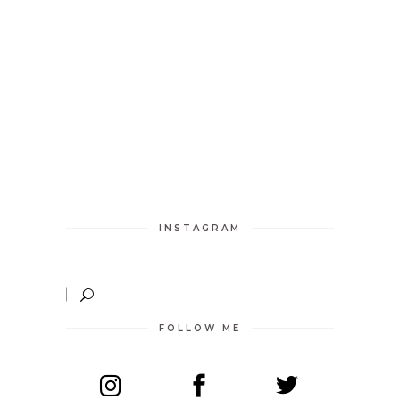
INSTAGRAM
FOLLOW ME