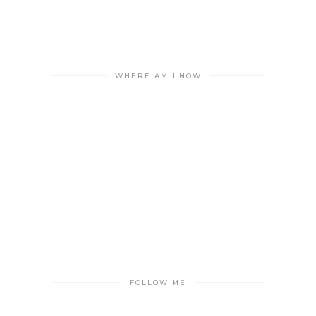
WHERE AM I NOW
FOLLOW ME