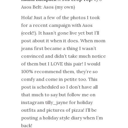
Asos Belt: Asos (my own)
Hola! Just a few of the photos I took
for a recent campaign with Asos
(eeek!!). It hasn’t gone live yet but I’ll
post about it when it does. When mom
jeans first became a thing I wasn’t
convinced and didn’t take much notice
of them but I LOVE this pair! I would
100% recommend them, they’re so
comfy and come in petite too. This
post is scheduled so I don’t have all
that much to say but follow me on
instagram tilly_jayne for holiday
outfits and pictures of pizza! I’ll be
posting a holiday style diary when I’m
back!