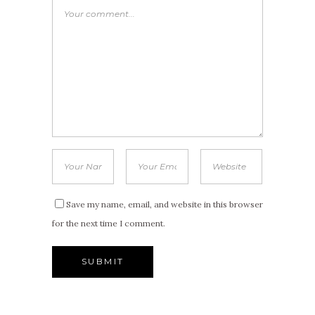
Save my name, email, and website in this browser
for the next time I comment.