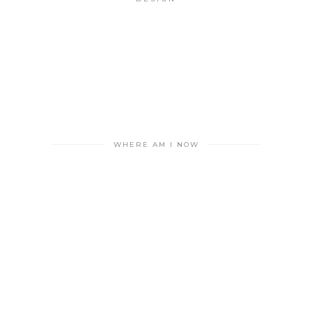
WHERE AM I NOW