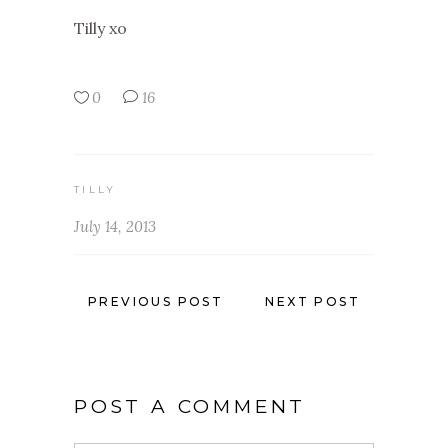
Tilly xo
0
16
TILLY
July 14, 2013
PREVIOUS POST
NEXT POST
POST A COMMENT