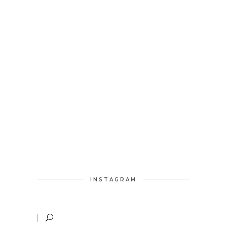
INSTAGRAM