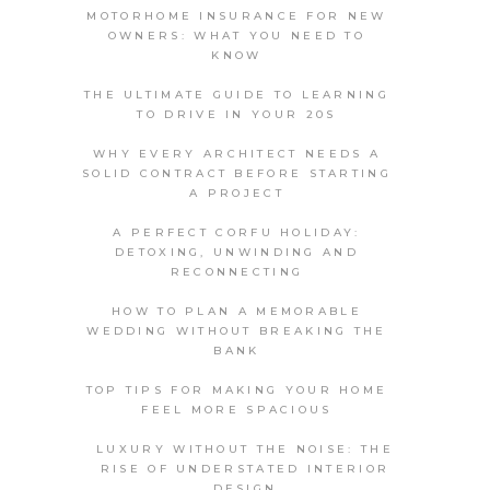
MOTORHOME INSURANCE FOR NEW
OWNERS: WHAT YOU NEED TO
KNOW
THE ULTIMATE GUIDE TO LEARNING
TO DRIVE IN YOUR 20S
WHY EVERY ARCHITECT NEEDS A
SOLID CONTRACT BEFORE STARTING
A PROJECT
A PERFECT CORFU HOLIDAY:
DETOXING, UNWINDING AND
RECONNECTING
HOW TO PLAN A MEMORABLE
WEDDING WITHOUT BREAKING THE
BANK
TOP TIPS FOR MAKING YOUR HOME
FEEL MORE SPACIOUS
LUXURY WITHOUT THE NOISE: THE
RISE OF UNDERSTATED INTERIOR
DESIGN