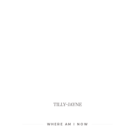
TILLY-JAYNE
WHERE AM I NOW