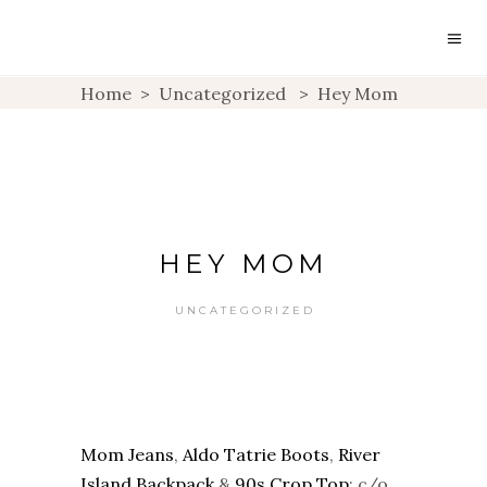
Home
>
Uncategorized
>
Hey Mom
HEY MOM
UNCATEGORIZED
Mom Jeans
,
Aldo Tatrie Boots
,
River
Island Backpack
&
90s Crop Top
: c/o