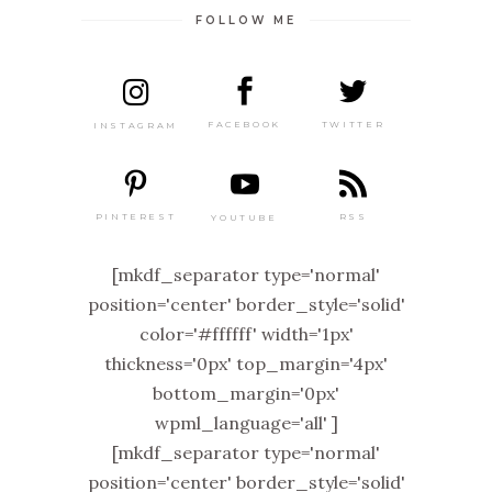
FOLLOW ME
TWITTER
FACEBOOK
INSTAGRAM
PINTEREST
RSS
YOUTUBE
[mkdf_separator type='normal'
position='center' border_style='solid'
color='#ffffff' width='1px'
thickness='0px' top_margin='4px'
bottom_margin='0px'
wpml_language='all' ]
[mkdf_separator type='normal'
position='center' border_style='solid'