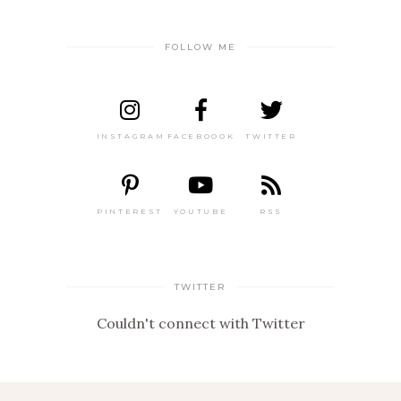
FOLLOW ME
INSTAGRAM
FACEBOOOK
TWITTER
PINTEREST
YOUTUBE
RSS
TWITTER
Couldn't connect with Twitter