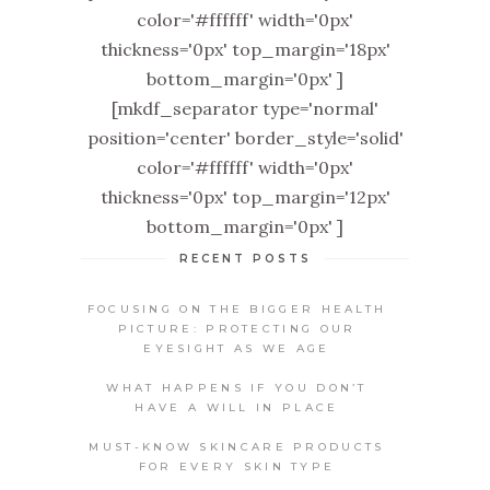
color='#ffffff' width='0px'
thickness='0px' top_margin='18px'
bottom_margin='0px' ]
[mkdf_separator type='normal'
position='center' border_style='solid'
color='#ffffff' width='0px'
thickness='0px' top_margin='12px'
bottom_margin='0px' ]
RECENT POSTS
FOCUSING ON THE BIGGER HEALTH
PICTURE: PROTECTING OUR
EYESIGHT AS WE AGE
WHAT HAPPENS IF YOU DON’T
HAVE A WILL IN PLACE
MUST-KNOW SKINCARE PRODUCTS
FOR EVERY SKIN TYPE