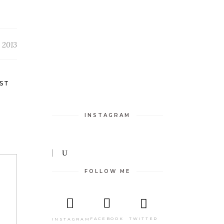
 2013
ST
INSTAGRAM
FOLLOW ME
TWITTER
FACEBOOK
INSTAGRAM