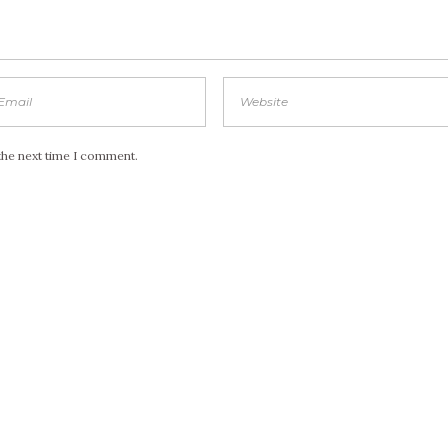
the next time I comment.