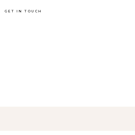
GET IN TOUCH