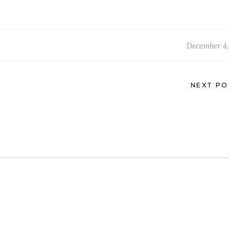
December 4,
NEXT PO