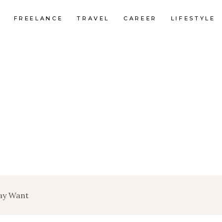
FREELANCE
TRAVEL
CAREER
LIFESTYLE
ay Want