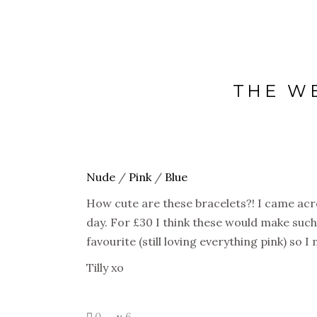
THE W
Nude
/
Pink
/
Blue
How cute are these bracelets?! I came acr
day. For £30 I think these would make such a
favourite (still loving everything pink) so 
Tilly xo
0
6