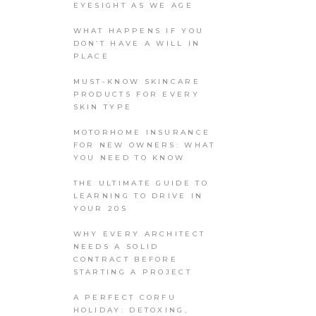
EYESIGHT AS WE AGE
WHAT HAPPENS IF YOU
DON’T HAVE A WILL IN
PLACE
MUST-KNOW SKINCARE
PRODUCTS FOR EVERY
SKIN TYPE
MOTORHOME INSURANCE
FOR NEW OWNERS: WHAT
YOU NEED TO KNOW
THE ULTIMATE GUIDE TO
LEARNING TO DRIVE IN
YOUR 20S
WHY EVERY ARCHITECT
NEEDS A SOLID
CONTRACT BEFORE
STARTING A PROJECT
A PERFECT CORFU
HOLIDAY: DETOXING,