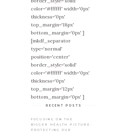
border_style='solid'
color='#ffffff' width='0px'
thickness='0px'
top_margin='18px'
bottom_margin='0px' ]
[mkdf_separator
type='normal'
position='center'
border_style='solid'
color='#ffffff' width='0px'
thickness='0px'
top_margin='12px'
bottom_margin='0px' ]
RECENT POSTS
FOCUSING ON THE
BIGGER HEALTH PICTURE:
PROTECTING OUR