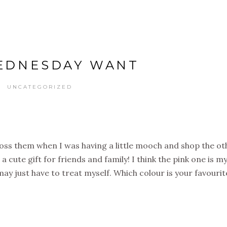
EDNESDAY WANT
UNCATEGORIZED
oss them when I was having a little mooch and shop the ot
 cute gift for friends and family! I think the pink one is m
I may just have to treat myself. Which colour is your favourit