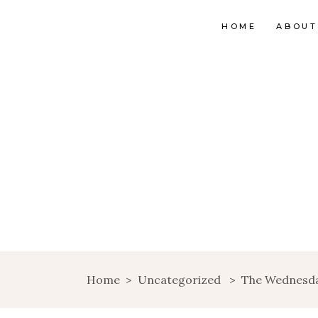
HOME
ABOUT
Home
>
Uncategorized
>
The Wednesd