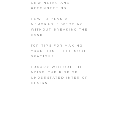
UNWINDING AND
RECONNECTING
HOW TO PLAN A
MEMORABLE WEDDING
WITHOUT BREAKING THE
BANK
TOP TIPS FOR MAKING
YOUR HOME FEEL MORE
SPACIOUS
LUXURY WITHOUT THE
NOISE: THE RISE OF
UNDERSTATED INTERIOR
DESIGN