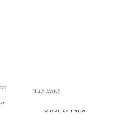
her
TILLY-JAYNE
y
e?
WHERE AM I NOW