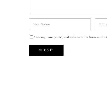
Save my name, email, and website in this browser for 