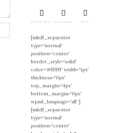
PINTEREST
RSS
YOUTUBE
[mkdf_separator
type='normal'
position='center'
border_style='solid'
color='#ffffff' width='1px'
thickness='0px'
top_margin='4px'
bottom_margin='0px'
wpml_language='all' ]
[mkdf_separator
type='normal'
position='center'