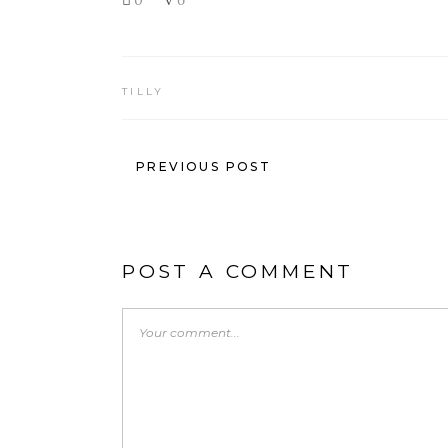
TILLY
PREVIOUS POST
POST A COMMENT