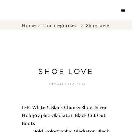
Home
>
Uncategorized
>
Shoe Love
SHOE LOVE
UNCATEGORIZED
L-R:
White & Black Chunky Shoe
,
Silver
Holographic Gladiator
,
Black Cut Out
Boots
Gold Holographic Gladiator
,
Black