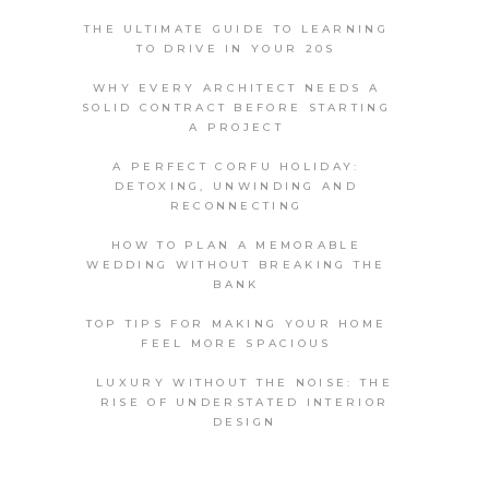
THE ULTIMATE GUIDE TO LEARNING
TO DRIVE IN YOUR 20S
WHY EVERY ARCHITECT NEEDS A
SOLID CONTRACT BEFORE STARTING
A PROJECT
A PERFECT CORFU HOLIDAY:
DETOXING, UNWINDING AND
RECONNECTING
HOW TO PLAN A MEMORABLE
WEDDING WITHOUT BREAKING THE
BANK
TOP TIPS FOR MAKING YOUR HOME
FEEL MORE SPACIOUS
LUXURY WITHOUT THE NOISE: THE
RISE OF UNDERSTATED INTERIOR
DESIGN