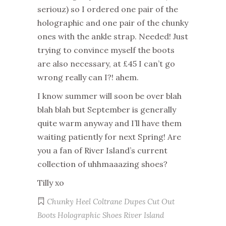
seriouz) so I ordered one pair of the
holographic and one pair of the chunky
ones with the ankle strap. Needed! Just
trying to convince myself the boots
are also necessary, at £45 I can’t go
wrong really can I?! ahem.
I know summer will soon be over blah
blah blah but September is generally
quite warm anyway and I’ll have them
waiting patiently for next Spring! Are
you a fan of River Island’s current
collection of uhhmaaazing shoes?
Tilly xo
Chunky Heel
Coltrane Dupes
Cut Out
Boots
Holographic Shoes
River Island