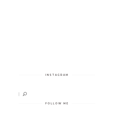
INSTAGRAM
FOLLOW ME