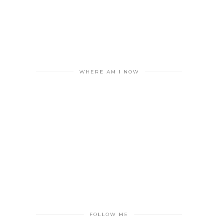
WHERE AM I NOW
FOLLOW ME