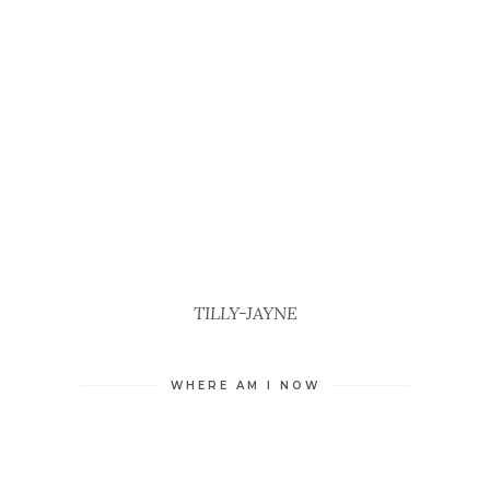
TILLY-JAYNE
WHERE AM I NOW