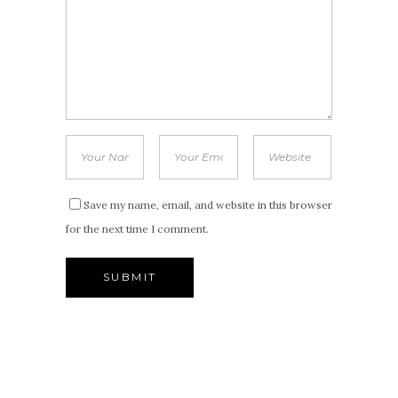
Save my name, email, and website in this browser
for the next time I comment.