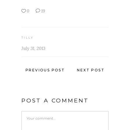
0
19
TILLY
July 31, 2013
PREVIOUS POST
NEXT POST
POST A COMMENT