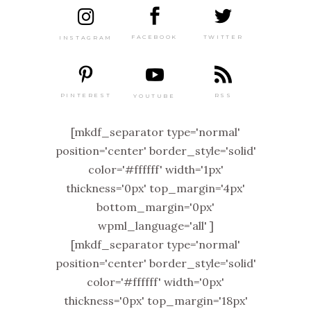
TWITTER
FACEBOOK
INSTAGRAM
PINTEREST
RSS
YOUTUBE
[mkdf_separator type='normal'
position='center' border_style='solid'
color='#ffffff' width='1px'
thickness='0px' top_margin='4px'
bottom_margin='0px'
wpml_language='all' ]
[mkdf_separator type='normal'
position='center' border_style='solid'
color='#ffffff' width='0px'
thickness='0px' top_margin='18px'