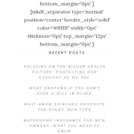
bottom_margin='0px' ]
[mkdf_separator type='normal'
position='center' border_style='solid'
color='#ffffff' width='0px'
thickness='0px' top_margin='12px'
bottom_margin='0px' ]
RECENT POSTS
FOCUSING ON THE BIGGER HEALTH
PICTURE: PROTECTING OUR
EYESIGHT AS WE AGE
WHAT HAPPENS IF YOU DON’T
HAVE A WILL IN PLACE
MUST-KNOW SKINCARE PRODUCTS
FOR EVERY SKIN TYPE
MOTORHOME INSURANCE FOR NEW
OWNERS: WHAT YOU NEED TO
KNOW