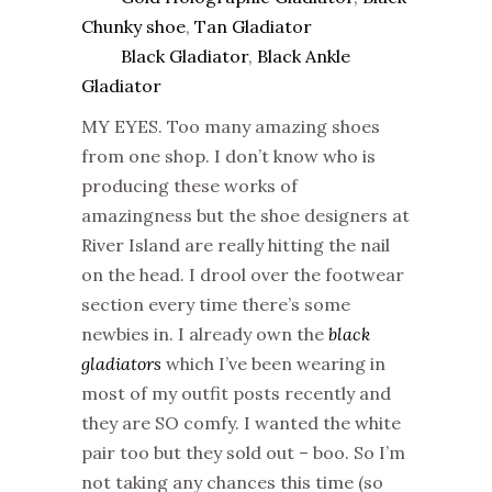
Chunky shoe
,
Tan Gladiator
Black Gladiator
,
Black Ankle
Gladiator
MY EYES. Too many amazing shoes
from one shop. I don’t know who is
producing these works of
amazingness but the shoe designers at
River Island are really hitting the nail
on the head. I drool over the footwear
section every time there’s some
newbies in. I already own the
black
gladiators
which I’ve been wearing in
most of my outfit posts recently and
they are SO comfy. I wanted the white
pair too but they sold out – boo. So I’m
not taking any chances this time (so