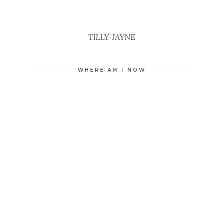
TILLY-JAYNE
WHERE AM I NOW