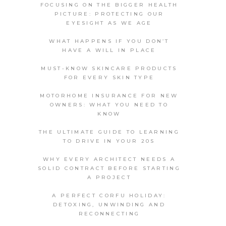
FOCUSING ON THE BIGGER HEALTH
PICTURE: PROTECTING OUR
EYESIGHT AS WE AGE
WHAT HAPPENS IF YOU DON’T
HAVE A WILL IN PLACE
MUST-KNOW SKINCARE PRODUCTS
FOR EVERY SKIN TYPE
MOTORHOME INSURANCE FOR NEW
OWNERS: WHAT YOU NEED TO
KNOW
THE ULTIMATE GUIDE TO LEARNING
TO DRIVE IN YOUR 20S
WHY EVERY ARCHITECT NEEDS A
SOLID CONTRACT BEFORE STARTING
A PROJECT
A PERFECT CORFU HOLIDAY:
DETOXING, UNWINDING AND
RECONNECTING