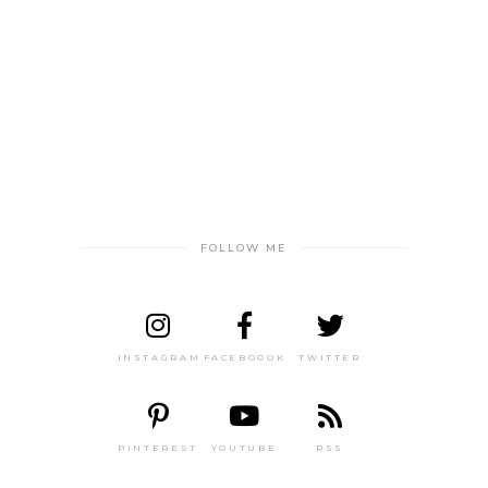
FOLLOW ME
INSTAGRAM
FACEBOOOK
TWITTER
PINTEREST
YOUTUBE
RSS