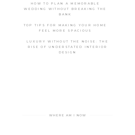
HOW TO PLAN A MEMORABLE
WEDDING WITHOUT BREAKING THE
BANK
TOP TIPS FOR MAKING YOUR HOME
FEEL MORE SPACIOUS
LUXURY WITHOUT THE NOISE: THE
RISE OF UNDERSTATED INTERIOR
DESIGN
WHERE AM I NOW