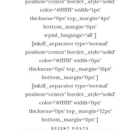
position='center' border_style='solid'
color='#ffffff' width='1px'
thickness='0px' top_margin='4px'
bottom_margin='0px'
wpml_language='all' ]
[mkdf_separator type='normal'
position='center' border_style='solid'
color='#ffffff' width='0px'
thickness='0px' top_margin='18px'
bottom_margin='0px' ]
[mkdf_separator type='normal'
position='center' border_style='solid'
color='#ffffff' width='0px'
thickness='0px' top_margin='12px'
bottom_margin='0px' ]
RECENT POSTS