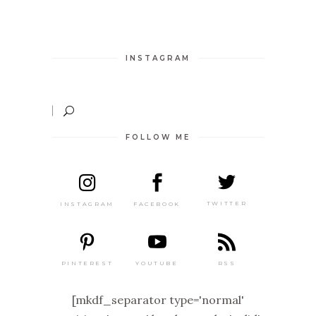
INSTAGRAM
FOLLOW ME
TWITTER
FACEBOOK
INSTAGRAM
PINTEREST
RSS
YOUTUBE
[mkdf_separator type='normal'