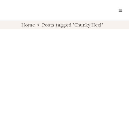
Home
>
Posts tagged "Chunky Heel"
SHOE LOVE
UNCATEGORIZED