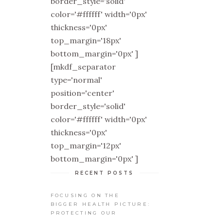
border_style='solid'
color='#ffffff' width='0px'
thickness='0px'
top_margin='18px'
bottom_margin='0px' ]
[mkdf_separator
type='normal'
position='center'
border_style='solid'
color='#ffffff' width='0px'
thickness='0px'
top_margin='12px'
bottom_margin='0px' ]
RECENT POSTS
FOCUSING ON THE
BIGGER HEALTH PICTURE:
PROTECTING OUR