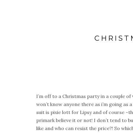
CHRIST
I’m off to a Christmas party in a couple of 
won’t know anyone there as i’m going as a 
suit is pixie lott for Lipsy and of course ~
primark believe it or not! I don’t tend to 
like and who can resist the price?! So whi