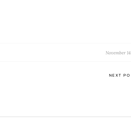
November 14,
NEXT PO