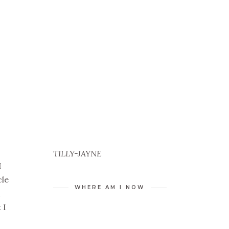
TILLY-JAYNE
I
cle
WHERE AM I NOW
m
 I