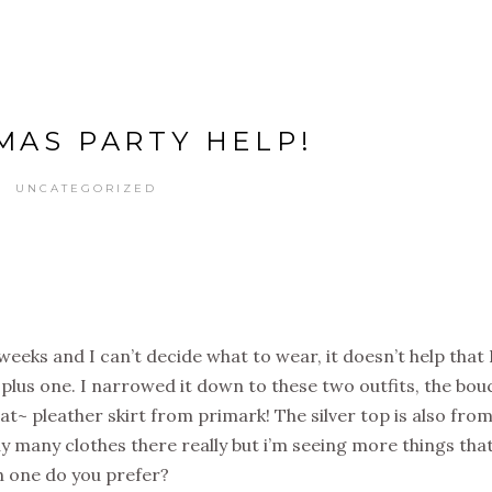
MAS PARTY HELP!
UNCATEGORIZED
weeks and I can’t decide what to wear, it doesn’t help that 
plus one. I narrowed it down to these two outfits, the bou
that~ pleather skirt from primark! The silver top is also fro
buy many clothes there really but i’m seeing more things that
ch one do you prefer?