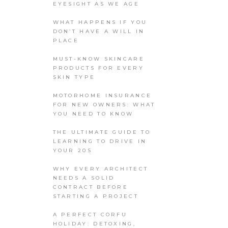
EYESIGHT AS WE AGE
WHAT HAPPENS IF YOU
DON’T HAVE A WILL IN
PLACE
MUST-KNOW SKINCARE
PRODUCTS FOR EVERY
SKIN TYPE
MOTORHOME INSURANCE
FOR NEW OWNERS: WHAT
YOU NEED TO KNOW
THE ULTIMATE GUIDE TO
LEARNING TO DRIVE IN
YOUR 20S
WHY EVERY ARCHITECT
NEEDS A SOLID
CONTRACT BEFORE
STARTING A PROJECT
A PERFECT CORFU
HOLIDAY: DETOXING,