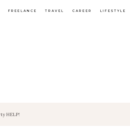
FREELANCE
TRAVEL
CAREER
LIFESTYLE
rty HELP!