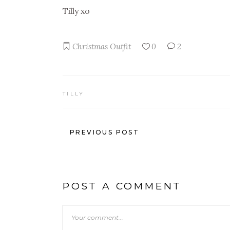
Tilly xo
Christmas
Outfit
0
2
TILLY
PREVIOUS POST
POST A COMMENT