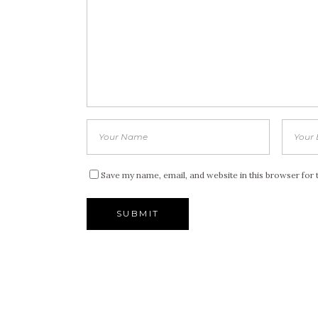
Save my name, email, and website in this browser for 