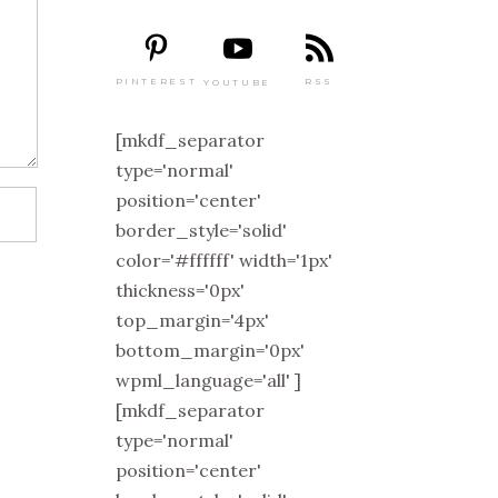
PINTEREST
RSS
YOUTUBE
[mkdf_separator
type='normal'
position='center'
border_style='solid'
color='#ffffff' width='1px'
thickness='0px'
top_margin='4px'
bottom_margin='0px'
wpml_language='all' ]
[mkdf_separator
type='normal'
position='center'