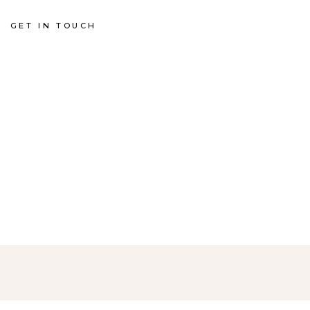
GET IN TOUCH