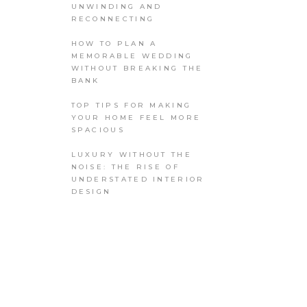
UNWINDING AND
RECONNECTING
HOW TO PLAN A
MEMORABLE WEDDING
WITHOUT BREAKING THE
BANK
TOP TIPS FOR MAKING
YOUR HOME FEEL MORE
SPACIOUS
LUXURY WITHOUT THE
NOISE: THE RISE OF
UNDERSTATED INTERIOR
DESIGN