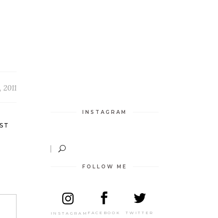
 2011
INSTAGRAM
ST
FOLLOW ME
TWITTER
FACEBOOK
INSTAGRAM