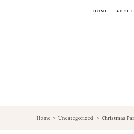
HOME
ABOUT
Home
>
Uncategorized
>
Christmas Pa