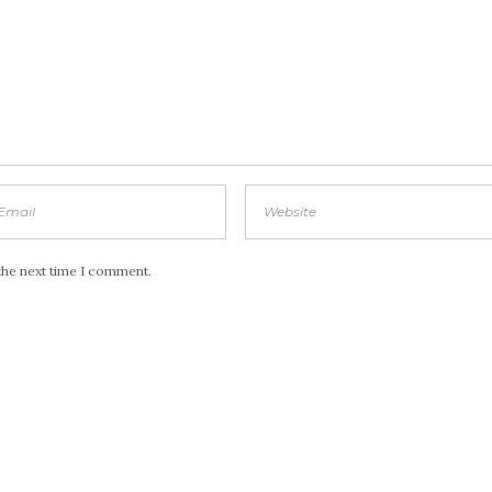
the next time I comment.