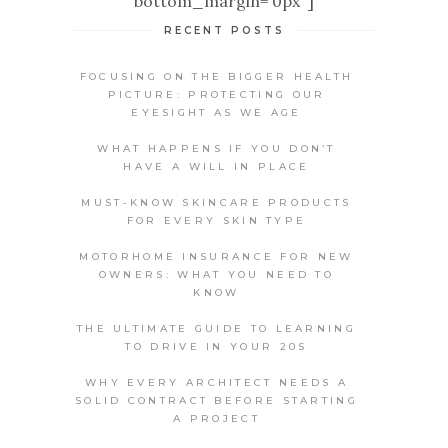
bottom_margin='0px' ]
RECENT POSTS
FOCUSING ON THE BIGGER HEALTH
PICTURE: PROTECTING OUR
EYESIGHT AS WE AGE
WHAT HAPPENS IF YOU DON’T
HAVE A WILL IN PLACE
MUST-KNOW SKINCARE PRODUCTS
FOR EVERY SKIN TYPE
MOTORHOME INSURANCE FOR NEW
OWNERS: WHAT YOU NEED TO
KNOW
THE ULTIMATE GUIDE TO LEARNING
TO DRIVE IN YOUR 20S
WHY EVERY ARCHITECT NEEDS A
SOLID CONTRACT BEFORE STARTING
A PROJECT