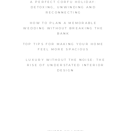
A PERFECT CORFU HOLIDAY:
DETOXING, UNWINDING AND
RECONNECTING
HOW TO PLAN A MEMORABLE
WEDDING WITHOUT BREAKING THE
BANK
TOP TIPS FOR MAKING YOUR HOME
FEEL MORE SPACIOUS
LUXURY WITHOUT THE NOISE: THE
RISE OF UNDERSTATED INTERIOR
DESIGN