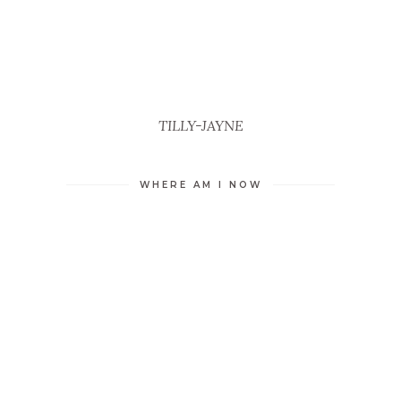
TILLY-JAYNE
WHERE AM I NOW