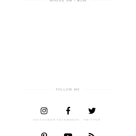
WHERE AM I NOW
FOLLOW ME
INSTAGRAM
FACEBOOOK
TWITTER