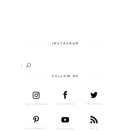
INSTAGRAM
FOLLOW ME
TWITTER
FACEBOOK
INSTAGRAM
PINTEREST
RSS
YOUTUBE