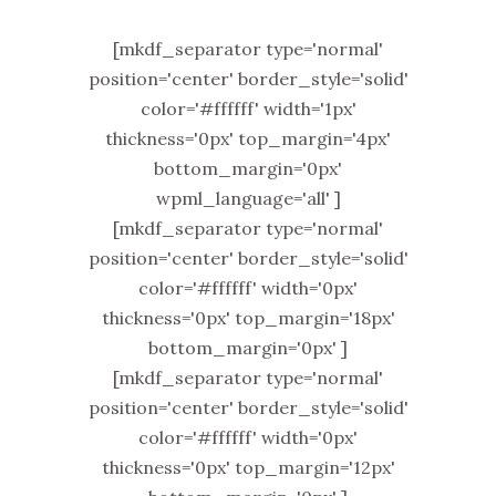
[mkdf_separator type='normal'
position='center' border_style='solid'
color='#ffffff' width='1px'
thickness='0px' top_margin='4px'
bottom_margin='0px'
wpml_language='all' ]
[mkdf_separator type='normal'
position='center' border_style='solid'
color='#ffffff' width='0px'
thickness='0px' top_margin='18px'
bottom_margin='0px' ]
[mkdf_separator type='normal'
position='center' border_style='solid'
color='#ffffff' width='0px'
thickness='0px' top_margin='12px'