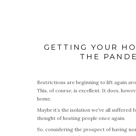
GETTING YOUR HO
THE PANDE
Restrictions are beginning to lift again ar
This, of course, is excellent. It does, how
home.
Maybe it’s the isolation we’ve all suffered 
thought of hosting people once again.
So, considering the prospect of having non