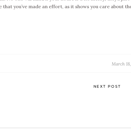
le that you’ve made an effort, as it shows you care about t
March 18,
NEXT POST