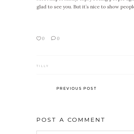
glad to see you. But it’s nice to show peop
0
0
TILLY
PREVIOUS POST
POST A COMMENT