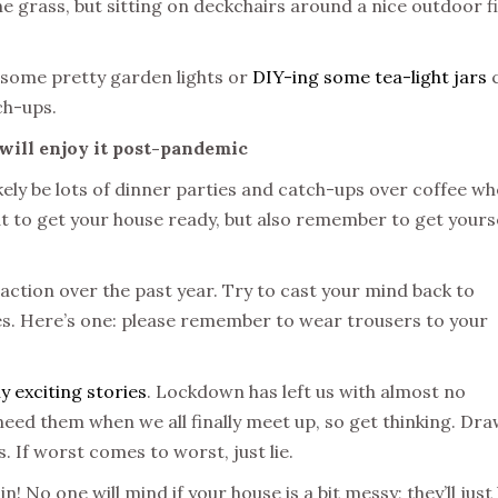
he grass, but sitting on deckchairs around a nice outdoor f
g some pretty garden lights or
DIY-ing some tea-light jars
tch-ups.
 will enjoy it post-pandemic
likely be lots of dinner parties and catch-ups over coffee w
eat to get your house ready, but also remember to get yours
action over the past year. Try to cast your mind back to
. Here’s one: please remember to wear trousers to your
ly exciting stories
. Lockdown has left us with almost no
o need them when we all finally meet up, so get thinking. Dra
 If worst comes to worst, just lie.
 No one will mind if your house is a bit messy; they’ll just