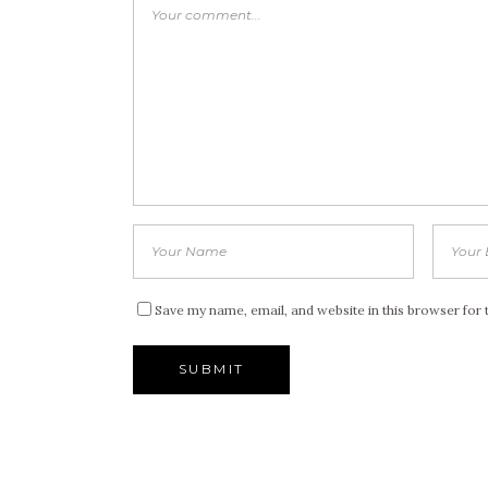
Save my name, email, and website in this browser for 