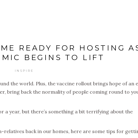
ME READY FOR HOSTING A
MIC BEGINS TO LIFT
INSPIRE
ound the world. Plus, the vaccine rollout brings hope of an 
ever, bring back the normality of people coming round to yo
for a year, but there’s something a bit terrifying about the
-relatives back in our homes, here are some tips for getti