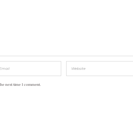
the next time I comment.