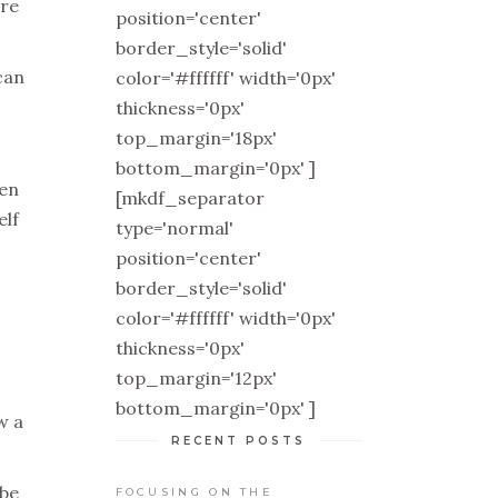
ire
position='center'
border_style='solid'
can
color='#ffffff' width='0px'
thickness='0px'
top_margin='18px'
bottom_margin='0px' ]
hen
[mkdf_separator
elf
type='normal'
position='center'
border_style='solid'
color='#ffffff' width='0px'
thickness='0px'
top_margin='12px'
bottom_margin='0px' ]
w a
RECENT POSTS
 be
FOCUSING ON THE