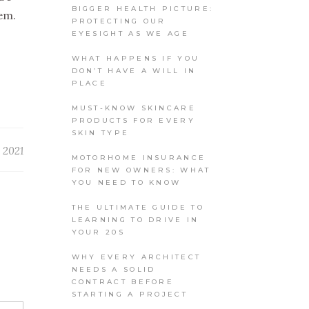
BIGGER HEALTH PICTURE:
hem.
PROTECTING OUR
EYESIGHT AS WE AGE
WHAT HAPPENS IF YOU
DON’T HAVE A WILL IN
PLACE
MUST-KNOW SKINCARE
PRODUCTS FOR EVERY
SKIN TYPE
 2021
MOTORHOME INSURANCE
FOR NEW OWNERS: WHAT
YOU NEED TO KNOW
THE ULTIMATE GUIDE TO
LEARNING TO DRIVE IN
YOUR 20S
WHY EVERY ARCHITECT
NEEDS A SOLID
CONTRACT BEFORE
STARTING A PROJECT