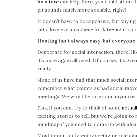
furniture
can help. Sure, you could sit on t
pit sounds much more sociable, right?
It doesn’t have to be expensive, but buyin
set a lovely atmosphere for late-night ca
Hosting isn’t always easy, but everyone
Desperate for social interaction, there’ll 
it’s once again allowed. Of course, it’s gr
ready.
None of us have had that much social inter
remember what counts as bad social moves
meetings. We won’t be on zoom anymore.
Plus, if you can, try to think of some
actual
exciting stories to tell, but we’re going t
mindmap if you need to come up with ideas.
Most importantly, enjoy seeing people again!