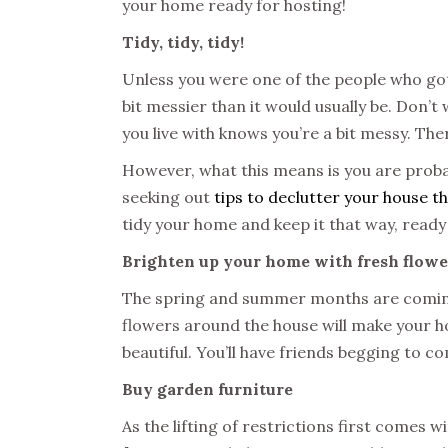
your home ready for hosting!
Tidy, tidy, tidy!
Unless you were one of the people who got
bit messier than it would usually be. Don’t
you live with knows you’re a bit messy. The
However, what this means is you are probab
seeking out
tips to declutter your house th
tidy your home and keep it that way, ready
Brighten up your home with fresh flowe
The spring and summer months are coming
flowers around the house will make your ho
beautiful. You’ll have friends begging to c
Buy garden furniture
As the lifting of restrictions first comes w