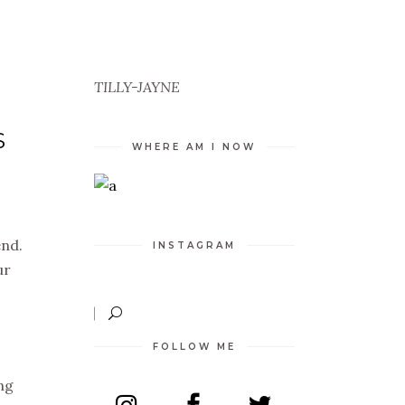
TILLY-JAYNE
S
WHERE AM I NOW
end.
INSTAGRAM
ur
FOLLOW ME
ng