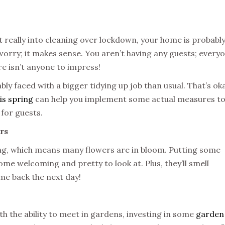
 really into cleaning over lockdown, your home is probably
 worry; it makes sense. You aren’t having any guests; every
re isn’t anyone to impress!
ly faced with a bigger tidying up job than usual. That’s ok
is spring
can help you implement some actual measures t
 for guests.
rs
, which means many flowers are in bloom. Putting some
me welcoming and pretty to look at. Plus, they’ll smell
ome back the next day!
ith the ability to meet in gardens, investing in some
garden