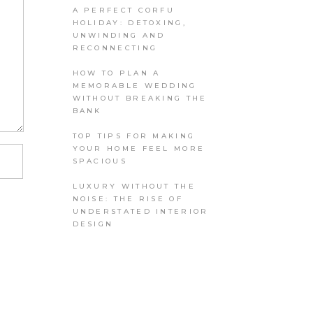
A PERFECT CORFU
HOLIDAY: DETOXING,
UNWINDING AND
RECONNECTING
HOW TO PLAN A
MEMORABLE WEDDING
WITHOUT BREAKING THE
BANK
TOP TIPS FOR MAKING
YOUR HOME FEEL MORE
SPACIOUS
LUXURY WITHOUT THE
NOISE: THE RISE OF
UNDERSTATED INTERIOR
DESIGN