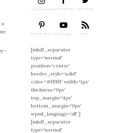
TWITTER
FACEBOOK
INSTAGRAM
 a
one
PINTEREST
RSS
YOUTUBE
[mkdf_separator
ay –
type='normal'
o
position='center'
border_style='solid'
color='#ffffff' width='1px'
thickness='0px'
top_margin='4px'
bottom_margin='0px'
wpml_language='all' ]
[mkdf_separator
type='normal'