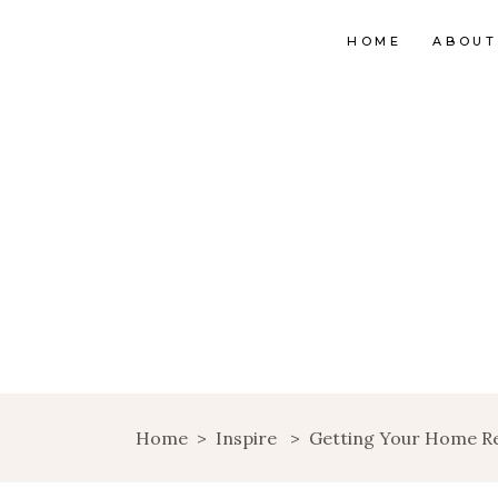
HOME
ABOUT
Home
>
Inspire
>
Getting Your Home Rea