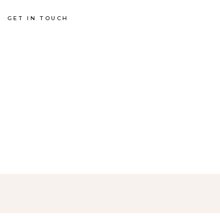
GET IN TOUCH