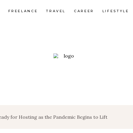
FREELANCE
TRAVEL
CAREER
LIFESTYLE
dy for Hosting as the Pandemic Begins to Lift