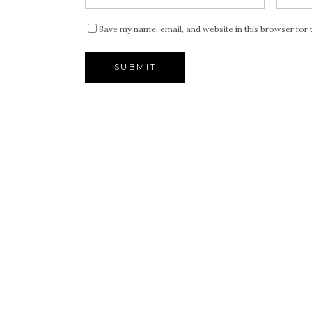
Save my name, email, and website in this browser for 