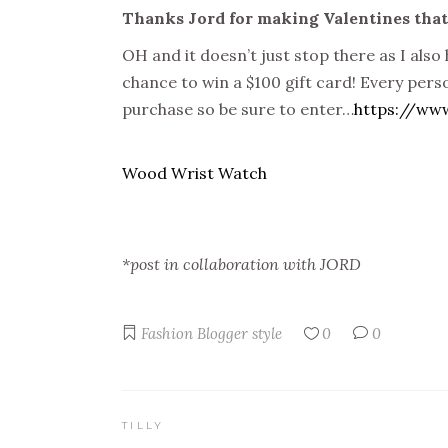
Thanks Jord for making Valentines that l
OH and it doesn’t just stop there as I also h
chance to win a $100 gift card! Every perso
purchase so be sure to enter…
https://ww
Wood Wrist Watch
*post in collaboration with JORD
Fashion Blogger
style
0
0
TILLY