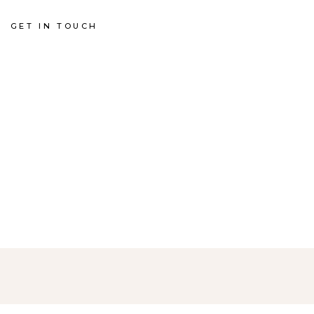
GET IN TOUCH