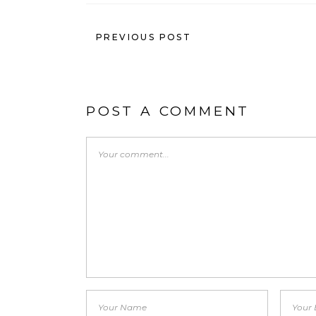
PREVIOUS POST
POST A COMMENT