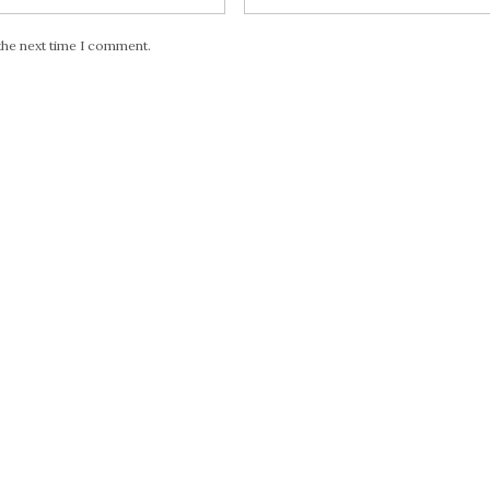
the next time I comment.