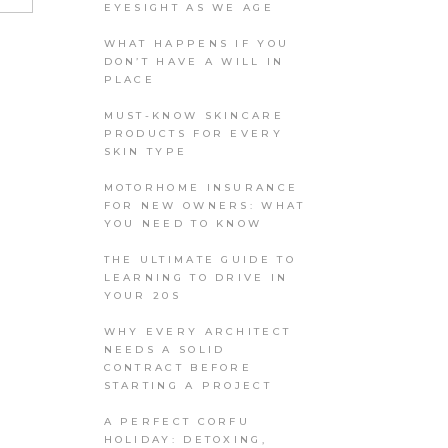
EYESIGHT AS WE AGE
WHAT HAPPENS IF YOU
DON’T HAVE A WILL IN
PLACE
MUST-KNOW SKINCARE
PRODUCTS FOR EVERY
SKIN TYPE
MOTORHOME INSURANCE
FOR NEW OWNERS: WHAT
YOU NEED TO KNOW
THE ULTIMATE GUIDE TO
LEARNING TO DRIVE IN
YOUR 20S
WHY EVERY ARCHITECT
NEEDS A SOLID
CONTRACT BEFORE
STARTING A PROJECT
A PERFECT CORFU
HOLIDAY: DETOXING,