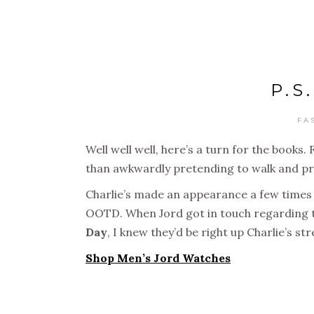
P.S
FA
Well well well, here’s a turn for the books
than awkwardly pretending to walk and pr
Charlie’s made an appearance a few times on
OOTD. When Jord got in touch regarding 
Day
, I knew they’d be right up Charlie’s s
Shop Men’s Jord Watches