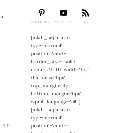
 a
PINTEREST
RSS
YOUTUBE
[mkdf_separator
type='normal'
position='center'
border_style='solid'
color='#ffffff' width='1px'
thickness='0px'
top_margin='4px'
bottom_margin='0px'
wpml_language='all' ]
[mkdf_separator
type='normal'
position='center'
 2017