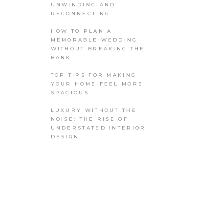
UNWINDING AND
RECONNECTING
HOW TO PLAN A
MEMORABLE WEDDING
WITHOUT BREAKING THE
BANK
TOP TIPS FOR MAKING
YOUR HOME FEEL MORE
SPACIOUS
LUXURY WITHOUT THE
NOISE: THE RISE OF
UNDERSTATED INTERIOR
DESIGN