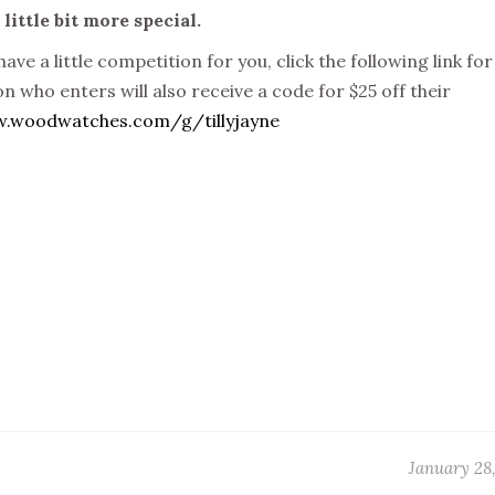
ittle bit more special.
ave a little competition for you, click the following link for
n who enters will also receive a code for $25 off their
w.woodwatches.com/g/tillyjayne
January 28,