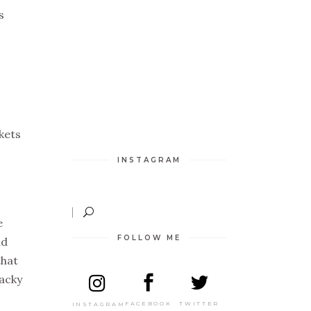
s
kets
INSTAGRAM
e
FOLLOW ME
nd
that
tacky
TWITTER
FACEBOOK
INSTAGRAM