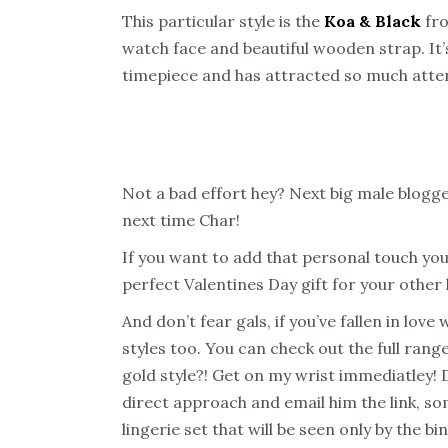
This particular style is the
Koa & Black
fro
watch face and beautiful wooden strap. It’
timepiece and has attracted so much atten
Not a bad effort hey? Next big male blog
next time Char!
If you want to add that personal touch you
perfect Valentines Day gift for your other 
And don’t fear gals, if you’ve fallen in lov
styles too. You can check out the full ra
gold style?! Get on my wrist immediatley! 
direct approach and email him the link, so
lingerie set that will be seen only by the b