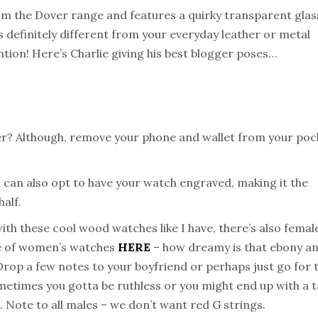
m the Dover range and features a quirky transparent glas
s definitely different from your everyday leather or metal
tion! Here’s Charlie giving his best blogger poses…
ger? Although, remove your phone and wallet from your poc
 can also opt to have your watch engraved, making it the
half.
e with these cool wood watches like I have, there’s also femal
nge of women’s watches
HERE
– how dreamy is that ebony a
Drop a few notes to your boyfriend or perhaps just go for 
metimes you gotta be ruthless or you might end up with a 
in. Note to all males – we don’t want red G strings.