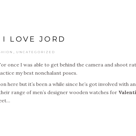
. I LOVE JORD
,
SHION
UNCATEGORIZED
. For once I was able to get behind the camera and shoot ra
actice my best nonchalant poses.
 here but it’s been a while since he’s got involved with an
their range of men’s designer wooden watches for
Valent
treet…