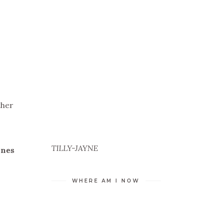
ther
TILLY-JAYNE
ines
WHERE AM I NOW