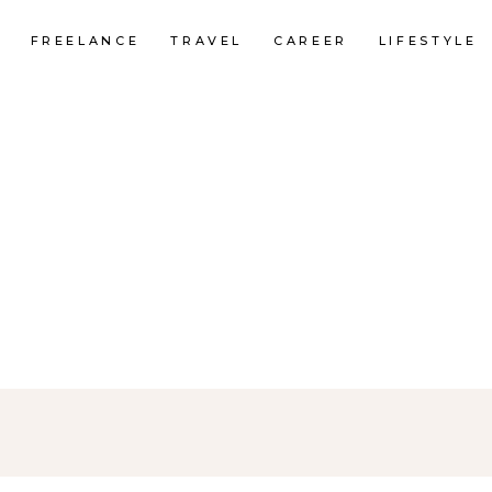
FREELANCE
TRAVEL
CAREER
LIFESTYLE