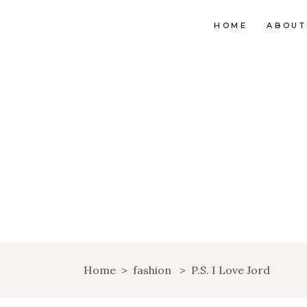
HOME
ABOUT
Home
>
fashion
>
P.S. I Love Jord