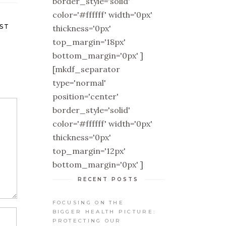
border_style='solid'
color='#ffffff' width='0px'
ST
thickness='0px'
top_margin='18px'
bottom_margin='0px' ]
[mkdf_separator
type='normal'
position='center'
border_style='solid'
color='#ffffff' width='0px'
thickness='0px'
top_margin='12px'
bottom_margin='0px' ]
RECENT POSTS
FOCUSING ON THE
BIGGER HEALTH PICTURE:
PROTECTING OUR