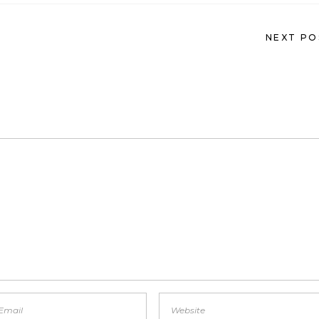
NEXT PO