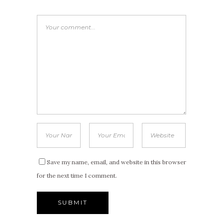
Save my name, email, and website in this browser
for the next time I comment.