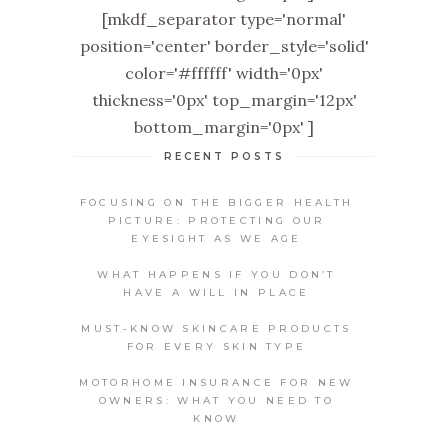
[mkdf_separator type='normal'
position='center' border_style='solid'
color='#ffffff' width='0px'
thickness='0px' top_margin='12px'
bottom_margin='0px' ]
RECENT POSTS
FOCUSING ON THE BIGGER HEALTH
PICTURE: PROTECTING OUR
EYESIGHT AS WE AGE
WHAT HAPPENS IF YOU DON’T
HAVE A WILL IN PLACE
MUST-KNOW SKINCARE PRODUCTS
FOR EVERY SKIN TYPE
MOTORHOME INSURANCE FOR NEW
OWNERS: WHAT YOU NEED TO
KNOW