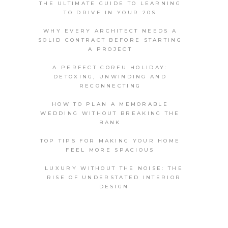
THE ULTIMATE GUIDE TO LEARNING
TO DRIVE IN YOUR 20S
WHY EVERY ARCHITECT NEEDS A
SOLID CONTRACT BEFORE STARTING
A PROJECT
A PERFECT CORFU HOLIDAY:
DETOXING, UNWINDING AND
RECONNECTING
HOW TO PLAN A MEMORABLE
WEDDING WITHOUT BREAKING THE
BANK
TOP TIPS FOR MAKING YOUR HOME
FEEL MORE SPACIOUS
LUXURY WITHOUT THE NOISE: THE
RISE OF UNDERSTATED INTERIOR
DESIGN