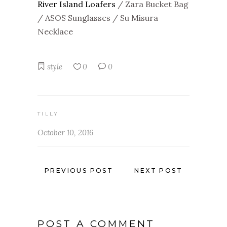
River Island Loafers
/ Zara Bucket Bag
/ ASOS Sunglasses / Su Misura
Necklace
style
0
0
TILLY
October 10, 2016
PREVIOUS POST
NEXT POST
POST A COMMENT