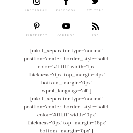
TWITTER
FACEBOOK
INSTAGRAM
PINTEREST
RSS
YOUTUBE
[mkdf_separator type='normal'
position='center' border_style='solid'
color='#ffffff' width='1px'
thickness='0px' top_margin='4px'
bottom_margin='0px'
wpml_language='all' ]
[mkdf_separator type='normal'
position='center' border_style='solid'
color='#ffffff' width='0px'
thickness='0px' top_margin='18px'
bottom_margin='0px' ]