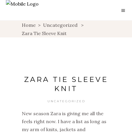
Home
>
Uncategorized
>
Zara Tie Sleeve Knit
ZARA TIE SLEEVE
KNIT
UNCATEGORIZED
New season Zara is giving me all the
feels right now. I have a list as long as
my arm of knits, jackets and