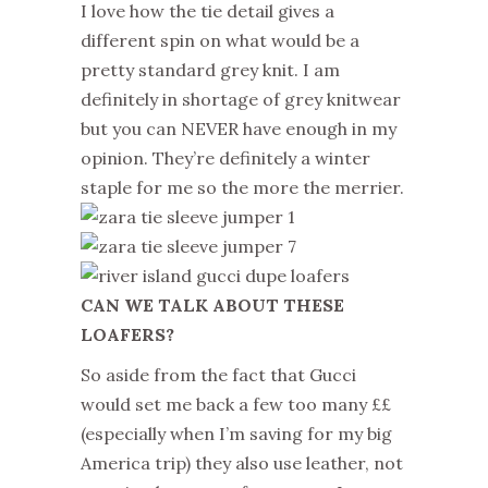
I love how the tie detail gives a
different spin on what would be a
pretty standard grey knit. I am
definitely in shortage of grey knitwear
but you can NEVER have enough in my
opinion. They’re definitely a winter
staple for me so the more the merrier.
CAN WE TALK ABOUT THESE
LOAFERS?
So aside from the fact that Gucci
would set me back a few too many ££
(especially when I’m saving for my big
America trip) they also use leather, not