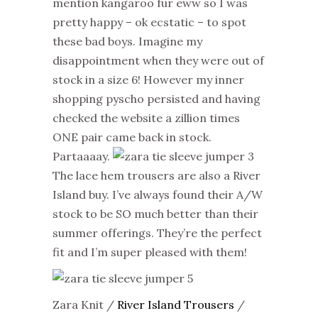
mention kangaroo fur eww so I was
pretty happy – ok ecstatic – to spot
these bad boys. Imagine my
disappointment when they were out of
stock in a size 6! However my inner
shopping pyscho persisted and having
checked the website a zillion times
ONE pair came back in stock.
Partaaaay.
The lace hem trousers are also a River
Island buy. I’ve always found their A/W
stock to be SO much better than their
summer offerings. They’re the perfect
fit and I’m super pleased with them!
Zara Knit /
River Island Trousers
/