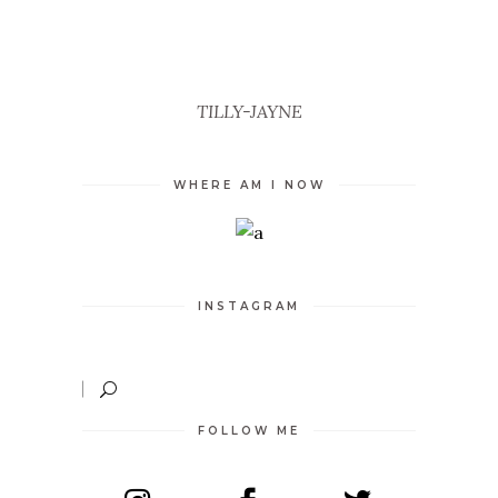
TILLY-JAYNE
WHERE AM I NOW
INSTAGRAM
FOLLOW ME