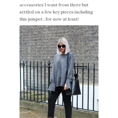
accessories I want from there but
settled on a few key pieces including
this jumper…for now at least!