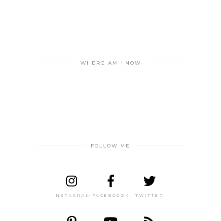
WHERE AM I NOW
FOLLOW ME
INSTAGRAM
FACEBOOOK
TWITTER