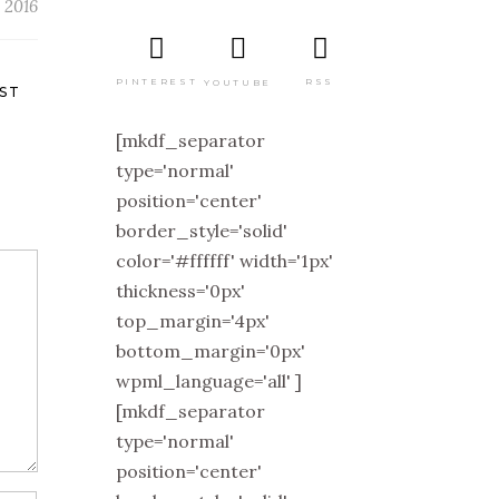
 2016
PINTEREST
RSS
YOUTUBE
ST
[mkdf_separator
type='normal'
position='center'
border_style='solid'
color='#ffffff' width='1px'
thickness='0px'
top_margin='4px'
bottom_margin='0px'
wpml_language='all' ]
[mkdf_separator
type='normal'
position='center'