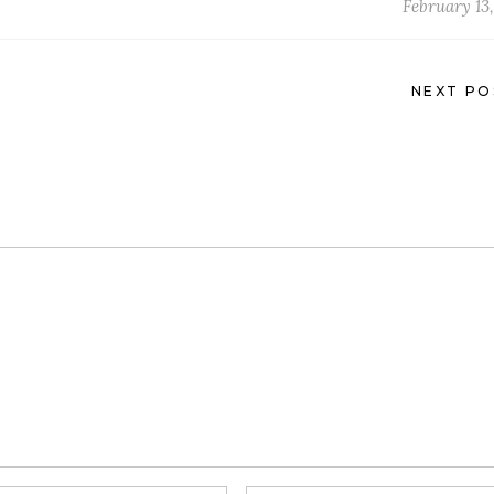
February 13,
NEXT PO