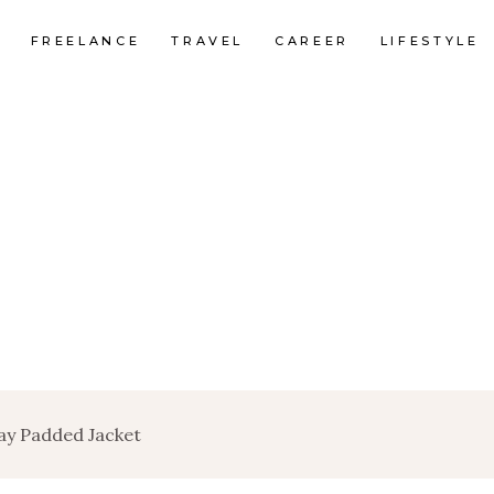
FREELANCE
TRAVEL
CAREER
LIFESTYLE
ay Padded Jacket