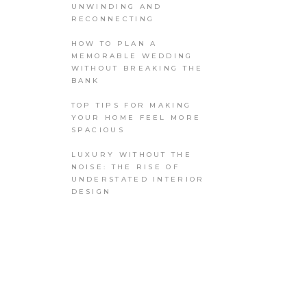
UNWINDING AND
RECONNECTING
HOW TO PLAN A
MEMORABLE WEDDING
WITHOUT BREAKING THE
BANK
TOP TIPS FOR MAKING
YOUR HOME FEEL MORE
SPACIOUS
LUXURY WITHOUT THE
NOISE: THE RISE OF
UNDERSTATED INTERIOR
DESIGN