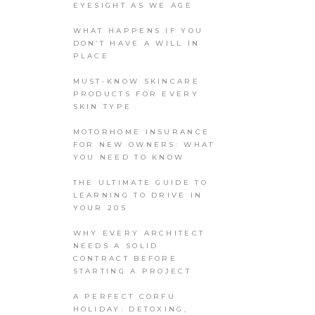
EYESIGHT AS WE AGE
WHAT HAPPENS IF YOU
DON’T HAVE A WILL IN
PLACE
MUST-KNOW SKINCARE
PRODUCTS FOR EVERY
SKIN TYPE
MOTORHOME INSURANCE
FOR NEW OWNERS: WHAT
YOU NEED TO KNOW
THE ULTIMATE GUIDE TO
LEARNING TO DRIVE IN
YOUR 20S
WHY EVERY ARCHITECT
NEEDS A SOLID
CONTRACT BEFORE
STARTING A PROJECT
A PERFECT CORFU
HOLIDAY: DETOXING,