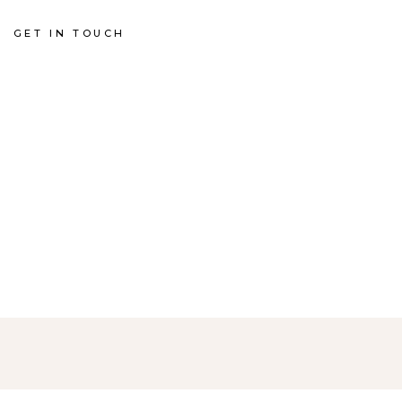
GET IN TOUCH