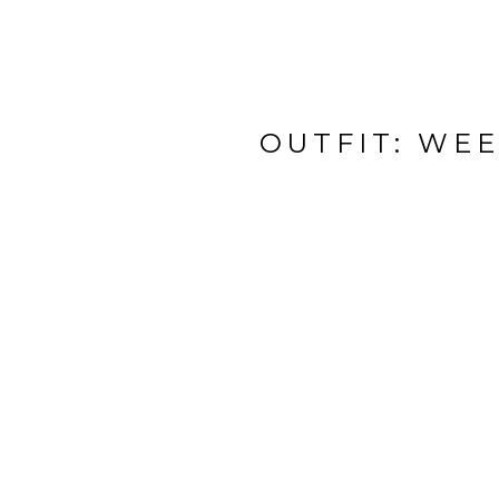
OUTFIT: WE