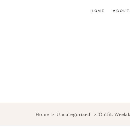
HOME
ABOUT
Home
>
Uncategorized
>
Outfit: Weekd