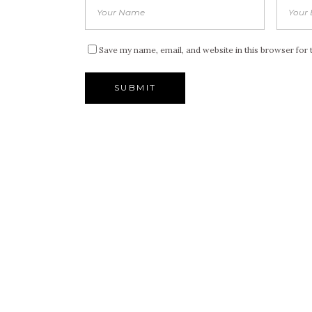
Save my name, email, and website in this browser for 