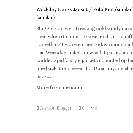
Weekday Blanky Jacket
/
Polo Knit (similar
(similar)
Blogging on wet, freezing cold windy days i
then when it comes to weekends, it’s a diffe
something I wore earlier today running a
this Weekday jacket on which I picked up in
padded/puffa style jackets so ended up buyin
one back’ then never did. Does anyone else 
back….
More from me soon!
Fashion Blogger
0
0