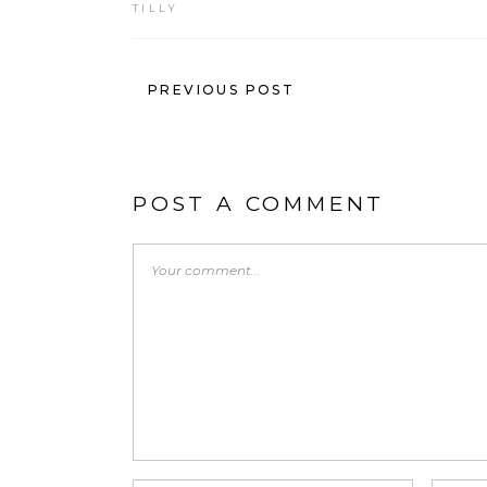
TILLY
PREVIOUS POST
POST A COMMENT