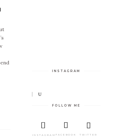
l
ut
’s
ew
 send
INSTAGRAM
FOLLOW ME
TWITTER
FACEBOOK
INSTAGRAM