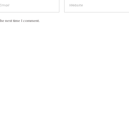
the next time I comment.