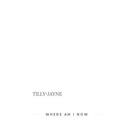
TILLY-JAYNE
WHERE AM I NOW