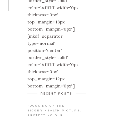
border_style='solid'
color='#ffffff' width='0px'
thickness='0px'
top_margin='18px'
bottom_margin='0px' ]
[mkdf_separator
type='normal'
position='center'
border_style='solid'
color='#ffffff' width='0px'
thickness='0px'
top_margin='12px'
bottom_margin='0px' ]
RECENT POSTS
FOCUSING ON THE
BIGGER HEALTH PICTURE:
PROTECTING OUR