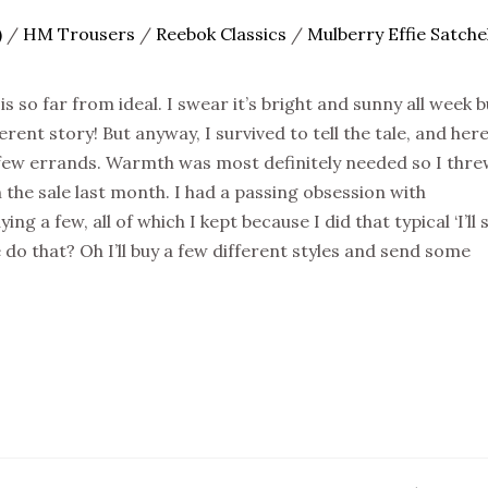
)
/
HM Trousers
/
Reebok Classics
/
Mulberry Effie Satche
s so far from ideal. I swear it’s bright and sunny all week b
rent story! But anyway, I survived to tell the tale, and here
 few errands. Warmth was most definitely needed so I thr
 the sale last month. I had a passing obsession with
g a few, all of which I kept because I did that typical ‘I’ll
do that? Oh I’ll buy a few different styles and send some