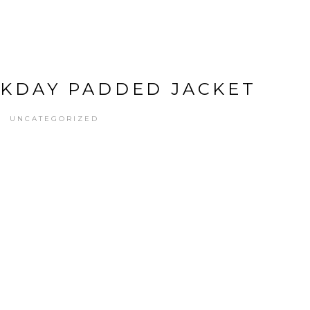
EKDAY PADDED JACKET
UNCATEGORIZED