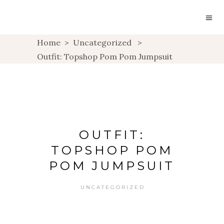
Home
>
Uncategorized
>
Outfit: Topshop Pom Pom Jumpsuit
OUTFIT:
TOPSHOP POM
POM JUMPSUIT
UNCATEGORIZED