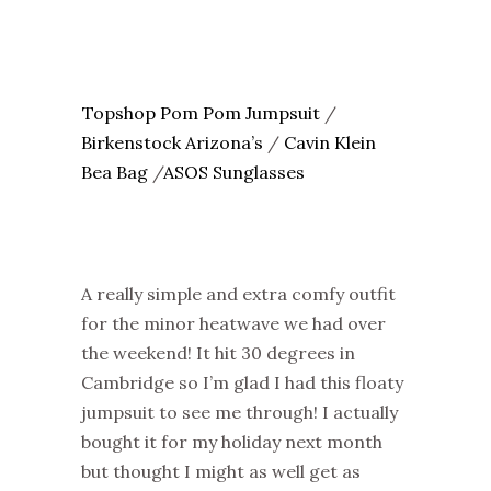
Topshop Pom Pom Jumpsuit
/
Birkenstock Arizona’s
/
Cavin Klein
Bea Bag
/
ASOS Sunglasses
A really simple and extra comfy outfit
for the minor heatwave we had over
the weekend! It hit 30 degrees in
Cambridge so I’m glad I had this floaty
jumpsuit to see me through! I actually
bought it for my holiday next month
but thought I might as well get as