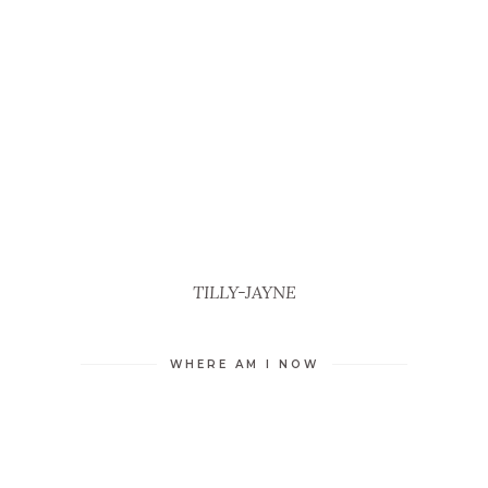
TILLY-JAYNE
WHERE AM I NOW