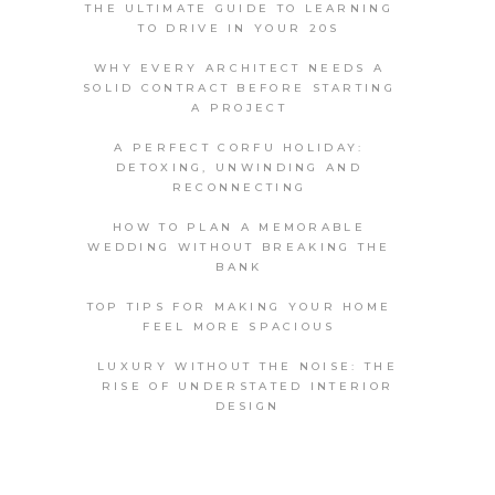
THE ULTIMATE GUIDE TO LEARNING
TO DRIVE IN YOUR 20S
WHY EVERY ARCHITECT NEEDS A
SOLID CONTRACT BEFORE STARTING
A PROJECT
A PERFECT CORFU HOLIDAY:
DETOXING, UNWINDING AND
RECONNECTING
HOW TO PLAN A MEMORABLE
WEDDING WITHOUT BREAKING THE
BANK
TOP TIPS FOR MAKING YOUR HOME
FEEL MORE SPACIOUS
LUXURY WITHOUT THE NOISE: THE
RISE OF UNDERSTATED INTERIOR
DESIGN