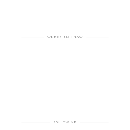
WHERE AM I NOW
FOLLOW ME