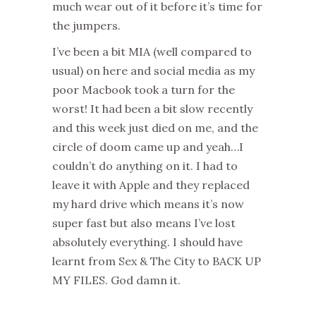
much wear out of it before it’s time for
the jumpers.
I’ve been a bit MIA (well compared to
usual) on here and social media as my
poor Macbook took a turn for the
worst! It had been a bit slow recently
and this week just died on me, and the
circle of doom came up and yeah…I
couldn’t do anything on it. I had to
leave it with Apple and they replaced
my hard drive which means it’s now
super fast but also means I’ve lost
absolutely everything. I should have
learnt from Sex & The City to BACK UP
MY FILES. God damn it.