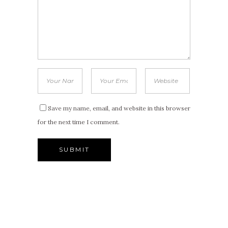
Save my name, email, and website in this browser
for the next time I comment.