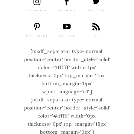
TWITTER
FACEBOOK
INSTAGRAM
PINTEREST
RSS
YOUTUBE
[mkdf_separator type='normal'
position='center' border_style='solid'
color='#ffffff' width='1px'
thickness='0px' top_margin='4px'
bottom_margin='0px'
wpml_language='all' ]
[mkdf_separator type='normal'
position='center' border_style='solid'
color='#ffffff' width='0px'
thickness='0px' top_margin='18px'
bottom_margin='0px' ]