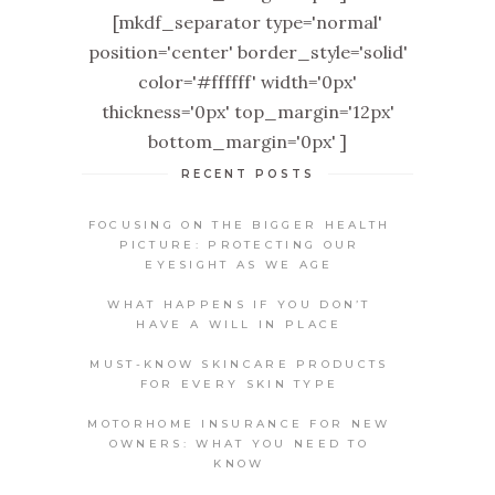
[mkdf_separator type='normal'
position='center' border_style='solid'
color='#ffffff' width='0px'
thickness='0px' top_margin='12px'
bottom_margin='0px' ]
RECENT POSTS
FOCUSING ON THE BIGGER HEALTH
PICTURE: PROTECTING OUR
EYESIGHT AS WE AGE
WHAT HAPPENS IF YOU DON’T
HAVE A WILL IN PLACE
MUST-KNOW SKINCARE PRODUCTS
FOR EVERY SKIN TYPE
MOTORHOME INSURANCE FOR NEW
OWNERS: WHAT YOU NEED TO
KNOW