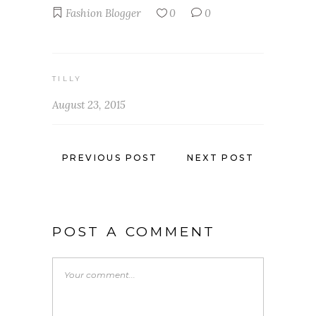
Fashion Blogger
0
0
TILLY
August 23, 2015
PREVIOUS POST
NEXT POST
POST A COMMENT