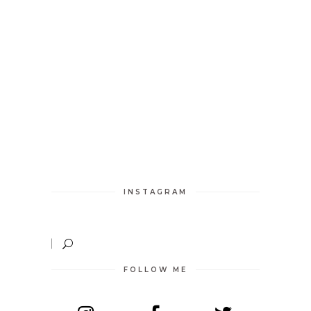
INSTAGRAM
FOLLOW ME