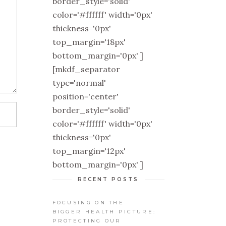
border_style='solid'
color='#ffffff' width='0px'
thickness='0px'
top_margin='18px'
bottom_margin='0px' ]
[mkdf_separator
type='normal'
position='center'
border_style='solid'
color='#ffffff' width='0px'
thickness='0px'
top_margin='12px'
bottom_margin='0px' ]
RECENT POSTS
FOCUSING ON THE
BIGGER HEALTH PICTURE:
PROTECTING OUR