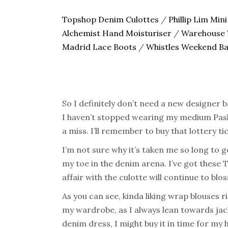
Topshop Denim Culottes
/
Phillip Lim Mini
Alchemist Hand Moisturiser
/
Warehouse 
Madrid Lace Boots
/
Whistles Weekend B
So I definitely don’t need a new designer b
I haven’t stopped wearing my medium Pashli
a miss. I’ll remember to buy that lottery t
I’m not sure why it’s taken me so long to g
my toe in the denim arena. I’ve got these 
affair with the culotte will continue to blo
As you can see, kinda liking wrap blouses ri
my wardrobe, as I always lean towards jack
denim dress, I might buy it in time for my h