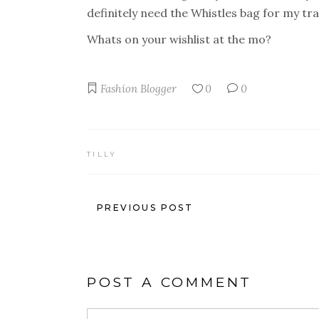
definitely need the Whistles bag for my trave
Whats on your wishlist at the mo?
Fashion Blogger
0
0
TILLY
PREVIOUS POST
POST A COMMENT