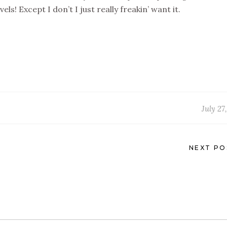
ls! Except I don’t I just really freakin’ want it.
July 27
NEXT PO