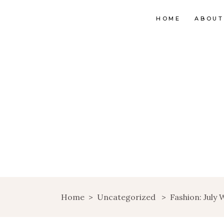
HOME
ABOUT
Home
>
Uncategorized
>
Fashion: July W