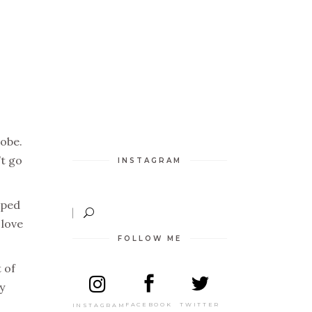
robe.
’t go
INSTAGRAM
pped
 love
FOLLOW ME
 of
y
TWITTER
FACEBOOK
INSTAGRAM