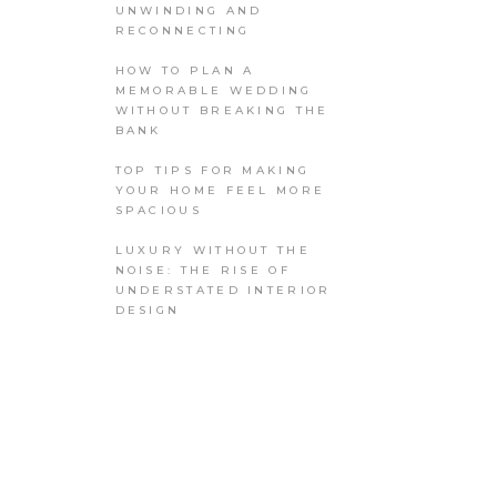
UNWINDING AND
RECONNECTING
HOW TO PLAN A
MEMORABLE WEDDING
WITHOUT BREAKING THE
BANK
TOP TIPS FOR MAKING
YOUR HOME FEEL MORE
SPACIOUS
LUXURY WITHOUT THE
NOISE: THE RISE OF
UNDERSTATED INTERIOR
DESIGN