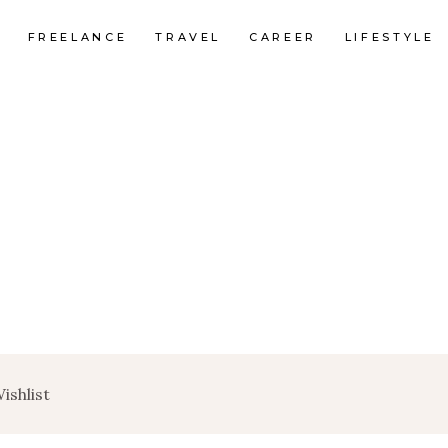
FREELANCE
TRAVEL
CAREER
LIFESTYLE
ishlist