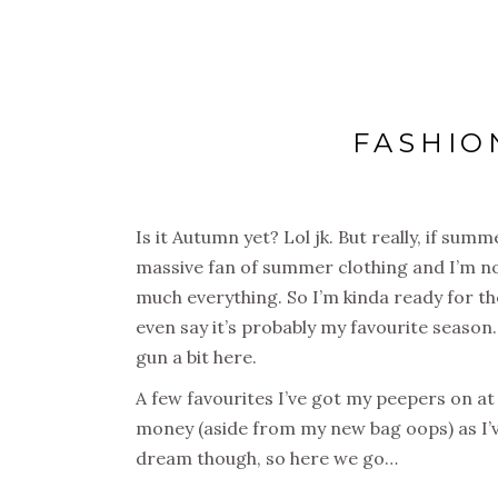
FASHIO
Is it Autumn yet? Lol jk. But really, if summ
massive fan of summer clothing and I’m no
much everything. So I’m kinda ready for the
even say it’s probably my favourite season. 
gun a bit here.
A few favourites I’ve got my peepers on at
money (aside from my new bag oops) as I’v
dream though, so here we go…