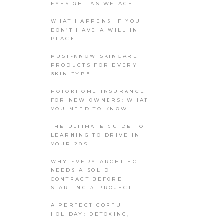
EYESIGHT AS WE AGE
WHAT HAPPENS IF YOU
DON’T HAVE A WILL IN
PLACE
MUST-KNOW SKINCARE
PRODUCTS FOR EVERY
SKIN TYPE
MOTORHOME INSURANCE
FOR NEW OWNERS: WHAT
YOU NEED TO KNOW
THE ULTIMATE GUIDE TO
LEARNING TO DRIVE IN
YOUR 20S
WHY EVERY ARCHITECT
NEEDS A SOLID
CONTRACT BEFORE
STARTING A PROJECT
A PERFECT CORFU
HOLIDAY: DETOXING,