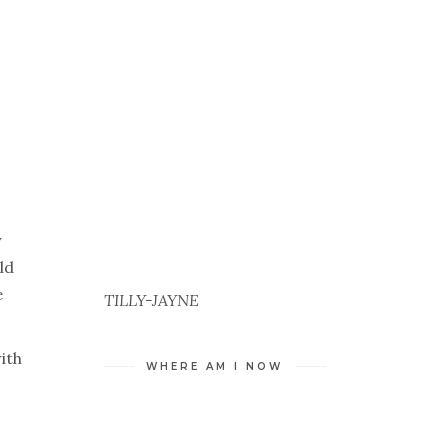
y
ld
e
TILLY-JAYNE
ith
WHERE AM I NOW