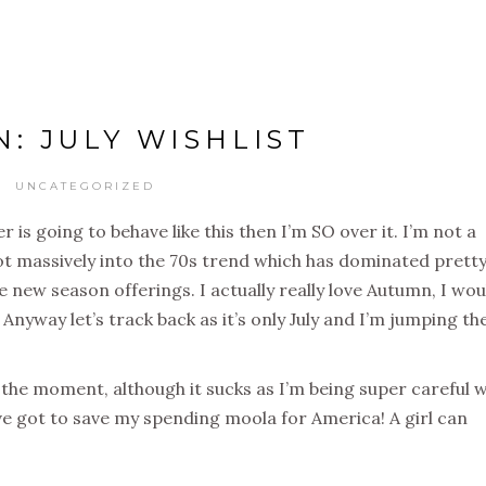
N: JULY WISHLIST
UNCATEGORIZED
er is going to behave like this then I’m SO over it. I’m not a
t massively into the 70s trend which has dominated prett
 new season offerings. I actually really love Autumn, I wou
Anyway let’s track back as it’s only July and I’m jumping th
 the moment, although it sucks as I’m being super careful w
e got to save my spending moola for America! A girl can