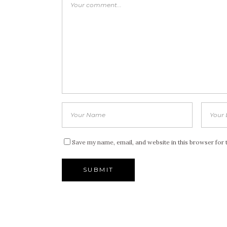
Save my name, email, and website in this browser for 