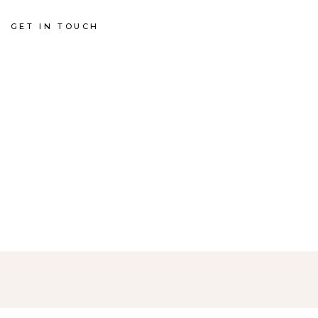
GET IN TOUCH