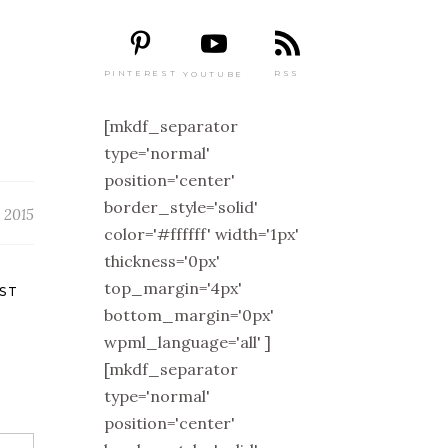
PINTEREST
RSS
YOUTUBE
[mkdf_separator
type='normal'
position='center'
border_style='solid'
, 2015
color='#ffffff' width='1px'
thickness='0px'
top_margin='4px'
ST
bottom_margin='0px'
wpml_language='all' ]
[mkdf_separator
type='normal'
position='center'