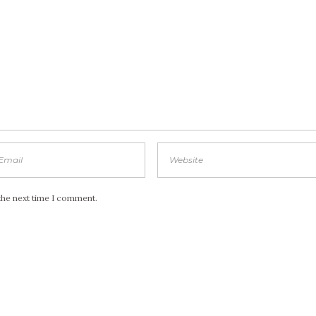
the next time I comment.