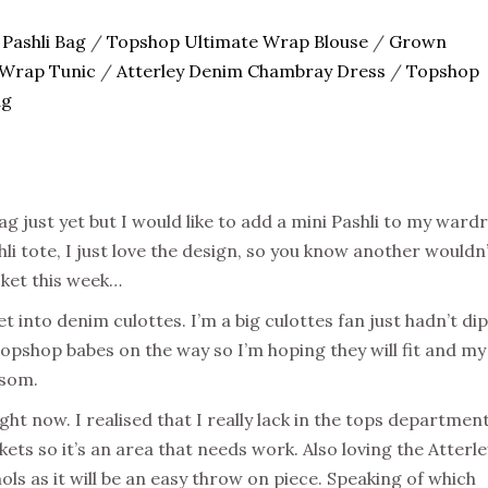
 Pashli Bag
/
Topshop Ultimate Wrap Blouse
/
Grown
Wrap Tunic
/
Atterley Denim Chambray Dress
/
Topshop
ag
ag just yet but I would like to add a mini Pashli to my ward
 tote, I just love the design, so you know another wouldn
icket this week…
et into denim culottes. I’m a big culottes fan just hadn’t di
Topshop babes on the way so I’m hoping they will fit and my
ssom.
ght now. I realised that I really lack in the tops department
ets so it’s an area that needs work. Also loving the Atterle
ols as it will be an easy throw on piece. Speaking of which