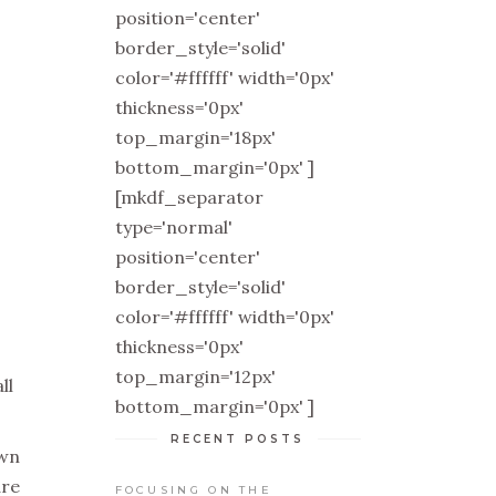
position='center'
border_style='solid'
color='#ffffff' width='0px'
thickness='0px'
top_margin='18px'
bottom_margin='0px' ]
[mkdf_separator
type='normal'
position='center'
border_style='solid'
color='#ffffff' width='0px'
thickness='0px'
top_margin='12px'
ll
bottom_margin='0px' ]
RECENT POSTS
own
are
FOCUSING ON THE