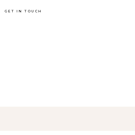
GET IN TOUCH