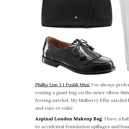
Phillip Lim 3.1 Pashli Mini:
I’ve always prefer
resting a giant bag on the inner elbow thi
freeing satchel. My Mulberry Effie satchel
and cute et voila!
Aspinal London Makeup Bag
:
I have a ha
to accidental foundation spillages and loss o