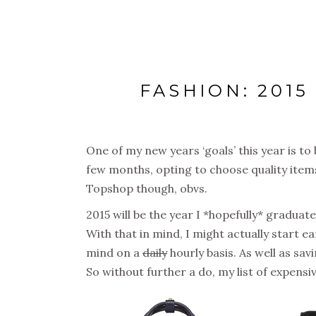
FASHION: 201
One of my new years ‘goals’ this year is to 
few months, opting to choose quality items 
Topshop though, obvs.
2015 will be the year I *hopefully* gradu
With that in mind, I might actually start ea
mind on a
daily
hourly basis. As well as sav
So without further a do, my list of expens