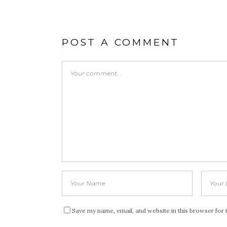
POST A COMMENT
Save my name, email, and website in this browser for 