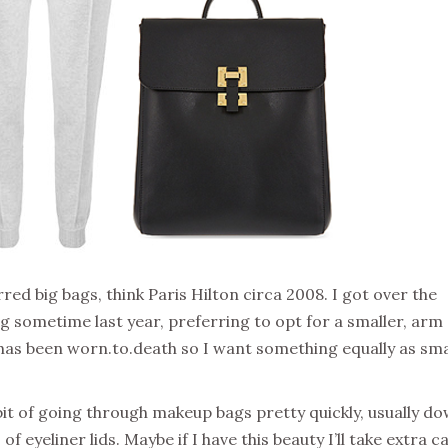
red big bags, think Paris Hilton circa 2008. I got over the
ng sometime last year, preferring to opt for a smaller, arm
 has been worn.to.death so I want something equally as sma
bit of going through makeup bags pretty quickly, usually d
f eyeliner lids. Maybe if I have this beauty I’ll take extra c