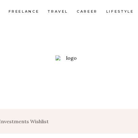
FREELANCE
TRAVEL
CAREER
LIFESTYLE
 Investments Wishlist