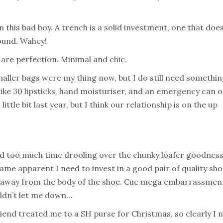
 this bad boy. A trench is a solid investment, one that does
round. Wahey!
re perfection. Minimal and chic.
maller bags were my thing now, but I do still need somethi
Like 30 lipsticks, hand moisturiser, and an emergency can o
little bit last year, but I think our relationship is on the up
d too much time drooling over the chunky loafer goodness
me apparent I need to invest in a good pair of quality sh
e away from the body of the shoe. Cue mega embarrassmen
ldn’t let me down…
end treated me to a SH purse for Christmas, so clearly I 