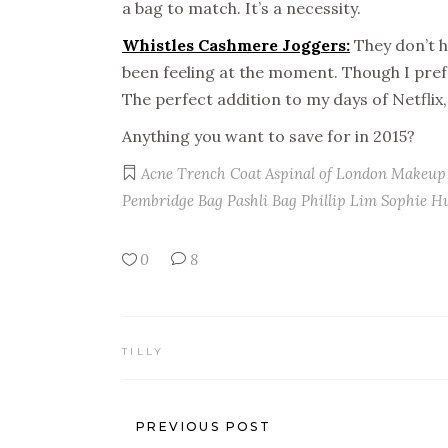
a bag to match. It’s a necessity.
Whistles Cashmere Joggers:
They don’t h
been feeling at the moment. Though I prefe
The perfect addition to my days of Netflix
Anything you want to save for in 2015?
Acne Trench Coat
Aspinal of London Makeup
Pembridge Bag
Pashli Bag
Phillip Lim
Sophie H
0
8
TILLY
PREVIOUS POST