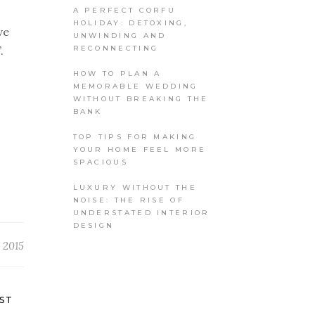
A PERFECT CORFU
HOLIDAY: DETOXING,
ve
UNWINDING AND
RECONNECTING
.
HOW TO PLAN A
MEMORABLE WEDDING
WITHOUT BREAKING THE
BANK
TOP TIPS FOR MAKING
YOUR HOME FEEL MORE
SPACIOUS
LUXURY WITHOUT THE
NOISE: THE RISE OF
UNDERSTATED INTERIOR
DESIGN
 2015
ST