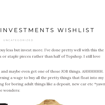
5 INVESTMENTS WISHLIST
UNCATEGORIZED
buy less but invest more. I’ve done pretty well with this the
or staple pieces rather than half of Topshop. I still love
ate and maybe even get one of those JOB things. AHHHHHH.
rning a wage to buy all the pretty things that float into my
ing for boring adult things like a deposit, new car etc *yawn
ive wonders: