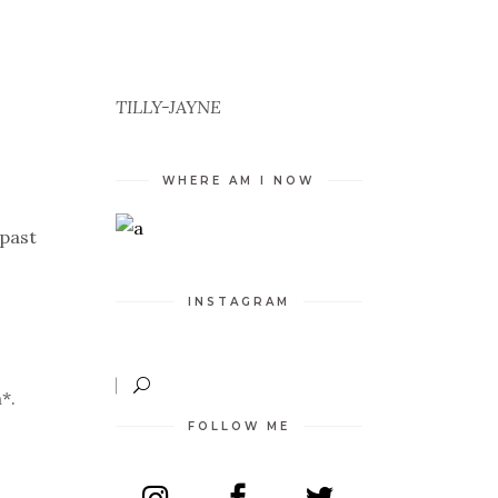
TILLY-JAYNE
WHERE AM I NOW
 past
INSTAGRAM
*.
FOLLOW ME