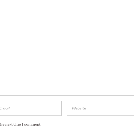
the next time I comment.