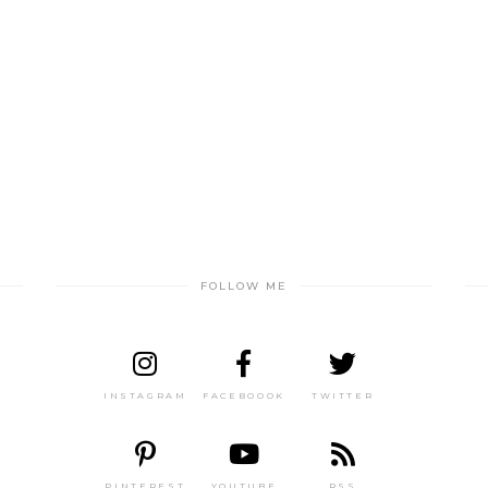
FOLLOW ME
INSTAGRAM
FACEBOOOK
TWITTER
PINTEREST
YOUTUBE
RSS