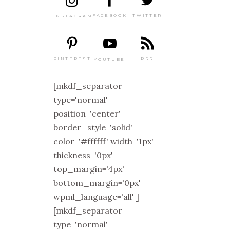
TWITTER
FACEBOOK
INSTAGRAM
PINTEREST
RSS
YOUTUBE
[mkdf_separator
type='normal'
position='center'
border_style='solid'
color='#ffffff' width='1px'
thickness='0px'
top_margin='4px'
bottom_margin='0px'
wpml_language='all' ]
[mkdf_separator
type='normal'