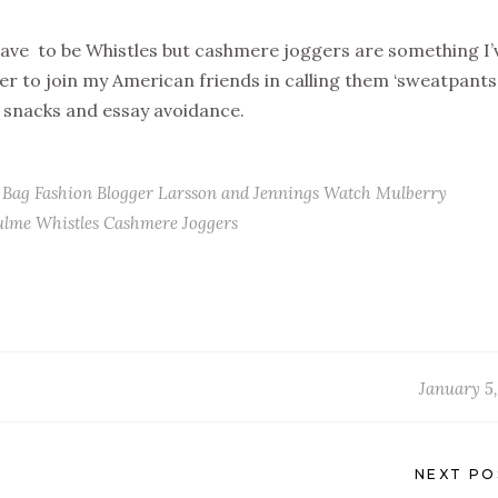
ave to be Whistles but cashmere joggers are something I’
r to join my American friends in calling them ‘sweatpants’
, snacks and essay avoidance.
 Bag
Fashion Blogger
Larsson and Jennings Watch
Mulberry
ulme
Whistles Cashmere Joggers
January 5,
NEXT PO