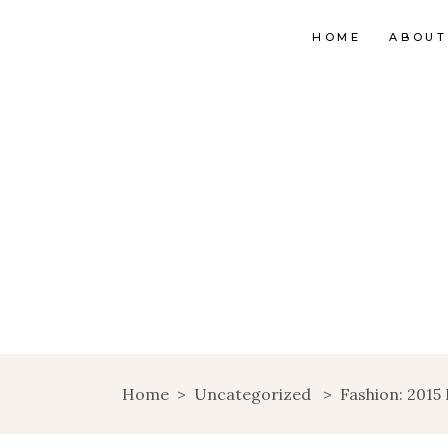
HOME
ABOUT
Home
>
Uncategorized
>
Fashion: 2015