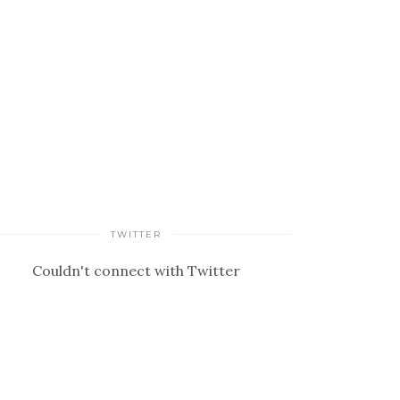
TWITTER
Couldn't connect with Twitter