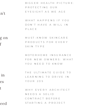
BIGGER HEALTH PICTURE:
PROTECTING OUR
EYESIGHT AS WE AGE
n’t
WHAT HAPPENS IF YOU
DON’T HAVE A WILL IN
PLACE
ng on
MUST-KNOW SKINCARE
PRODUCTS FOR EVERY
f
SKIN TYPE
MOTORHOME INSURANCE
FOR NEW OWNERS: WHAT
YOU NEED TO KNOW
THE ULTIMATE GUIDE TO
 in
LEARNING TO DRIVE IN
oes
YOUR 20S
t
WHY EVERY ARCHITECT
NEEDS A SOLID
CONTRACT BEFORE
need
STARTING A PROJECT