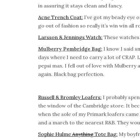
in assuring it stays clean and fancy.
Acne Trench Coat:
I’ve got my beady eye on
go out of fashion so really it’s win win all 
Larsson & Jennings Watch:
These watches a
Mulberry Pembridge Bag:
I know I said s
days where I need to carry a lot of CRAP. 
pepsi max. I fell out of love with Mulberry a 
again. Black bag perfection.
Russell & Bromley Loafers:
I probably spen
the window of the Cambridge store. It beca
when the sole of my Primark loafers cam
and a march to the nearest R&B. They wou
Sophie Hulme
Anything
Tote Bag:
My boyfri