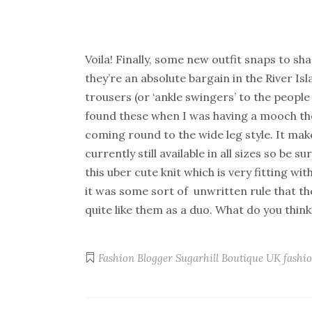
Voila! Finally, some new outfit snaps to sha
they’re an absolute bargain in the River Is
trousers (or ‘ankle swingers’ to the peopl
found these when I was having a mooch the 
coming round to the wide leg style. It mak
currently still available in all sizes so be 
this uber cute knit which is very fitting wi
it was some sort of unwritten rule that th
quite like them as a duo. What do you think
Fashion Blogger
Sugarhill Boutique
UK fashio