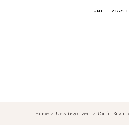
HOME
ABOUT
Home
>
Uncategorized
>
Outfit: Sugarh