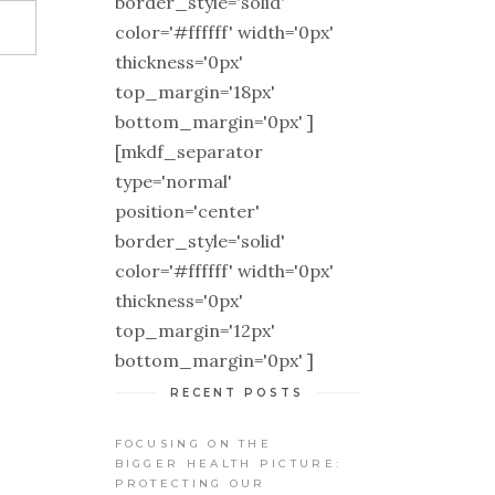
border_style='solid'
color='#ffffff' width='0px'
thickness='0px'
top_margin='18px'
bottom_margin='0px' ]
[mkdf_separator
type='normal'
position='center'
border_style='solid'
color='#ffffff' width='0px'
thickness='0px'
top_margin='12px'
bottom_margin='0px' ]
RECENT POSTS
FOCUSING ON THE
BIGGER HEALTH PICTURE:
PROTECTING OUR