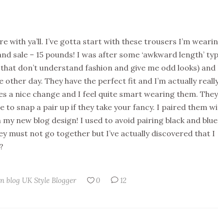
re with ya’ll. I’ve gotta start with these trousers I’m wearin
land sale – 15 pounds! I was after some ‘awkward length’ ty
e that don’t understand fashion and give me odd looks) and 
other day. They have the perfect fit and I’m actually reall
es a nice change and I feel quite smart wearing them. They
sure to snap a pair up if they take your fancy. I paired them w
th my new blog design! I used to avoid pairing black and blue 
ey must not go together but I’ve actually discovered that I
?
n blog
UK Style Blogger
0
12