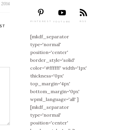
 2014
PINTEREST
RSS
YOUTUBE
ST
[mkdf_separator
type='normal'
position='center'
border_style='solid'
color='#ffffff' width='1px'
thickness='0px'
top_margin='4px'
bottom_margin='0px'
wpml_language='all' ]
[mkdf_separator
type='normal'
position='center'