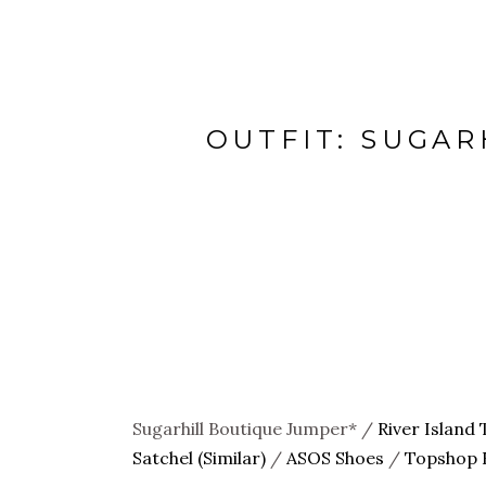
OUTFIT: SUGAR
Sugarhill Boutique Jumper* /
River Island 
Satchel (Similar)
/
ASOS Shoes
/
Topshop F