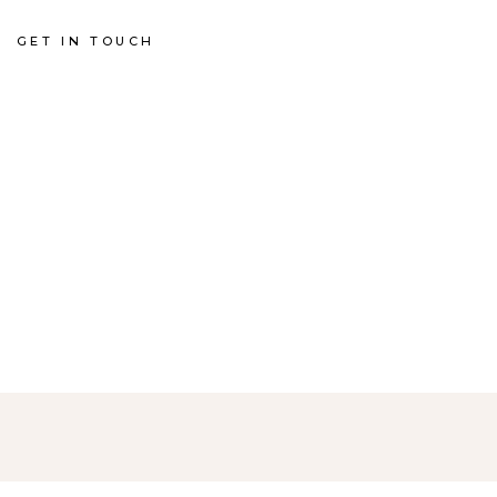
GET IN TOUCH