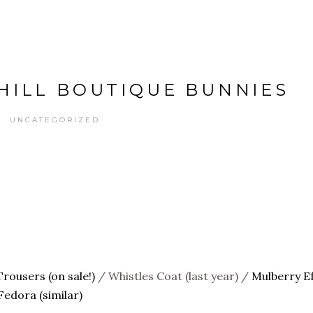
HILL BOUTIQUE BUNNIES
UNCATEGORIZED
Trousers (on sale!)
/ Whistles Coat (last year) /
Mulberry Ef
edora (similar)