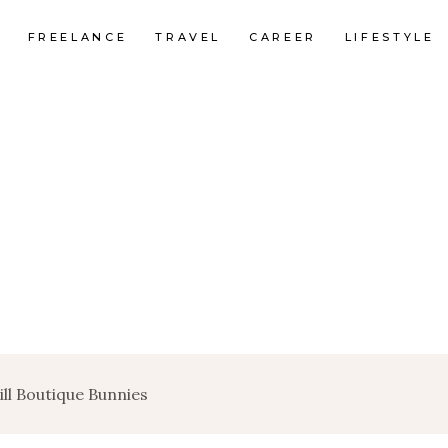
FREELANCE
TRAVEL
CAREER
LIFESTYLE
ill Boutique Bunnies