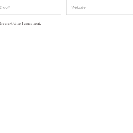
the next time I comment.