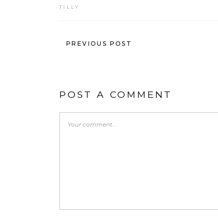
TILLY
PREVIOUS POST
POST A COMMENT