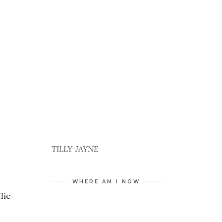
TILLY-JAYNE
WHERE AM I NOW
fie