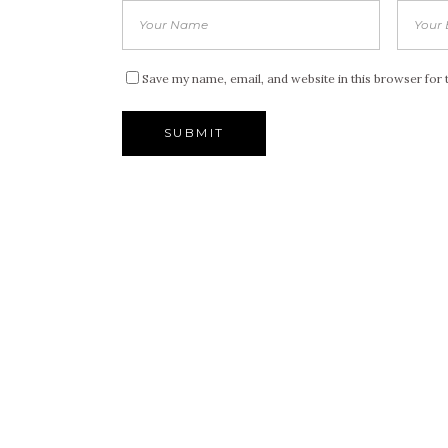
Save my name, email, and website in this browser for 