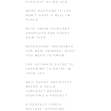
EYESIGHT AS WE AGE
WHAT HAPPENS IF YOU
DON’T HAVE A WILL IN
PLACE
MUST-KNOW SKINCARE
PRODUCTS FOR EVERY
SKIN TYPE
MOTORHOME INSURANCE
FOR NEW OWNERS: WHAT
YOU NEED TO KNOW
THE ULTIMATE GUIDE TO
LEARNING TO DRIVE IN
YOUR 20S
WHY EVERY ARCHITECT
NEEDS A SOLID
CONTRACT BEFORE
STARTING A PROJECT
A PERFECT CORFU
HOLIDAY: DETOXING,