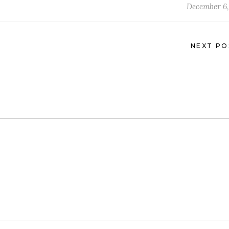
December 6,
NEXT PO