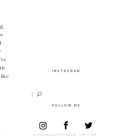
g,
pe
I
y
’re
ith
INSTAGRAM
like
FOLLOW ME
TWITTER
FACEBOOK
INSTAGRAM