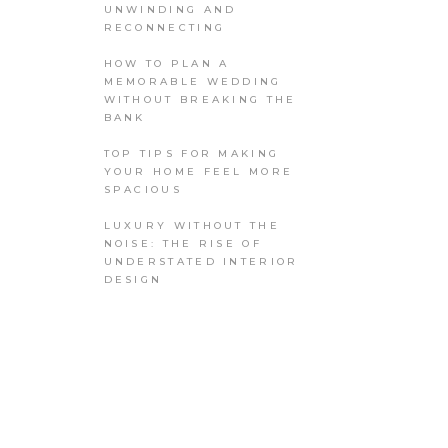
UNWINDING AND
RECONNECTING
HOW TO PLAN A
MEMORABLE WEDDING
WITHOUT BREAKING THE
BANK
TOP TIPS FOR MAKING
YOUR HOME FEEL MORE
SPACIOUS
LUXURY WITHOUT THE
NOISE: THE RISE OF
UNDERSTATED INTERIOR
DESIGN