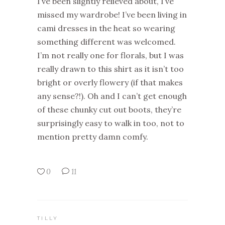
I’ve been slightly relieved about, I’ve
missed my wardrobe! I’ve been living in
cami dresses in the heat so wearing
something different was welcomed.
I’m not really one for florals, but I was
really drawn to this shirt as it isn’t too
bright or overly flowery (if that makes
any sense?!). Oh and I can’t get enough
of these chunky cut out boots, they’re
surprisingly easy to walk in too, not to
mention pretty damn comfy.
0
11
TILLY