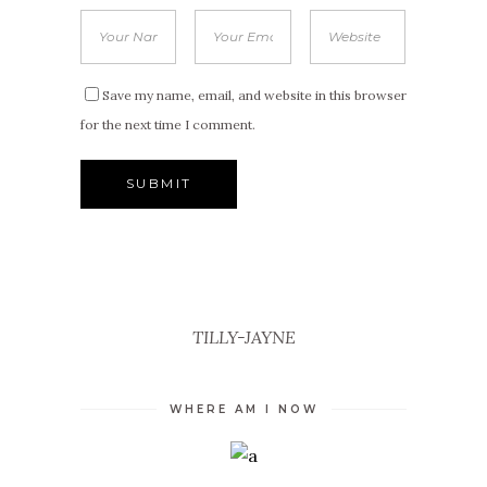
Save my name, email, and website in this browser
for the next time I comment.
TILLY-JAYNE
WHERE AM I NOW