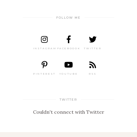
FOLLOW ME
INSTAGRAM
FACEBOOOK
TWITTER
PINTEREST
YOUTUBE
RSS
TWITTER
Couldn't connect with Twitter