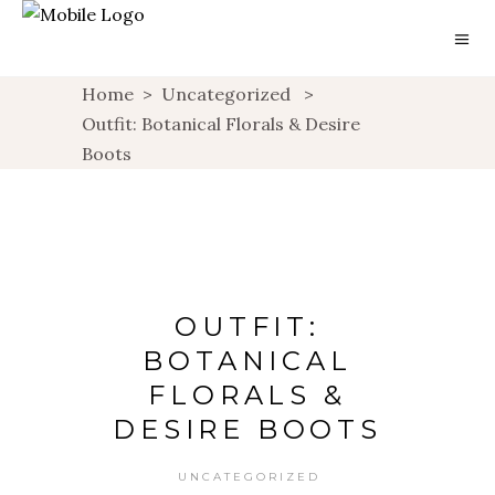
Home
>
Uncategorized
>
Outfit: Botanical Florals & Desire
Boots
OUTFIT:
BOTANICAL
FLORALS &
DESIRE BOOTS
UNCATEGORIZED