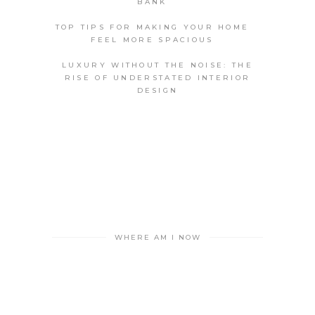
BANK
TOP TIPS FOR MAKING YOUR HOME
FEEL MORE SPACIOUS
LUXURY WITHOUT THE NOISE: THE
RISE OF UNDERSTATED INTERIOR
DESIGN
WHERE AM I NOW