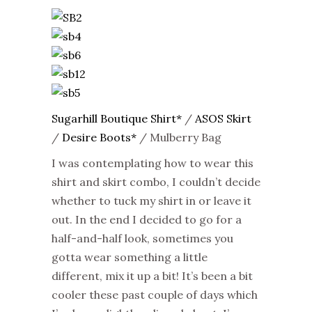
Sugarhill Boutique Shirt*
/
ASOS Skirt
/
Desire Boots*
/ Mulberry Bag
I was contemplating how to wear this
shirt and skirt combo, I couldn’t decide
whether to tuck my shirt in or leave it
out. In the end I decided to go for a
half-and-half look, sometimes you
gotta wear something a little
different, mix it up a bit! It’s been a bit
cooler these past couple of days which