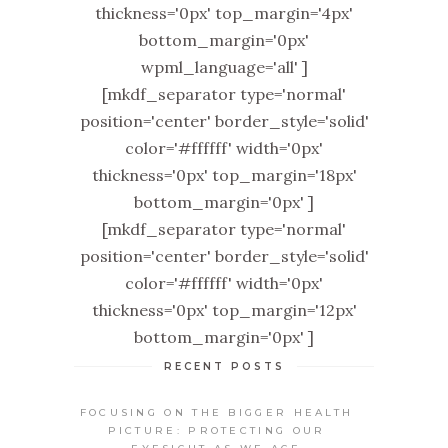
thickness='0px' top_margin='4px'
bottom_margin='0px'
wpml_language='all' ]
[mkdf_separator type='normal'
position='center' border_style='solid'
color='#ffffff' width='0px'
thickness='0px' top_margin='18px'
bottom_margin='0px' ]
[mkdf_separator type='normal'
position='center' border_style='solid'
color='#ffffff' width='0px'
thickness='0px' top_margin='12px'
bottom_margin='0px' ]
RECENT POSTS
FOCUSING ON THE BIGGER HEALTH
PICTURE: PROTECTING OUR