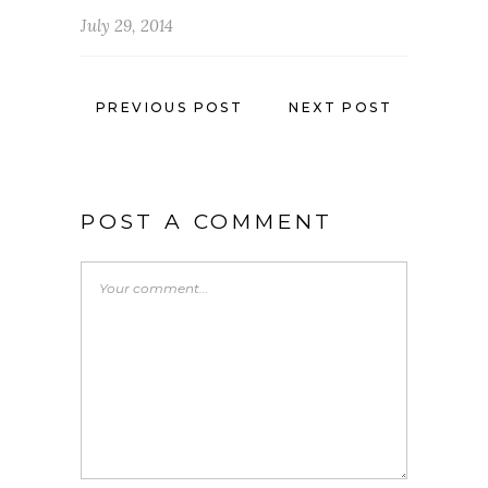
July 29, 2014
PREVIOUS POST
NEXT POST
POST A COMMENT