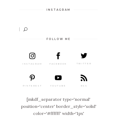
INSTAGRAM
FOLLOW ME
TWITTER
FACEBOOK
INSTAGRAM
PINTEREST
RSS
YOUTUBE
[mkdf_separator type='normal'
position='center' border_style='solid'
color='#ffffff' width='1px'