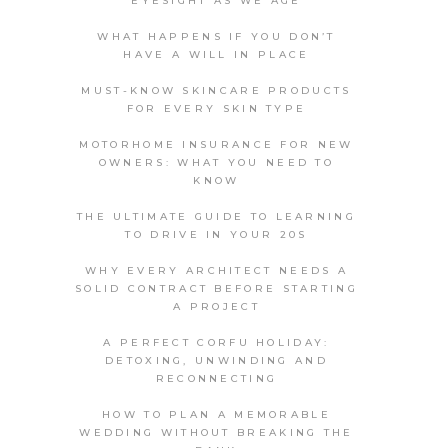
EYESIGHT AS WE AGE
WHAT HAPPENS IF YOU DON’T
HAVE A WILL IN PLACE
MUST-KNOW SKINCARE PRODUCTS
FOR EVERY SKIN TYPE
MOTORHOME INSURANCE FOR NEW
OWNERS: WHAT YOU NEED TO
KNOW
THE ULTIMATE GUIDE TO LEARNING
TO DRIVE IN YOUR 20S
WHY EVERY ARCHITECT NEEDS A
SOLID CONTRACT BEFORE STARTING
A PROJECT
A PERFECT CORFU HOLIDAY:
DETOXING, UNWINDING AND
RECONNECTING
HOW TO PLAN A MEMORABLE
WEDDING WITHOUT BREAKING THE