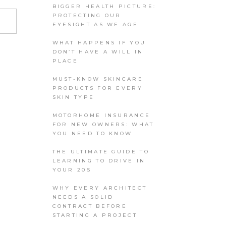
BIGGER HEALTH PICTURE:
PROTECTING OUR
EYESIGHT AS WE AGE
WHAT HAPPENS IF YOU
DON’T HAVE A WILL IN
PLACE
MUST-KNOW SKINCARE
PRODUCTS FOR EVERY
SKIN TYPE
MOTORHOME INSURANCE
FOR NEW OWNERS: WHAT
YOU NEED TO KNOW
THE ULTIMATE GUIDE TO
LEARNING TO DRIVE IN
YOUR 20S
WHY EVERY ARCHITECT
NEEDS A SOLID
CONTRACT BEFORE
STARTING A PROJECT