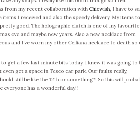
ake any snaps. I really like this outfit though so I felt
ms from my recent collaboration with
Chicwish
, I have to sa
e items I received and also the speedy delivery. My items t
pretty good. The holographic clutch is one of my favourite
stmas eve and maybe new years. Also a new necklace from
geous and I’ve worn my other Celliana necklace to death so
o get a few last minute bits today. I knew it was going to 
 even get a space in Tesco car park. Our faults really,
should still be like the 12th or something?! So this will proba
pe everyone has a wonderful day!!