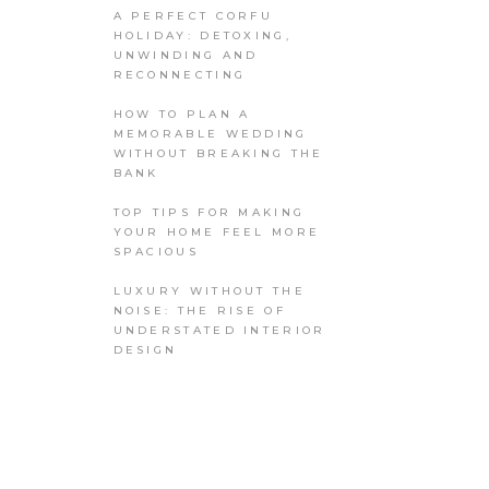
A PERFECT CORFU
HOLIDAY: DETOXING,
UNWINDING AND
RECONNECTING
HOW TO PLAN A
MEMORABLE WEDDING
WITHOUT BREAKING THE
BANK
TOP TIPS FOR MAKING
YOUR HOME FEEL MORE
SPACIOUS
LUXURY WITHOUT THE
NOISE: THE RISE OF
UNDERSTATED INTERIOR
DESIGN