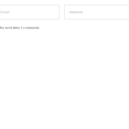
the next time I comment.