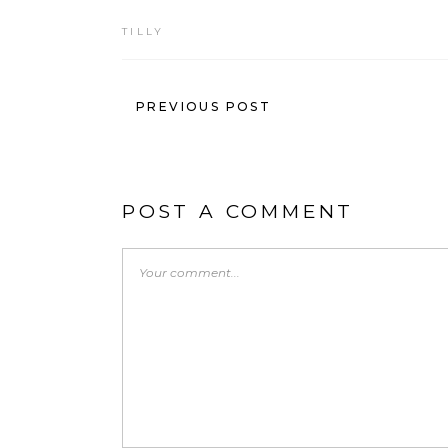
TILLY
PREVIOUS POST
POST A COMMENT