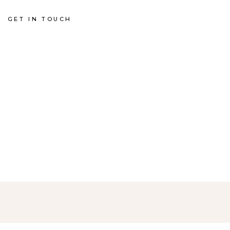
GET IN TOUCH