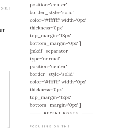
position='center'
 2013
border_style='solid'
color='#ffffff' width='0px'
thickness='0px'
ST
top_margin='18px'
bottom_margin='0px' ]
[mkdf_separator
type='normal'
position='center'
border_style='solid'
color='#ffffff' width='0px'
thickness='0px'
top_margin='12px'
bottom_margin='0px' ]
RECENT POSTS
FOCUSING ON THE