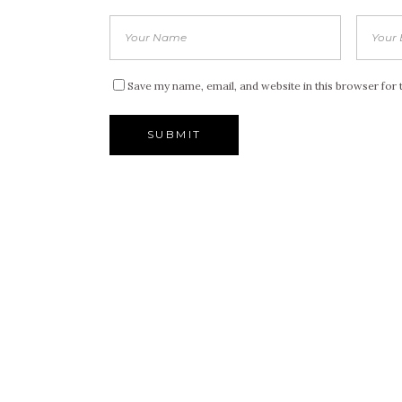
Save my name, email, and website in this browser for 