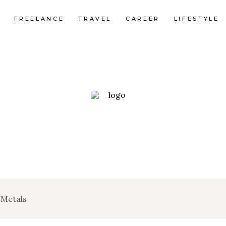
FREELANCE
TRAVEL
CAREER
LIFESTYLE
 Metals