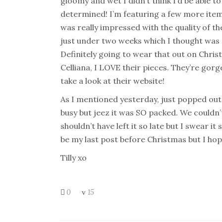
gloomy and wet I didn’t think I’d be able to t
determined! I’m featuring a few more ite
was really impressed with the quality of th
just under two weeks which I thought was 
Definitely going to wear that out on Chri
Celliana, I LOVE their pieces. They’re gor
take a look at their website!
As I mentioned yesterday, just popped out t
busy but jeez it was SO packed. We couldn’t
shouldn’t have left it so late but I swear it 
be my last post before Christmas but I ho
Tilly xo
0
15