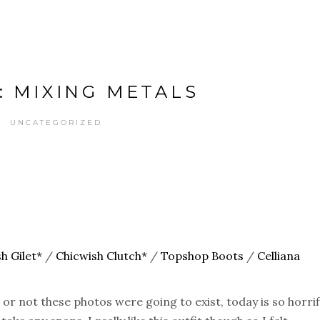
: MIXING METALS
UNCATEGORIZED
h Gilet*
/
Chicwish Clutch*
/
Topshop Boots
/
Celliana
 or not these photos were going to exist, today is so horrif