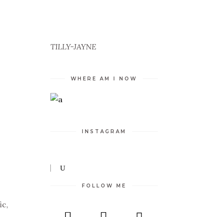
TILLY-JAYNE
WHERE AM I NOW
INSTAGRAM
FOLLOW ME
ic,