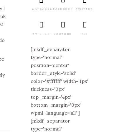
y I
TWITTER
FACEBOOK
INSTAGRAM
ook
s!
PINTEREST
RSS
YOUTUBE
 do
[mkdf_separator
type='normal'
be
position='center'
border_style='solid'
bly
color='#ffffff' width='1px'
thickness='0px'
top_margin='4px'
bottom_margin='0px'
wpml_language='all' ]
[mkdf_separator
type='normal'