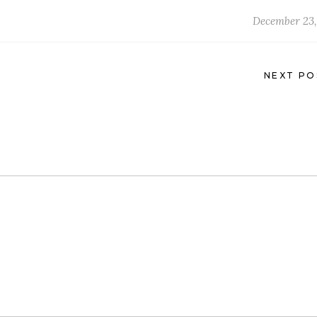
December 23,
NEXT PO