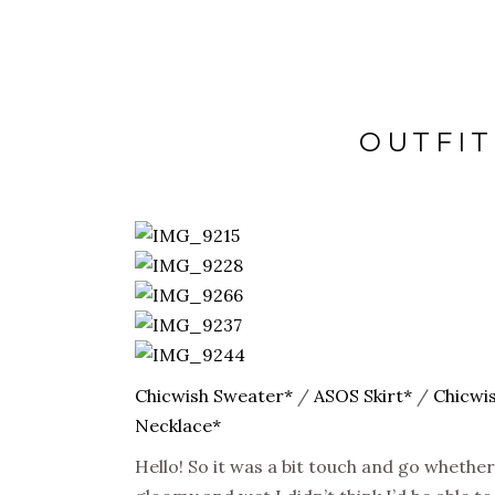
OUTFIT
Chicwish Sweater*
/
ASOS Skirt*
/
Chicwis
Necklace*
Hello! So it was a bit touch and go whether