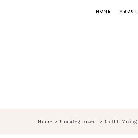
HOME
ABOUT
Home
>
Uncategorized
>
Outfit: Mixing