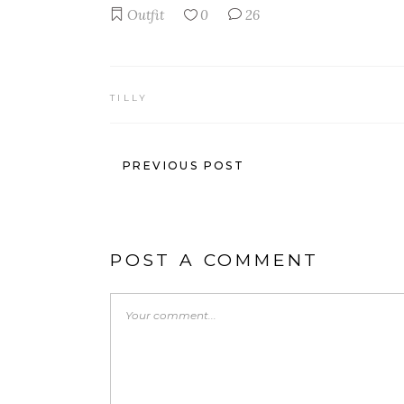
Outfit
0
26
TILLY
PREVIOUS POST
POST A COMMENT