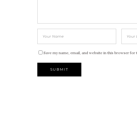
Save my name, email, and website in this browser for 