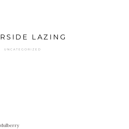
ERSIDE LAZING
UNCATEGORIZED
: Mulberry