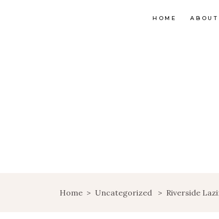
HOME
ABOUT
Home
>
Uncategorized
>
Riverside Laz