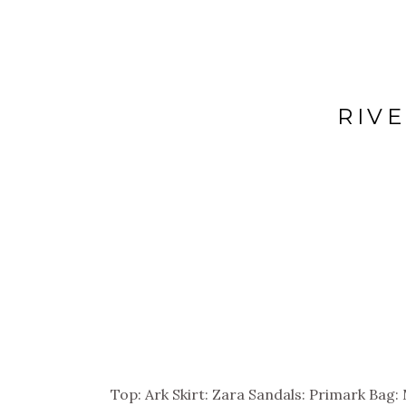
RIV
Top: Ark Skirt: Zara Sandals: Primark Bag