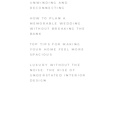
UNWINDING AND
RECONNECTING
HOW TO PLAN A
MEMORABLE WEDDING
WITHOUT BREAKING THE
BANK
TOP TIPS FOR MAKING
YOUR HOME FEEL MORE
SPACIOUS
LUXURY WITHOUT THE
NOISE: THE RISE OF
UNDERSTATED INTERIOR
DESIGN