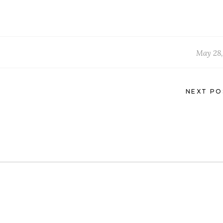
May 28,
NEXT PO