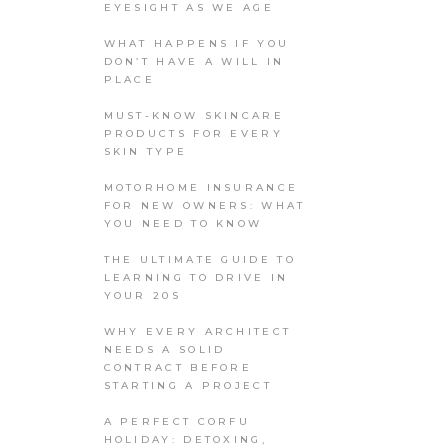
EYESIGHT AS WE AGE
WHAT HAPPENS IF YOU
DON’T HAVE A WILL IN
PLACE
MUST-KNOW SKINCARE
PRODUCTS FOR EVERY
SKIN TYPE
MOTORHOME INSURANCE
FOR NEW OWNERS: WHAT
YOU NEED TO KNOW
THE ULTIMATE GUIDE TO
LEARNING TO DRIVE IN
YOUR 20S
WHY EVERY ARCHITECT
NEEDS A SOLID
CONTRACT BEFORE
STARTING A PROJECT
A PERFECT CORFU
HOLIDAY: DETOXING,