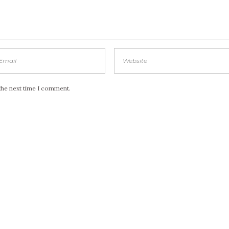
the next time I comment.