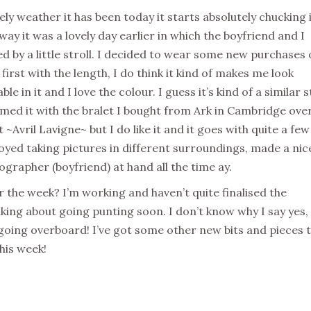
ely weather it has been today it starts absolutely chucking 
ay it was a lovely day earlier in which the boyfriend and I
ed by a little stroll. I decided to wear some new purchases 
t first with the length, I do think it kind of makes me look
e in it and I love the colour. I guess it’s kind of a similar s
eamed it with the bralet I bought from Ark in Cambridge ove
t ~Avril Lavigne~ but I do like it and it goes with quite a few
joyed taking pictures in different surroundings, made a nic
ographer (boyfriend) at hand all the time ay.
 the week? I’m working and haven’t quite finalised the
ing about going punting soon. I don’t know why I say yes,
 going overboard! I’ve got some other new bits and pieces 
his week!