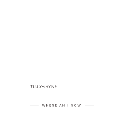
TILLY-JAYNE
WHERE AM I NOW