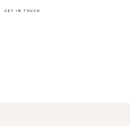
GET IN TOUCH