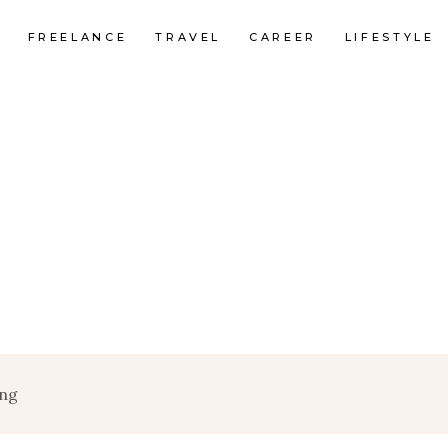
FREELANCE
TRAVEL
CAREER
LIFESTYLE
ing