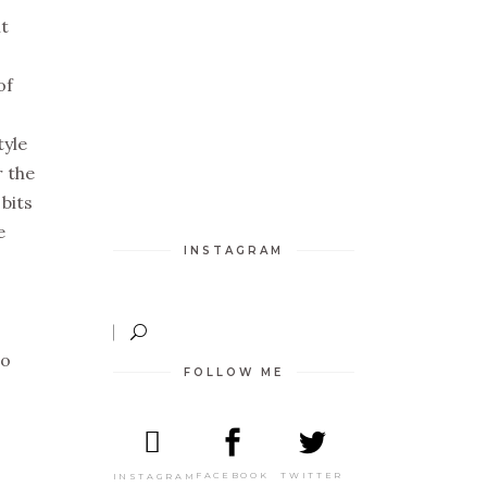
it
of
tyle
r the
 bits
e
INSTAGRAM
to
FOLLOW ME
TWITTER
FACEBOOK
INSTAGRAM