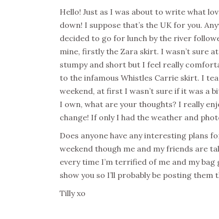
Hello! Just as I was about to write what lov
down! I suppose that’s the UK for you. Anyw
decided to go for lunch by the river follow
mine, firstly the Zara skirt. I wasn’t sure a
stumpy and short but I feel really comfortabl
to the infamous Whistles Carrie skirt. I t
weekend, at first I wasn’t sure if it was a bi
I own, what are your thoughts? I really en
change! If only I had the weather and phot
Does anyone have any interesting plans for
weekend though me and my friends are talk
every time I’m terrified of me and my bag
show you so I’ll probably be posting them t
Tilly xo