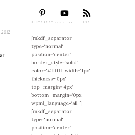
PINTEREST
RSS
YOUTUBE
 2012
[mkdf_separator
type='normal'
position='center'
ST
border_style='solid'
color='#ffffff' width='1px'
thickness='0px'
top_margin='4px'
bottom_margin='0px'
wpml_language='all' ]
[mkdf_separator
type='normal'
position='center'