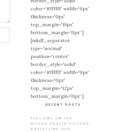
border_style='solid'
color='#ffffff' width='0px'
thickness='0px'
top_margin='18px'
bottom_margin='0px' ]
[mkdf_separator
type='normal'
position='center'
border_style='solid'
color='#ffffff' width='0px'
thickness='0px'
top_margin='12px'
bottom_margin='0px' ]
RECENT POSTS
FOCUSING ON THE
BIGGER HEALTH PICTURE:
PROTECTING OUR