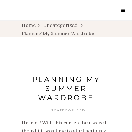
Home
>
Uncategorized
>
Planning My Summer Wardrobe
PLANNING MY
SUMMER
WARDROBE
UNCATEGORIZED
Hello all! With this current heatwave I
thought it was time to start seriously