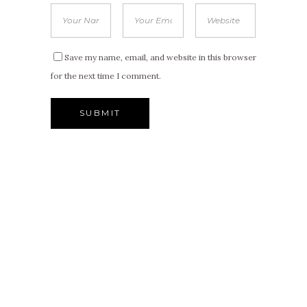
Save my name, email, and website in this browser
for the next time I comment.