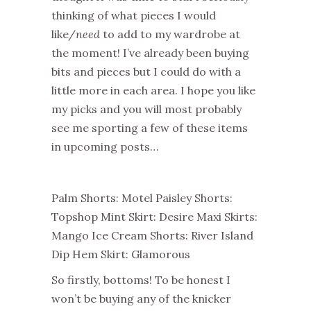
thinking of what pieces I would
like/
need
to add to my wardrobe at
the moment! I’ve already been buying
bits and pieces but I could do with a
little more in each area. I hope you like
my picks and you will most probably
see me sporting a few of these items
in upcoming posts…
Palm Shorts: Motel Paisley Shorts:
Topshop Mint Skirt: Desire Maxi Skirts:
Mango Ice Cream Shorts: River Island
Dip Hem Skirt: Glamorous
So firstly, bottoms! To be honest I
won’t be buying any of the knicker