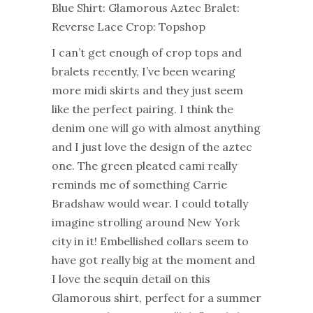
Blue Shirt: Glamorous Aztec Bralet:
Reverse Lace Crop: Topshop
I can’t get enough of crop tops and
bralets recently, I’ve been wearing
more midi skirts and they just seem
like the perfect pairing. I think the
denim one will go with almost anything
and I just love the design of the aztec
one. The green pleated cami really
reminds me of something Carrie
Bradshaw would wear. I could totally
imagine strolling around New York
city in it! Embellished collars seem to
have got really big at the moment and
I love the sequin detail on this
Glamorous shirt, perfect for a summer