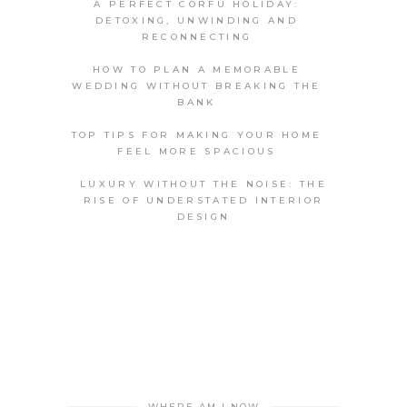
A PERFECT CORFU HOLIDAY:
DETOXING, UNWINDING AND
RECONNECTING
HOW TO PLAN A MEMORABLE
WEDDING WITHOUT BREAKING THE
BANK
TOP TIPS FOR MAKING YOUR HOME
FEEL MORE SPACIOUS
LUXURY WITHOUT THE NOISE: THE
RISE OF UNDERSTATED INTERIOR
DESIGN
WHERE AM I NOW