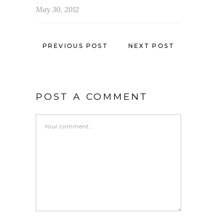
May 30, 2012
PREVIOUS POST
NEXT POST
POST A COMMENT