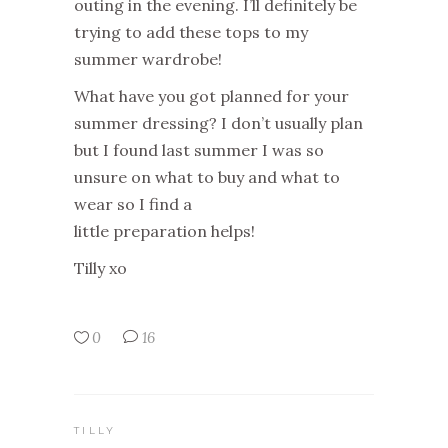
outing in the evening. I’ll definitely be
trying to add these tops to my
summer wardrobe!
What have you got planned for your
summer dressing? I don’t usually plan
but I found last summer I was so
unsure on what to buy and what to
wear so I find a
little preparation helps!
Tilly xo
0
16
TILLY