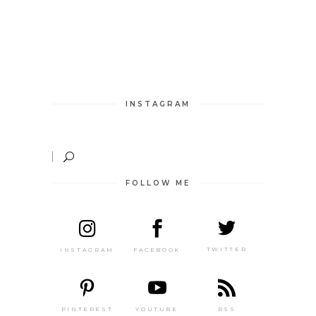
INSTAGRAM
FOLLOW ME
TWITTER
FACEBOOK
INSTAGRAM
PINTEREST
RSS
YOUTUBE