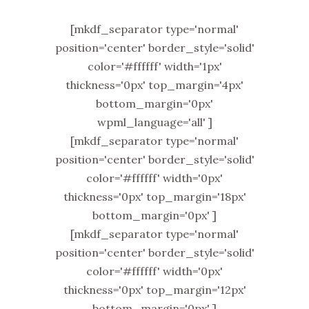
[mkdf_separator type='normal'
position='center' border_style='solid'
color='#ffffff' width='1px'
thickness='0px' top_margin='4px'
bottom_margin='0px'
wpml_language='all' ]
[mkdf_separator type='normal'
position='center' border_style='solid'
color='#ffffff' width='0px'
thickness='0px' top_margin='18px'
bottom_margin='0px' ]
[mkdf_separator type='normal'
position='center' border_style='solid'
color='#ffffff' width='0px'
thickness='0px' top_margin='12px'
bottom_margin='0px' ]