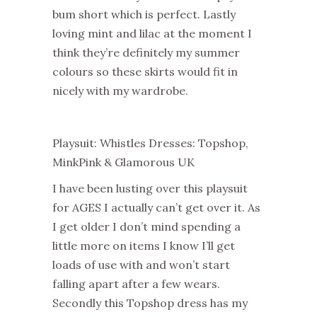
bum short which is perfect. Lastly
loving mint and lilac at the moment I
think they’re definitely my summer
colours so these skirts would fit in
nicely with my wardrobe.
Playsuit: Whistles Dresses: Topshop,
MinkPink & Glamorous UK
I have been lusting over this playsuit
for AGES I actually can’t get over it. As
I get older I don’t mind spending a
little more on items I know I’ll get
loads of use with and won’t start
falling apart after a few wears.
Secondly this Topshop dress has my