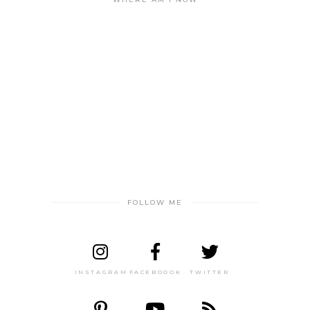
FOLLOW ME
INSTAGRAM
FACEBOOOK
TWITTER