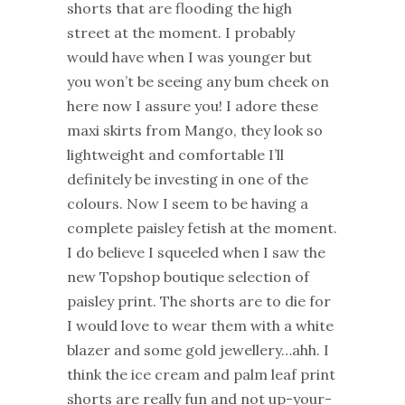
shorts that are flooding the high
street at the moment. I probably
would have when I was younger but
you won’t be seeing any bum cheek on
here now I assure you! I adore these
maxi skirts from Mango, they look so
lightweight and comfortable I’ll
definitely be investing in one of the
colours. Now I seem to be having a
complete paisley fetish at the moment.
I do believe I squeeled when I saw the
new Topshop boutique selection of
paisley print. The shorts are to die for
I would love to wear them with a white
blazer and some gold jewellery…ahh. I
think the ice cream and palm leaf print
shorts are really fun and not up-your-