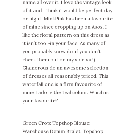
name all over it. I love the vintage look
of it and I think it would be perfect day
or night. MinkPink has been a favourite
of mine since cropping up on Asos, I
like the floral pattern on this dress as
it isn’t too ~in your face. As many of
you probably know (or if you don’t
check them out on my sidebar!)
Glamorous do an awesome selection
of dresses all reasonably priced. This
waterfall one is a firm favourite of
mine I adore the teal colour. Which is
your favourite?
Green Crop: Topshop Blouse:
Warehouse Denim Bralet: Topshop