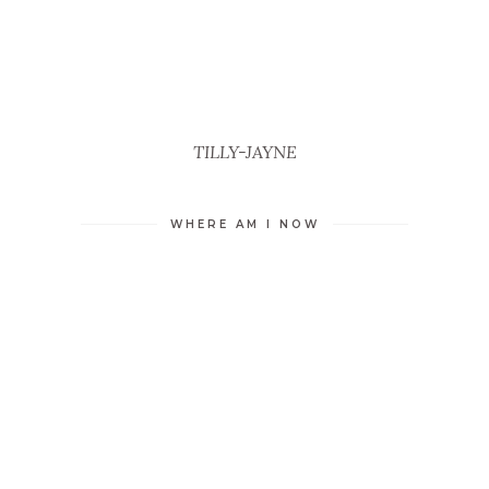
TILLY-JAYNE
WHERE AM I NOW