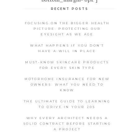
RECENT POSTS
FOCUSING ON THE BIGGER HEALTH
PICTURE: PROTECTING OUR
EYESIGHT AS WE AGE
WHAT HAPPENS IF YOU DON’T
HAVE A WILL IN PLACE
MUST-KNOW SKINCARE PRODUCTS
FOR EVERY SKIN TYPE
MOTORHOME INSURANCE FOR NEW
OWNERS: WHAT YOU NEED TO
KNOW
THE ULTIMATE GUIDE TO LEARNING
TO DRIVE IN YOUR 20S
WHY EVERY ARCHITECT NEEDS A
SOLID CONTRACT BEFORE STARTING
A PROJECT