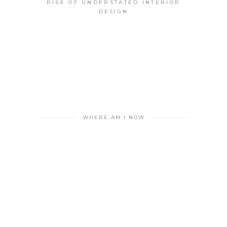
RISE OF UNDERSTATED INTERIOR
DESIGN
WHERE AM I NOW