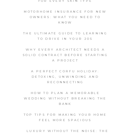
FOR EVERY SKIN TYPE
MOTORHOME INSURANCE FOR NEW
OWNERS: WHAT YOU NEED TO
KNOW
THE ULTIMATE GUIDE TO LEARNING
TO DRIVE IN YOUR 20S
WHY EVERY ARCHITECT NEEDS A
SOLID CONTRACT BEFORE STARTING
A PROJECT
A PERFECT CORFU HOLIDAY:
DETOXING, UNWINDING AND
RECONNECTING
HOW TO PLAN A MEMORABLE
WEDDING WITHOUT BREAKING THE
BANK
TOP TIPS FOR MAKING YOUR HOME
FEEL MORE SPACIOUS
LUXURY WITHOUT THE NOISE: THE