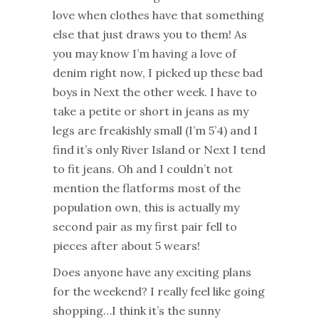
love when clothes have that something
else that just draws you to them! As
you may know I’m having a love of
denim right now, I picked up these bad
boys in Next the other week. I have to
take a petite or short in jeans as my
legs are freakishly small (I’m 5’4) and I
find it’s only River Island or Next I tend
to fit jeans. Oh and I couldn’t not
mention the flatforms most of the
population own, this is actually my
second pair as my first pair fell to
pieces after about 5 wears!
Does anyone have any exciting plans
for the weekend? I really feel like going
shopping…I think it’s the sunny