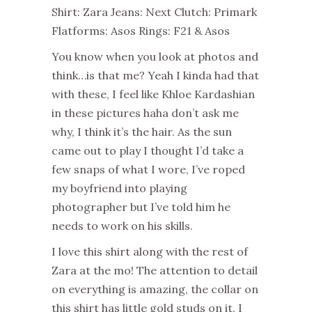
Shirt: Zara Jeans: Next Clutch: Primark
Flatforms: Asos Rings: F21 & Asos
You know when you look at photos and
think…is that me? Yeah I kinda had that
with these, I feel like Khloe Kardashian
in these pictures haha don’t ask me
why, I think it’s the hair. As the sun
came out to play I thought I’d take a
few snaps of what I wore, I’ve roped
my boyfriend into playing
photographer but I’ve told him he
needs to work on his skills.
I love this shirt along with the rest of
Zara at the mo! The attention to detail
on everything is amazing, the collar on
this shirt has little gold studs on it. I