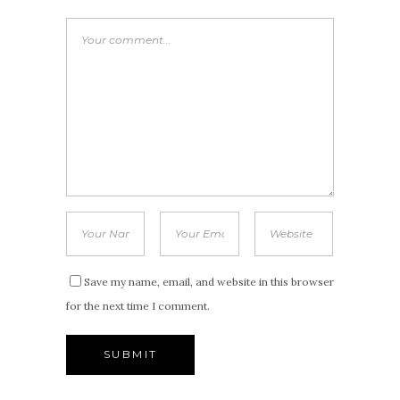
Save my name, email, and website in this browser
for the next time I comment.