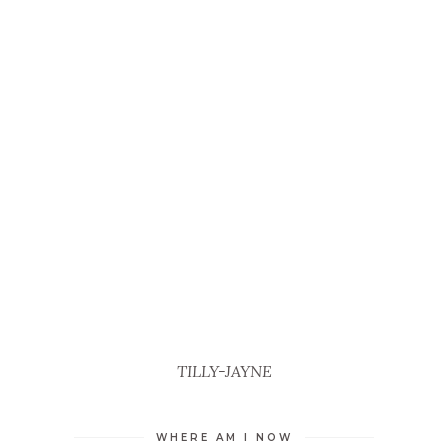
TILLY-JAYNE
WHERE AM I NOW