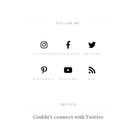
FOLLOW ME
INSTAGRAM
FACEBOOOK
TWITTER
PINTEREST
YOUTUBE
RSS
TWITTER
Couldn't connect with Twitter