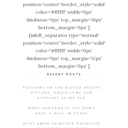
position='center' border_style='solid'
color='#ffffff' width='0px'
thickness='0px' top_margin='18px'
bottom_margin='0px' ]
[mkdf_separator type='normal'
position='center' border_style='solid'
color='#ffffff' width='0px'
thickness='0px' top_margin='12px'
bottom_margin='0px' ]
RECENT POSTS
FOCUSING ON THE BIGGER HEALTH
PICTURE: PROTECTING OUR
EYESIGHT AS WE AGE
WHAT HAPPENS IF YOU DON’T
HAVE A WILL IN PLACE
MUST-KNOW SKINCARE PRODUCTS