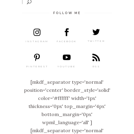
FOLLOW ME
TWITTER
FACEBOOK
INSTAGRAM
PINTEREST
RSS
YOUTUBE
[mkdf_separator type='normal'
position='center' border_style='solid'
color='#ffffff' width='1px'
thickness='0px' top_margin='4px'
bottom_margin='0px'
wpml_language='all' ]
[mkdf_separator type='normal'