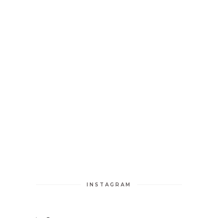
INSTAGRAM