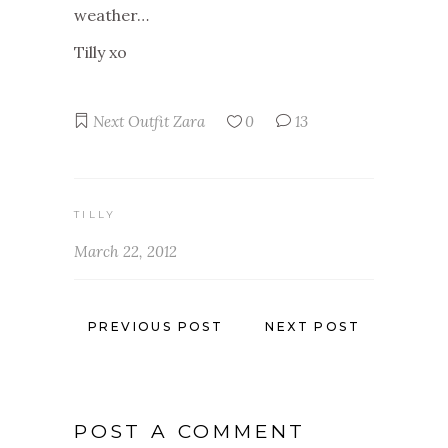
weather…
Tilly xo
Next
Outfit
Zara
0
13
TILLY
March 22, 2012
PREVIOUS POST
NEXT POST
POST A COMMENT