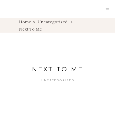
Home
>
Uncategorized
>
Next To Me
NEXT TO ME
UNCATEGORIZED