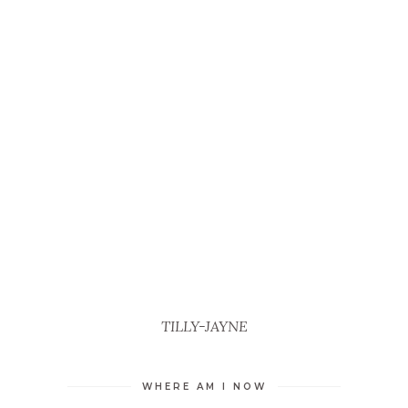
TILLY-JAYNE
WHERE AM I NOW