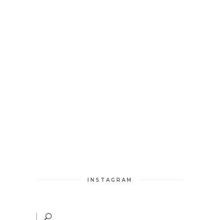
INSTAGRAM