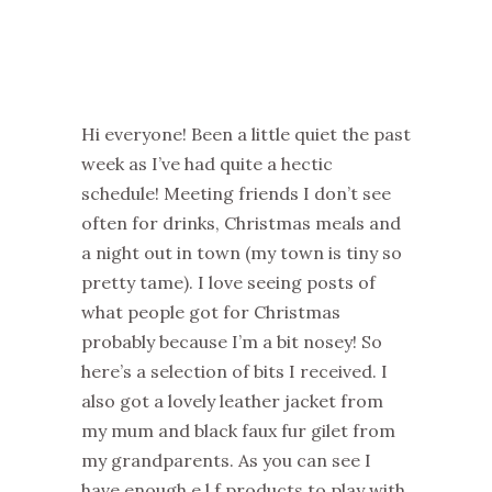
Hi everyone! Been a little quiet the past
week as I’ve had quite a hectic
schedule! Meeting friends I don’t see
often for drinks, Christmas meals and
a night out in town (my town is tiny so
pretty tame). I love seeing posts of
what people got for Christmas
probably because I’m a bit nosey! So
here’s a selection of bits I received. I
also got a lovely leather jacket from
my mum and black faux fur gilet from
my grandparents. As you can see I
have enough e.l.f products to play with