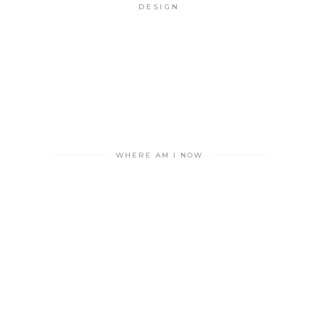
DESIGN
WHERE AM I NOW