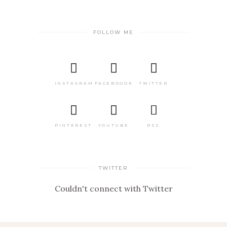
FOLLOW ME
INSTAGRAM
FACEBOOOK
TWITTER
PINTEREST
YOUTUBE
RSS
TWITTER
Couldn't connect with Twitter