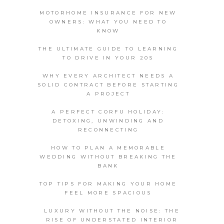
MOTORHOME INSURANCE FOR NEW
OWNERS: WHAT YOU NEED TO
KNOW
THE ULTIMATE GUIDE TO LEARNING
TO DRIVE IN YOUR 20S
WHY EVERY ARCHITECT NEEDS A
SOLID CONTRACT BEFORE STARTING
A PROJECT
A PERFECT CORFU HOLIDAY:
DETOXING, UNWINDING AND
RECONNECTING
HOW TO PLAN A MEMORABLE
WEDDING WITHOUT BREAKING THE
BANK
TOP TIPS FOR MAKING YOUR HOME
FEEL MORE SPACIOUS
LUXURY WITHOUT THE NOISE: THE
RISE OF UNDERSTATED INTERIOR