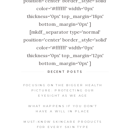
position='center' border_style='solid'
color='#ffffff' width='0px'
thickness='0px' top_margin='18px'
bottom_margin='0px' ]
[mkdf_separator type='normal'
position='center' border_style='solid'
color='#ffffff' width='0px'
thickness='0px' top_margin='12px'
bottom_margin='0px' ]
RECENT POSTS
FOCUSING ON THE BIGGER HEALTH
PICTURE: PROTECTING OUR
EYESIGHT AS WE AGE
WHAT HAPPENS IF YOU DON’T
HAVE A WILL IN PLACE
MUST-KNOW SKINCARE PRODUCTS
FOR EVERY SKIN TYPE