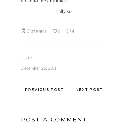
so send me any links!
Tilly xo
Christmas
0
4
TILLY
December 26, 2011
PREVIOUS POST
NEXT POST
POST A COMMENT