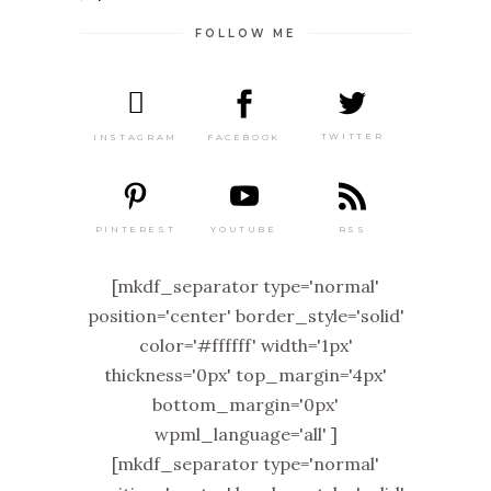
FOLLOW ME
TWITTER
FACEBOOK
INSTAGRAM
PINTEREST
RSS
YOUTUBE
[mkdf_separator type='normal'
position='center' border_style='solid'
color='#ffffff' width='1px'
thickness='0px' top_margin='4px'
bottom_margin='0px'
wpml_language='all' ]
[mkdf_separator type='normal'