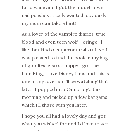
for a while and I got the models own
nail polishes I really wanted, obviously
my mum can take a hint!
As a lover of the vampire diaries, true
blood and even teen wolf – cringe- I
like that kind of supernatural stuff so I
was pleased to find the book in my bag
of goodies. Also so happy I got the
Lion King, I love Disney films and this is
one of my faves so I’ll be watching that
later! I popped into Cambridge this
morning and picked up a few bargains
which I’ll share with you later.
I hope you all had a lovely day and got
what you wished for and I’d love to see