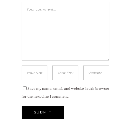
Save my name, email, and website in this browser
for the next time I comment.