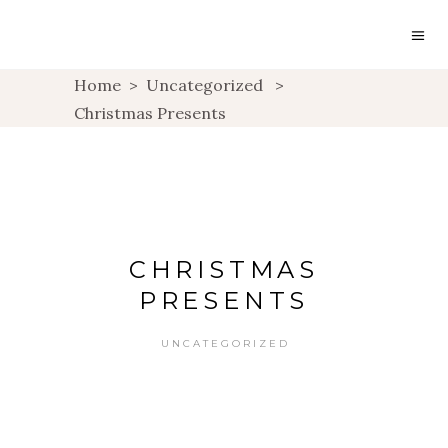
Home
>
Uncategorized
>
Christmas Presents
CHRISTMAS
PRESENTS
UNCATEGORIZED