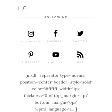
FOLLOW ME
TWITTER
FACEBOOK
INSTAGRAM
PINTEREST
RSS
YOUTUBE
[mkdf_separator type='normal'
position='center' border_style='solid'
color='#ffffff' width='1px'
thickness='0px' top_margin='4px'
bottom_margin='0px'
wpml_language='all' ]