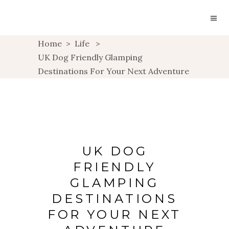
Home
>
Life
>
UK Dog Friendly Glamping
Destinations For Your Next Adventure
UK DOG
FRIENDLY
GLAMPING
DESTINATIONS
FOR YOUR NEXT