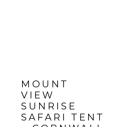
MOUNT
VIEW
SUNRISE
SAFARI TENT