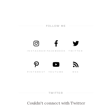
FOLLOW ME
INSTAGRAM
FACEBOOOK
TWITTER
PINTEREST
YOUTUBE
RSS
TWITTER
Couldn't connect with Twitter