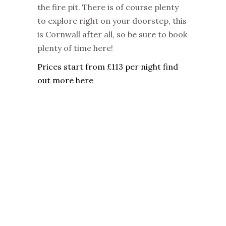
the fire pit. There is of course plenty
to explore right on your doorstep, this
is Cornwall after all, so be sure to book
plenty of time here!
Prices start from £113 per night find
out more here