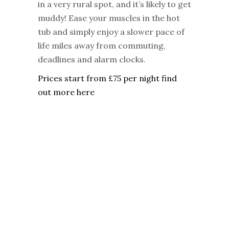
in a very rural spot, and it’s likely to get
muddy! Ease your muscles in the hot
tub and simply enjoy a slower pace of
life miles away from commuting,
deadlines and alarm clocks.
Prices start from £75 per night find
out more here