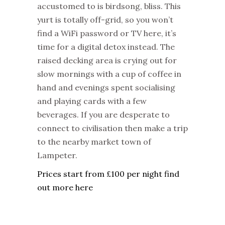
accustomed to is birdsong, bliss. This
yurt is totally off-grid, so you won’t
find a WiFi password or TV here, it’s
time for a digital detox instead. The
raised decking area is crying out for
slow mornings with a cup of coffee in
hand and evenings spent socialising
and playing cards with a few
beverages. If you are desperate to
connect to civilisation then make a trip
to the nearby market town of
Lampeter.
Prices start from £100 per night find
out more here