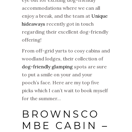
eye out for exciting dog-friendly
accommodations where we can all
enjoy a break, and the team at
Unique
hideaways
recently got in touch
regarding their excellent dog-friendly
offering!
From off-grid yurts to cosy cabins and
woodland lodges, their collection of
dog-friendly glamping
spots are sure
to put a smile on your and your
pooch’s face. Here are my top five
picks which I can’t wait to book myself
for the summer…
BROWNSCO
MBE CABIN –