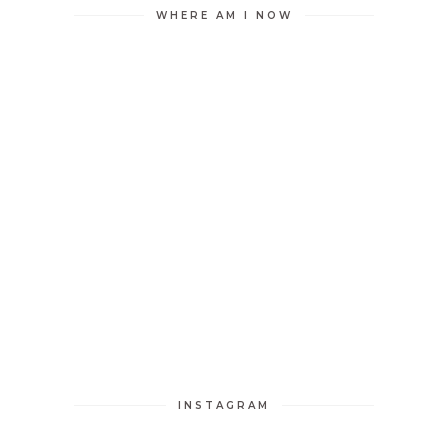
WHERE AM I NOW
INSTAGRAM