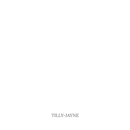
TILLY-JAYNE