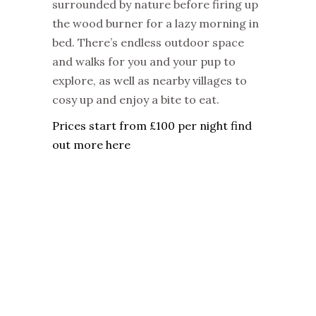
surrounded by nature before firing up
the wood burner for a lazy morning in
bed. There’s endless outdoor space
and walks for you and your pup to
explore, as well as nearby villages to
cosy up and enjoy a bite to eat.
Prices start from £100 per night find
out more here