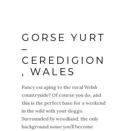
GORSE YURT
–
CEREDIGION
, WALES
Fancy escaping to the rural Welsh
countryside? Of course you do, and
this is the perfect base for a weekend
in the wild with your doggo.
Surrounded by woodland, the only
background noise you’ll become