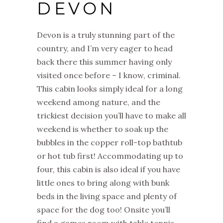
DEVON
Devon is a truly stunning part of the
country, and I’m very eager to head
back there this summer having only
visited once before – I know, criminal.
This cabin looks simply ideal for a long
weekend among nature, and the
trickiest decision you’ll have to make all
weekend is whether to soak up the
bubbles in the copper roll-top bathtub
or hot tub first! Accommodating up to
four, this cabin is also ideal if you have
little ones to bring along with bunk
beds in the living space and plenty of
space for the dog too! Onsite you’ll