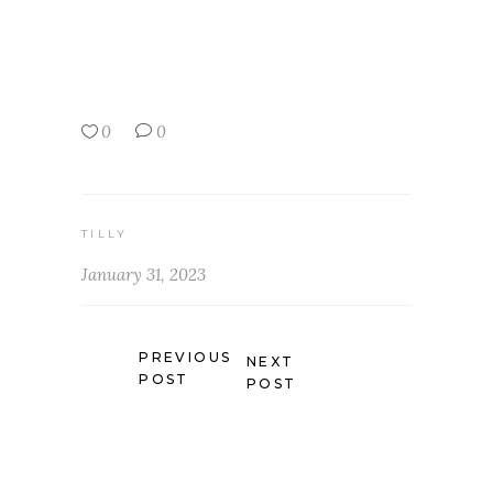
0
0
TILLY
January 31, 2023
PREVIOUS
NEXT
POST
POST