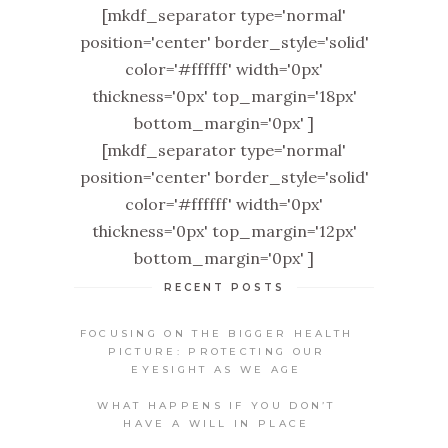
[mkdf_separator type='normal'
position='center' border_style='solid'
color='#ffffff' width='0px'
thickness='0px' top_margin='18px'
bottom_margin='0px' ]
[mkdf_separator type='normal'
position='center' border_style='solid'
color='#ffffff' width='0px'
thickness='0px' top_margin='12px'
bottom_margin='0px' ]
RECENT POSTS
FOCUSING ON THE BIGGER HEALTH
PICTURE: PROTECTING OUR
EYESIGHT AS WE AGE
WHAT HAPPENS IF YOU DON’T
HAVE A WILL IN PLACE