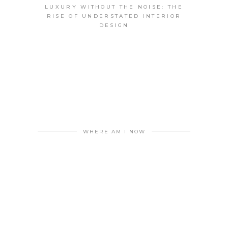
LUXURY WITHOUT THE NOISE: THE
RISE OF UNDERSTATED INTERIOR
DESIGN
WHERE AM I NOW