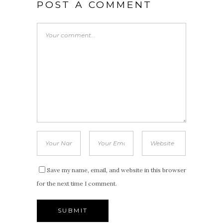
POST A COMMENT
Save my name, email, and website in this browser
for the next time I comment.