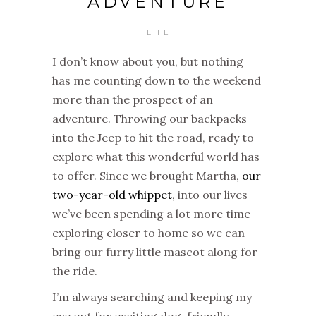
ADVENTURE
LIFE
I don’t know about you, but nothing
has me counting down to the weekend
more than the prospect of an
adventure. Throwing our backpacks
into the Jeep to hit the road, ready to
explore what this wonderful world has
to offer. Since we brought Martha,
our
two-year-old whippet
, into our lives
we’ve been spending a lot more time
exploring closer to home so we can
bring our furry little mascot along for
the ride.
I’m always searching and keeping my