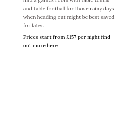
find a games room with table tennis,
and table football for those rainy days
when heading out might be best saved
for later.
Prices start from £157 per night find
out more here