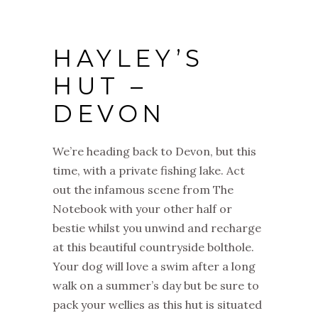
HAYLEY’S
HUT –
DEVON
We’re heading back to Devon, but this
time, with a private fishing lake. Act
out the infamous scene from The
Notebook with your other half or
bestie whilst you unwind and recharge
at this beautiful countryside bolthole.
Your dog will love a swim after a long
walk on a summer’s day but be sure to
pack your wellies as this hut is situated