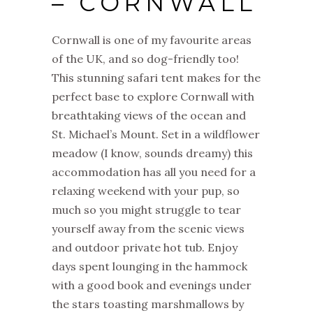
– CORNWALL
Cornwall is one of my favourite areas
of the UK, and so dog-friendly too!
This stunning safari tent makes for the
perfect base to explore Cornwall with
breathtaking views of the ocean and
St. Michael’s Mount. Set in a wildflower
meadow (I know, sounds dreamy) this
accommodation has all you need for a
relaxing weekend with your pup, so
much so you might struggle to tear
yourself away from the scenic views
and outdoor private hot tub. Enjoy
days spent lounging in the hammock
with a good book and evenings under
the stars toasting marshmallows by