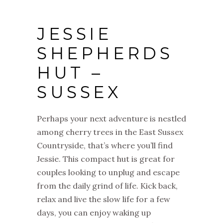
JESSIE
SHEPHERDS
HUT –
SUSSEX
Perhaps your next adventure is nestled
among cherry trees in the East Sussex
Countryside, that’s where you’ll find
Jessie. This compact hut is great for
couples looking to unplug and escape
from the daily grind of life. Kick back,
relax and live the slow life for a few
days, you can enjoy waking up