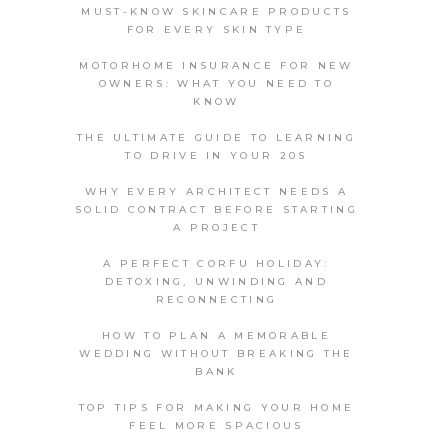
MUST-KNOW SKINCARE PRODUCTS
FOR EVERY SKIN TYPE
MOTORHOME INSURANCE FOR NEW
OWNERS: WHAT YOU NEED TO
KNOW
THE ULTIMATE GUIDE TO LEARNING
TO DRIVE IN YOUR 20S
WHY EVERY ARCHITECT NEEDS A
SOLID CONTRACT BEFORE STARTING
A PROJECT
A PERFECT CORFU HOLIDAY:
DETOXING, UNWINDING AND
RECONNECTING
HOW TO PLAN A MEMORABLE
WEDDING WITHOUT BREAKING THE
BANK
TOP TIPS FOR MAKING YOUR HOME
FEEL MORE SPACIOUS