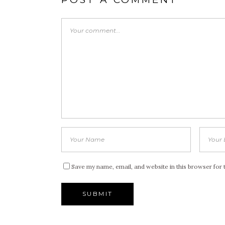
Save my name, email, and website in this browser for 