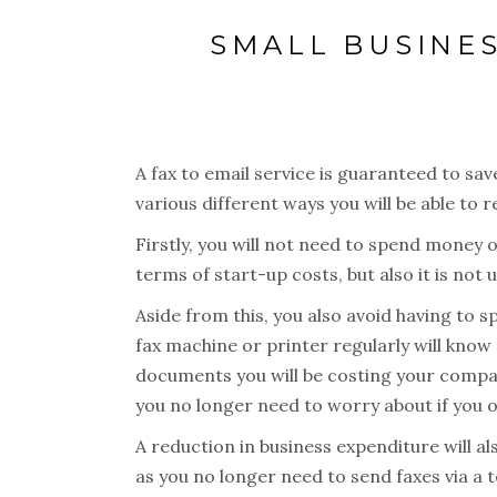
SMALL BUSINES
A fax to email service is guaranteed to s
various different ways you will be able to
Firstly, you will not need to spend money o
terms of start-up costs, but also it is no
Aside from this, you also avoid having to
fax machine or printer regularly will know t
documents you will be costing your compan
you no longer need to worry about if you 
A reduction in business expenditure will al
as you no longer need to send faxes via a t