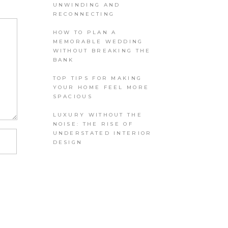
UNWINDING AND
RECONNECTING
HOW TO PLAN A
MEMORABLE WEDDING
WITHOUT BREAKING THE
BANK
TOP TIPS FOR MAKING
YOUR HOME FEEL MORE
SPACIOUS
LUXURY WITHOUT THE
NOISE: THE RISE OF
UNDERSTATED INTERIOR
DESIGN