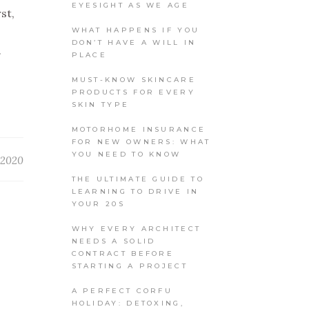
EYESIGHT AS WE AGE
st,
WHAT HAPPENS IF YOU
DON’T HAVE A WILL IN
.
PLACE
MUST-KNOW SKINCARE
PRODUCTS FOR EVERY
SKIN TYPE
MOTORHOME INSURANCE
FOR NEW OWNERS: WHAT
YOU NEED TO KNOW
 2020
THE ULTIMATE GUIDE TO
LEARNING TO DRIVE IN
YOUR 20S
WHY EVERY ARCHITECT
NEEDS A SOLID
CONTRACT BEFORE
STARTING A PROJECT
A PERFECT CORFU
HOLIDAY: DETOXING,