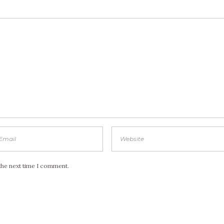
the next time I comment.