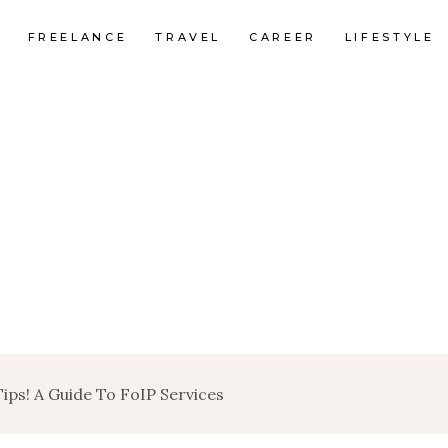
FREELANCE
TRAVEL
CAREER
LIFESTYLE
Tips! A Guide To FoIP Services