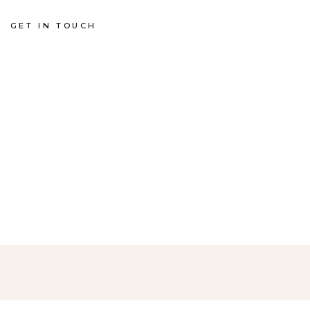
GET IN TOUCH