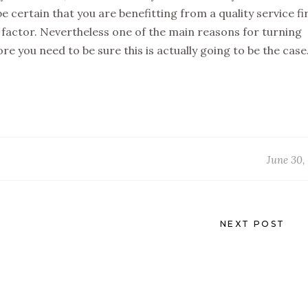
be certain that you are benefitting from a quality service fir
g factor. Nevertheless one of the main reasons for turning
e you need to be sure this is actually going to be the case
June 30,
NEXT POST