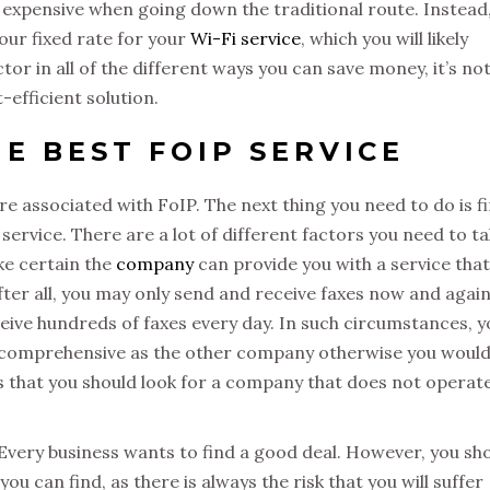
 expensive when going down the traditional route. Instead
your fixed rate for your
Wi-Fi service
, which you will likely
or in all of the different ways you can save money, it’s no
t-efficient solution.
E BEST FOIP SERVICE
re associated with FoIP. The next thing you need to do is f
service. There are a lot of different factors you need to t
ke certain the
company
can provide you with a service that
fter all, you may only send and receive faxes now and again
ive hundreds of faxes every day. In such circumstances, y
as comprehensive as the other company otherwise you would
is that you should look for a company that does not operate
. Every business wants to find a good deal. However, you sh
u can find, as there is always the risk that you will suffer