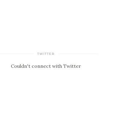
TWITTER
Couldn't connect with Twitter