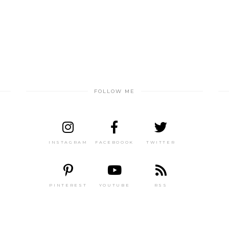
FOLLOW ME
INSTAGRAM
FACEBOOOK
TWITTER
PINTEREST
YOUTUBE
RSS