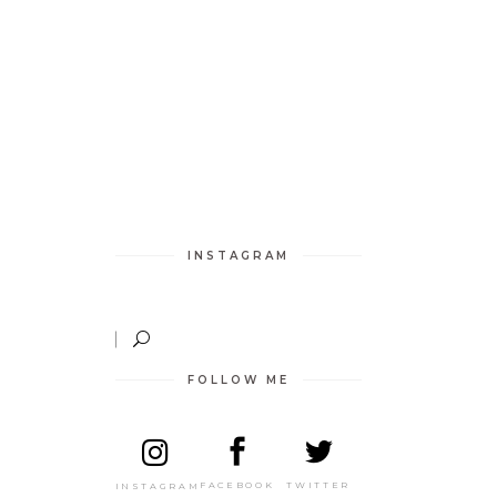
INSTAGRAM
FOLLOW ME
TWITTER
FACEBOOK
INSTAGRAM