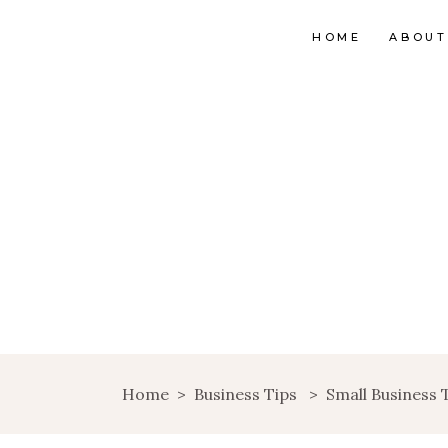
HOME
ABOUT
Home
>
Business Tips
>
Small Business 