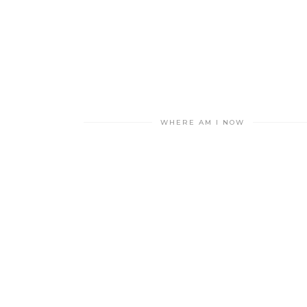
WHERE AM I NOW