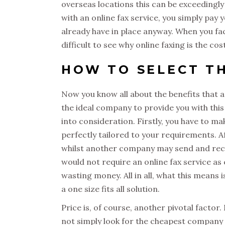
overseas locations this can be exceedingly
with an online fax service, you simply pay 
already have in place anyway. When you fact
difficult to see why online faxing is the cos
HOW TO SELECT TH
Now you know all about the benefits that a
the ideal company to provide you with this 
into consideration. Firstly, you have to ma
perfectly tailored to your requirements. A
whilst another company may send and rece
would not require an online fax service 
wasting money. All in all, what this means 
a one size fits all solution.
Price is, of course, another pivotal factor
not simply look for the cheapest company yo