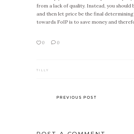
from a lack of quality. Instead, you should 
and then let price be the final determinin
towards FoIP is to save money and therefor
0
0
TILLY
PREVIOUS POST
POST A COMMENT