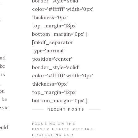
border_style='solid'
,
color='#ffffff' width='0px'
thickness='0px'
t
top_margin='18px'
bottom_margin='0px' ]
[mkdf_separator
type='normal'
ind
position='center'
ake
border_style='solid'
 is
color='#ffffff' width='0px'
,
thickness='0px'
ou
top_margin='12px'
 be
bottom_margin='0px' ]
 via
RECENT POSTS
FOCUSING ON THE
ould
BIGGER HEALTH PICTURE:
PROTECTING OUR