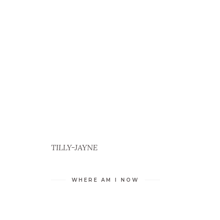
TILLY-JAYNE
WHERE AM I NOW