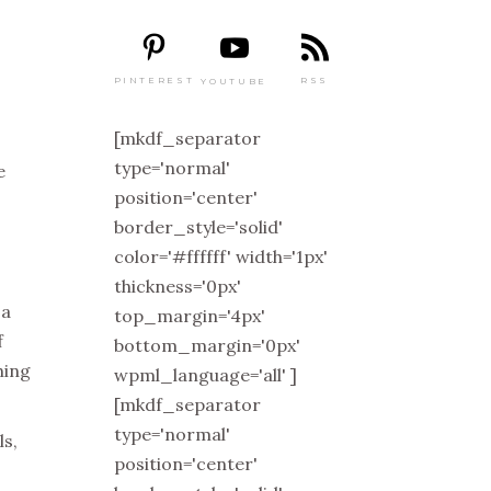
PINTEREST
RSS
YOUTUBE
[mkdf_separator
type='normal'
e
position='center'
border_style='solid'
color='#ffffff' width='1px'
thickness='0px'
 a
top_margin='4px'
f
bottom_margin='0px'
hing
wpml_language='all' ]
[mkdf_separator
type='normal'
ls,
position='center'