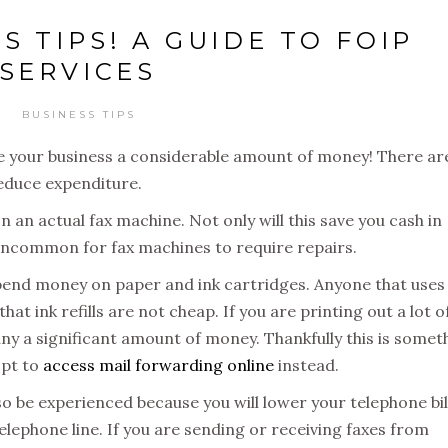
S TIPS! A GUIDE TO FOIP
SERVICES
BUSINESS TIPS
ave your business a considerable amount of money! There ar
 reduce expenditure.
n an actual fax machine. Not only will this save you cash in
t uncommon for fax machines to require repairs.
 spend money on paper and ink cartridges. Anyone that uses
hat ink refills are not cheap. If you are printing out a lot o
y a significant amount of money. Thankfully this is somet
opt to
access mail forwarding online
instead.
so be experienced because you will lower your telephone bil
elephone line. If you are sending or receiving faxes from