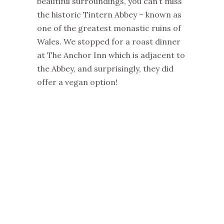
beautiful surroundings, you can’t miss
the historic Tintern Abbey – known as
one of the greatest monastic ruins of
Wales. We stopped for a roast dinner
at The Anchor Inn which is adjacent to
the Abbey, and surprisingly, they did
offer a vegan option!