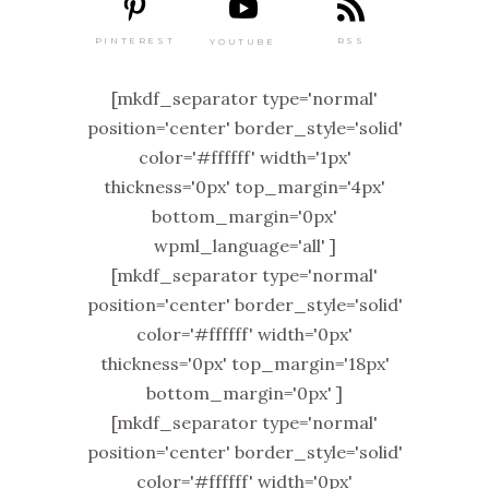
PINTEREST
RSS
YOUTUBE
[mkdf_separator type='normal'
position='center' border_style='solid'
color='#ffffff' width='1px'
thickness='0px' top_margin='4px'
bottom_margin='0px'
wpml_language='all' ]
[mkdf_separator type='normal'
position='center' border_style='solid'
color='#ffffff' width='0px'
thickness='0px' top_margin='18px'
bottom_margin='0px' ]
[mkdf_separator type='normal'
position='center' border_style='solid'
color='#ffffff' width='0px'