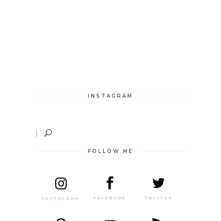
INSTAGRAM
FOLLOW ME
TWITTER
FACEBOOK
INSTAGRAM