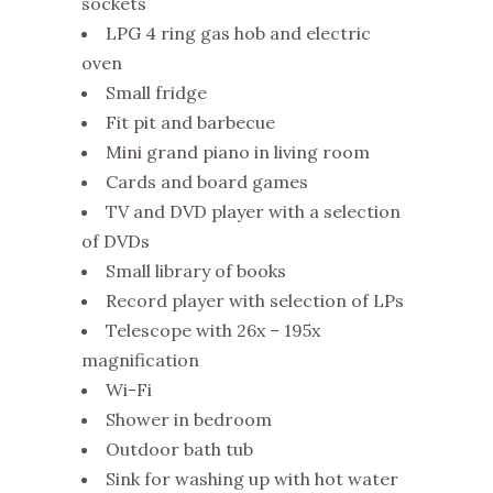
sockets
LPG 4 ring gas hob and electric
oven
Small fridge
Fit pit and barbecue
Mini grand piano in living room
Cards and board games
TV and DVD player with a selection
of DVDs
Small library of books
Record player with selection of LPs
Telescope with 26x – 195x
magnification
Wi-Fi
Shower in bedroom
Outdoor bath tub
Sink for washing up with hot water