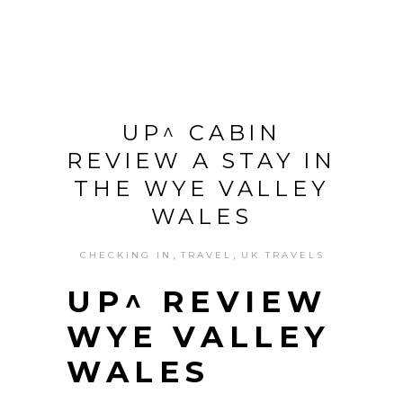
UP^ CABIN
REVIEW A STAY IN
THE WYE VALLEY
WALES
,
,
CHECKING IN
TRAVEL
UK TRAVELS
UP^ REVIEW
WYE VALLEY
WALES