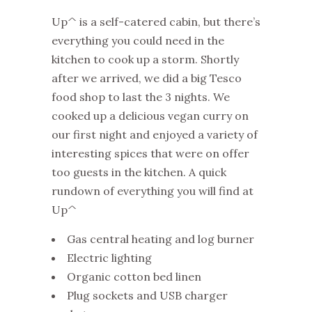
Up^ is a self-catered cabin, but there’s
everything you could need in the
kitchen to cook up a storm. Shortly
after we arrived, we did a big Tesco
food shop to last the 3 nights. We
cooked up a delicious vegan curry on
our first night and enjoyed a variety of
interesting spices that were on offer
too guests in the kitchen. A quick
rundown of everything you will find at
Up^
Gas central heating and log burner
Electric lighting
Organic cotton bed linen
Plug sockets and USB charger