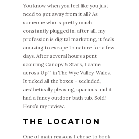
You know when you feel like you just
need to get away from it all? As
someone who is pretty much
constantly plugged in, after all, my
profession is digital marketing, it feels
amazing to escape to nature for a few
days. After several hours spent
scouring Canopy & Stars, I came
across Up^ in The Wye Valley, Wales.
It ticked all the boxes – secluded,
aesthetically pleasing, spacious and it
had a fancy outdoor bath tub. Sold!
Here’s my review.
THE LOCATION
One of main reasons I chose to book