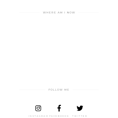
WHERE AM I NOW
FOLLOW ME
INSTAGRAM
FACEBOOOK
TWITTER