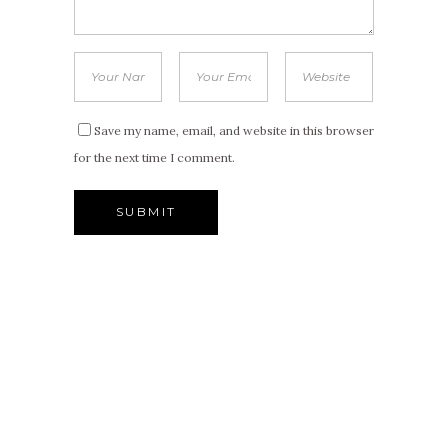
Save my name, email, and website in this browser
for the next time I comment.