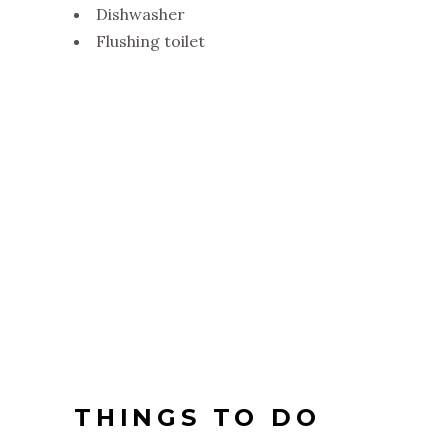
Dishwasher
Flushing toilet
THINGS TO DO