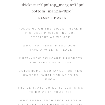
thickness='0px' top_margin='12px'
bottom_margin='0px' ]
RECENT POSTS
FOCUSING ON THE BIGGER HEALTH
PICTURE: PROTECTING OUR
EYESIGHT AS WE AGE
WHAT HAPPENS IF YOU DON’T
HAVE A WILL IN PLACE
MUST-KNOW SKINCARE PRODUCTS
FOR EVERY SKIN TYPE
MOTORHOME INSURANCE FOR NEW
OWNERS: WHAT YOU NEED TO
KNOW
THE ULTIMATE GUIDE TO LEARNING
TO DRIVE IN YOUR 20S
WHY EVERY ARCHITECT NEEDS A
SOLID CONTRACT BEFORE STARTING