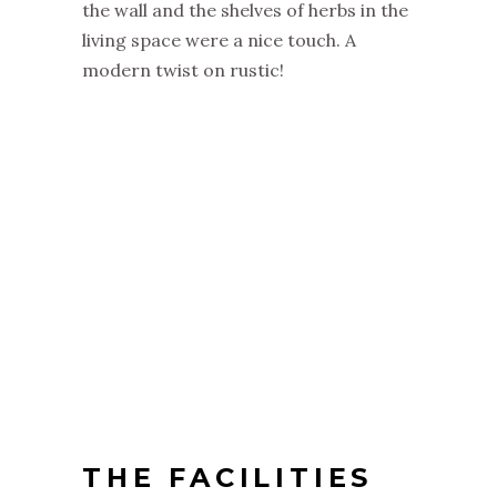
the wall and the shelves of herbs in the
living space were a nice touch. A
modern twist on rustic!
THE FACILITIES