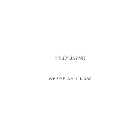
TILLY-JAYNE
WHERE AM I NOW