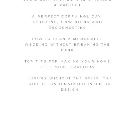
A PROJECT
A PERFECT CORFU HOLIDAY:
DETOXING, UNWINDING AND
RECONNECTING
HOW TO PLAN A MEMORABLE
WEDDING WITHOUT BREAKING THE
BANK
TOP TIPS FOR MAKING YOUR HOME
FEEL MORE SPACIOUS
LUXURY WITHOUT THE NOISE: THE
RISE OF UNDERSTATED INTERIOR
DESIGN