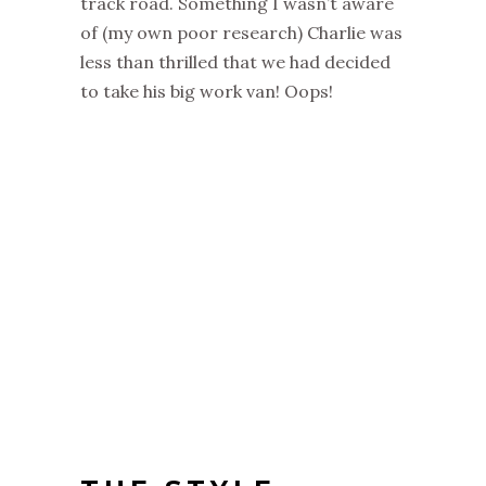
track road. Something I wasn’t aware
of (my own poor research) Charlie was
less than thrilled that we had decided
to take his big work van! Oops!