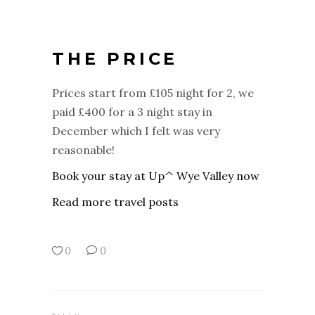
THE PRICE
Prices start from £105 night for 2, we
paid £400 for a 3 night stay in
December which I felt was very
reasonable!
Book your stay at Up^ Wye Valley now
Read more travel posts
0
0