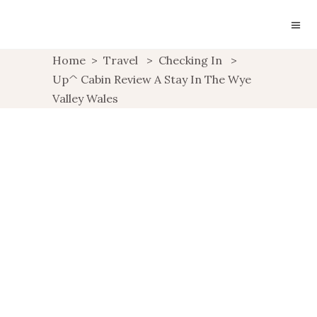
Home
>
Travel
>
Checking In
>
Up^ Cabin Review A Stay In The Wye
Valley Wales