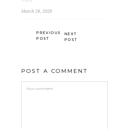
TILLY
March 28, 2020
PREVIOUS
NEXT
POST
POST
POST A COMMENT