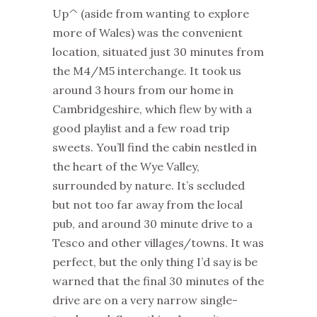
Up^ (aside from wanting to explore
more of Wales) was the convenient
location, situated just 30 minutes from
the M4/M5 interchange. It took us
around 3 hours from our home in
Cambridgeshire, which flew by with a
good playlist and a few road trip
sweets. You’ll find the cabin nestled in
the heart of the Wye Valley,
surrounded by nature. It’s secluded
but not too far away from the local
pub, and around 30 minute drive to a
Tesco and other villages/towns. It was
perfect, but the only thing I’d say is be
warned that the final 30 minutes of the
drive are on a very narrow single-