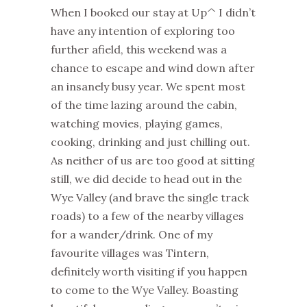
When I booked our stay at Up^ I didn’t
have any intention of exploring too
further afield, this weekend was a
chance to escape and wind down after
an insanely busy year. We spent most
of the time lazing around the cabin,
watching movies, playing games,
cooking, drinking and just chilling out.
As neither of us are too good at sitting
still, we did decide to head out in the
Wye Valley (and brave the single track
roads) to a few of the nearby villages
for a wander/drink. One of my
favourite villages was Tintern,
definitely worth visiting if you happen
to come to the Wye Valley. Boasting