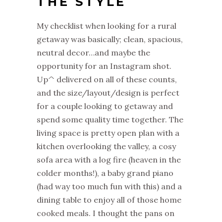
THE STYLE
My checklist when looking for a rural
getaway was basically; clean, spacious,
neutral decor…and maybe the
opportunity for an Instagram shot.
Up^ delivered on all of these counts,
and the size/layout/design is perfect
for a couple looking to getaway and
spend some quality time together. The
living space is pretty open plan with a
kitchen overlooking the valley, a cosy
sofa area with a log fire (heaven in the
colder months!), a baby grand piano
(had way too much fun with this) and a
dining table to enjoy all of those home
cooked meals. I thought the pans on