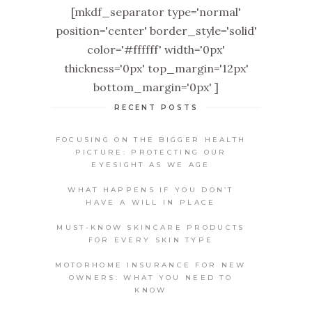
[mkdf_separator type='normal'
position='center' border_style='solid'
color='#ffffff' width='0px'
thickness='0px' top_margin='12px'
bottom_margin='0px' ]
RECENT POSTS
FOCUSING ON THE BIGGER HEALTH
PICTURE: PROTECTING OUR
EYESIGHT AS WE AGE
WHAT HAPPENS IF YOU DON’T
HAVE A WILL IN PLACE
MUST-KNOW SKINCARE PRODUCTS
FOR EVERY SKIN TYPE
MOTORHOME INSURANCE FOR NEW
OWNERS: WHAT YOU NEED TO
KNOW