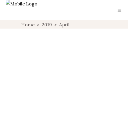
Home
>
2019
>
April
HOTEL REVIEW: THE
QUEENSBERRY HOTEL
BATH
CHECKING IN