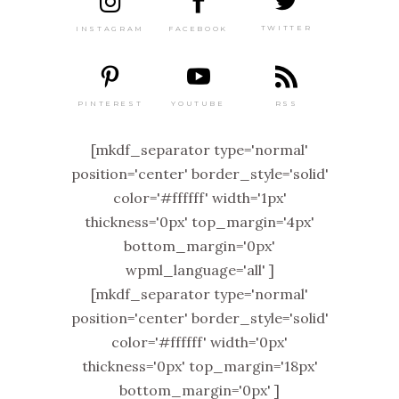
TWITTER
FACEBOOK
INSTAGRAM
PINTEREST
RSS
YOUTUBE
[mkdf_separator type='normal'
position='center' border_style='solid'
color='#ffffff' width='1px'
thickness='0px' top_margin='4px'
bottom_margin='0px'
wpml_language='all' ]
[mkdf_separator type='normal'
position='center' border_style='solid'
color='#ffffff' width='0px'
thickness='0px' top_margin='18px'
bottom_margin='0px' ]