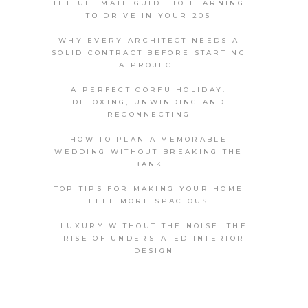
THE ULTIMATE GUIDE TO LEARNING
TO DRIVE IN YOUR 20S
WHY EVERY ARCHITECT NEEDS A
SOLID CONTRACT BEFORE STARTING
A PROJECT
A PERFECT CORFU HOLIDAY:
DETOXING, UNWINDING AND
RECONNECTING
HOW TO PLAN A MEMORABLE
WEDDING WITHOUT BREAKING THE
BANK
TOP TIPS FOR MAKING YOUR HOME
FEEL MORE SPACIOUS
LUXURY WITHOUT THE NOISE: THE
RISE OF UNDERSTATED INTERIOR
DESIGN