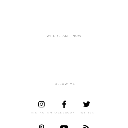
WHERE AM I NOW
FOLLOW ME
INSTAGRAM
FACEBOOOK
TWITTER