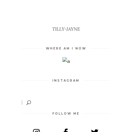
UNCATEGORIZED
TILLY-JAYNE
WHERE AM I NOW
INSTAGRAM
FOLLOW ME